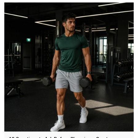
fabrics, 4-way stretch, 3D embossing, fit, sustainability, and
brand case studies.