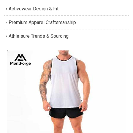
Activewear Design & Fit
Premium Apparel Craftsmanship
Athleisure Trends & Sourcing