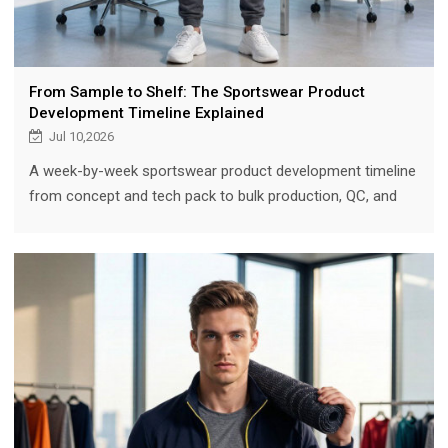
From Sample to Shelf: The Sportswear Product
Development Timeline Explained
Jul 10,2026
A week-by-week sportswear product development timeline
from concept and tech pack to bulk production, QC, and
shipment — plus how 3D sampling and an experienced
partner compress it.