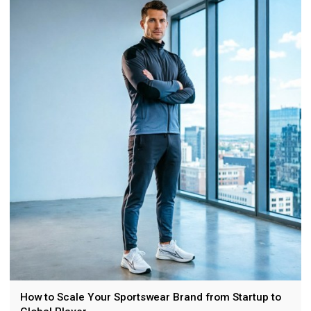
selection, branding, customization, and choosing a golf
apparel manufacturer.
How to Scale Your Sportswear Brand from Startup to