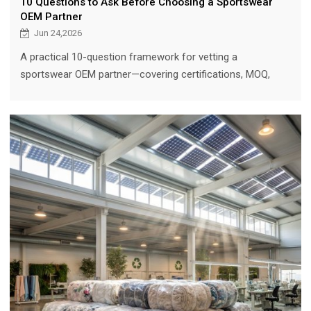
10 Questions to Ask Before Choosing a Sportswear
OEM Partner
Jun 24,2026
A practical 10-question framework for vetting a
sportswear OEM partner—covering certifications, MOQ,
sampling, quality control, design support, and long-term
scalability—so brands can source with confidence.