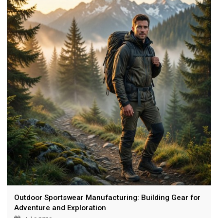
and certifications.
Outdoor Sportswear Manufacturing: Building Gear for
Adventure and Exploration