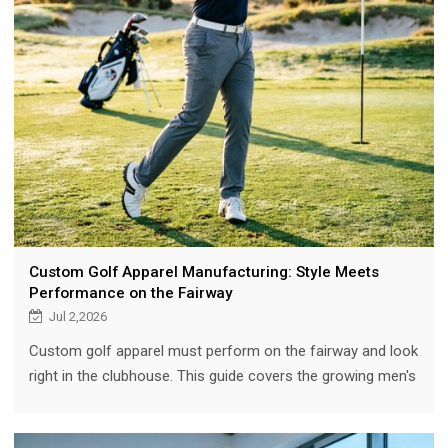
Custom Golf Apparel Manufacturing: Style Meets
Performance on the Fairway
Jul 2,2026
Custom golf apparel must perform on the fairway and look
right in the clubhouse. This guide covers the growing men's
golf market, essential features (4-way stretch, UPF 50+,
moisture-wicking), course-to-clubhouse design, fabric