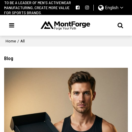
TO BE A LEADER OF MEN'S ACTIVEWEAR
MANUFACTURING, CREATE MORE VALUE
English
FOR SPORTS BRANDS.
Home
/
All
Blog