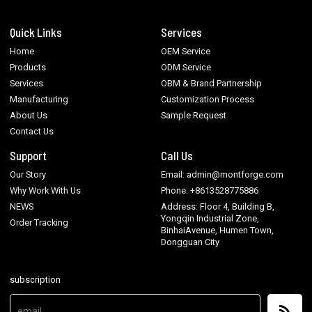
Quick Links
Services
Home
OEM Service
Products
ODM Service
Services
OBM & Brand Partnership
Manufacturing
Customization Process
About Us
Sample Request
Contact Us
Support
Call Us
Our Story
Email: admin@montforge.com
Why Work With Us
Phone: +8613528775886
NEWS
Address: Floor 4, Building B,
Yongqin Industrial Zone,
Order Tracking
BinhaiAvenue, Humen Town,
Dongguan City
subscription