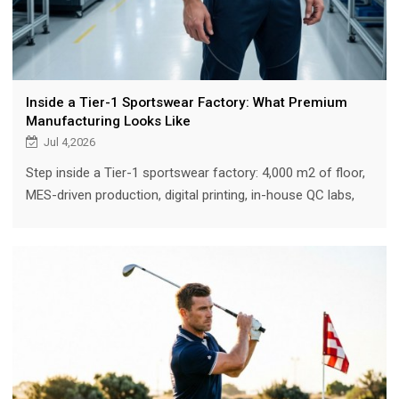
Inside a Tier-1 Sportswear Factory: What Premium
Manufacturing Looks Like
Jul 4,2026
Step inside a Tier-1 sportswear factory: 4,000 m2 of floor,
MES-driven production, digital printing, in-house QC labs,
and a 15-step process that turns tech packs into premium
performance gear.