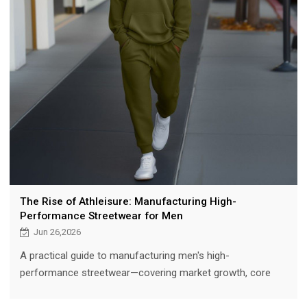
The Rise of Athleisure: Manufacturing High-
Performance Streetwear for Men
Jun 26,2026
A practical guide to manufacturing men's high-
performance streetwear—covering market growth, core
categories (joggers, hoodies, windbreakers), performance