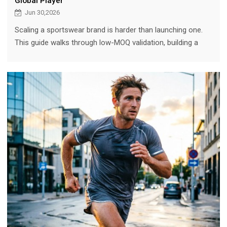
Global Player
Jun 30,2026
Scaling a sportswear brand is harder than launching one.
This guide walks through low-MOQ validation, building a
signature line, scaling production without quality loss, the
role of a technical manufacturing partner, and the Montirex
case study (from a Liverpool kitchen to GBP 130M).