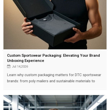
Custom Sportswear Packaging: Elevating Your Brand
Unboxing Experience
Jul 14,2026
Learn why custom packaging matters for DTC sportswear
brands: from poly mailers and sustainable materials to
hang tags, inserts, and cost optimization strategies.
Includes MOQ guidance and real data on unboxing's impact
on retention and social sharing.