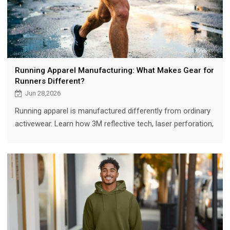
Running Apparel Manufacturing: What Makes Gear for
Runners Different?
Jun 28,2026
Running apparel is manufactured differently from ordinary
activewear. Learn how 3M reflective tech, laser perforation,
moisture management, and ergonomic fit set runner gear
apart.