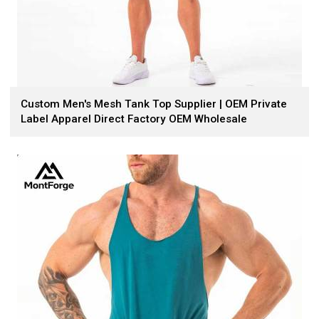
Custom Men's Mesh Tank Top Supplier | OEM Private
Label Apparel Direct Factory OEM Wholesale