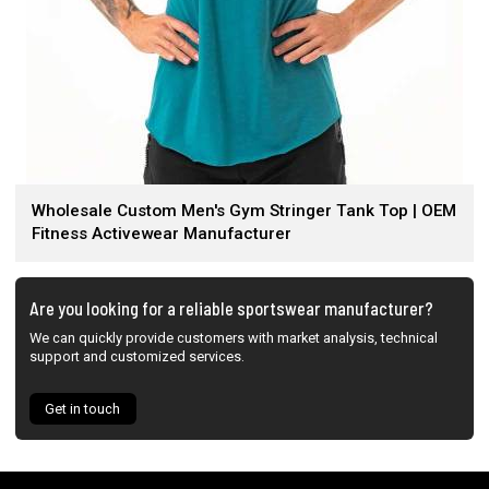
Wholesale Custom Men's Gym Stringer Tank Top | OEM
Fitness Activewear Manufacturer
Are you looking for a reliable sportswear manufacturer?
We can quickly provide customers with market analysis, technical
support and customized services.
Get in touch