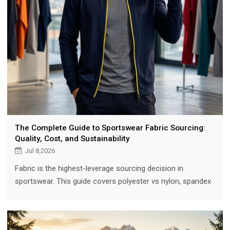
The Complete Guide to Sportswear Fabric Sourcing:
Quality, Cost, and Sustainability
Jul 8,2026
Fabric is the highest-leverage sourcing decision in
sportswear. This guide covers polyester vs nylon, spandex
blends, recycled and organic options, testing standards
(color fastness, pilling, shrinkage), manufacturer
collaboration, and cost optimization, with 2025 market data