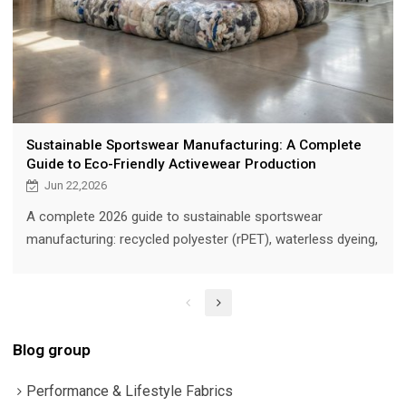
Sustainable Sportswear Manufacturing: A Complete
Guide to Eco-Friendly Activewear Production
Jun 22,2026
A complete 2026 guide to sustainable sportswear
manufacturing: recycled polyester (rPET), waterless dyeing,
zero-waste cutting, GRS and OEKO-TEX certifications, eco-
packaging, and carbon-footprint reduction strategies for
activewear brands sourcing ethically made performance
apparel.
Blog group
Performance & Lifestyle Fabrics