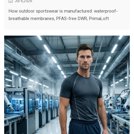
Jul 6,2026
How outdoor sportswear is manufactured: waterproof-
breathable membranes, PFAS-free DWR, PrimaLoft
insulation, CORDURA durability, and the production
discipline behind adventure-ready gear.