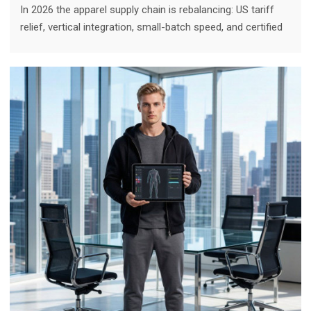
In 2026 the apparel supply chain is rebalancing: US tariff
relief, vertical integration, small-batch speed, and certified
quality are pulling technical sportswear volume back to
Chinese factories for US-facing brands. Here is the
nuanced verdict.