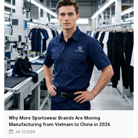
Why More Sportswear Brands Are Moving
Manufacturing from Vietnam to China in 2026
Jul 12,2026