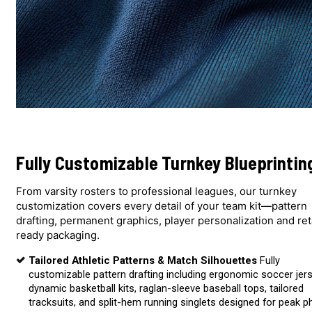
Fully Customizable Turnkey Blueprintin
From varsity rosters to professional leagues, our turnkey
customization covers every detail of your team kit—pattern
drafting, permanent graphics, player personalization and ret
ready packaging.
Tailored Athletic Patterns & Match Silhouettes
Fully
customizable pattern drafting including ergonomic soccer jer
dynamic basketball kits, raglan-sleeve baseball tops, tailored
tracksuits, and split-hem running singlets designed for peak p