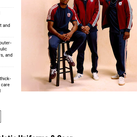
l
c
ht and
uter-
ulic
rs, and
thick-
 care
d