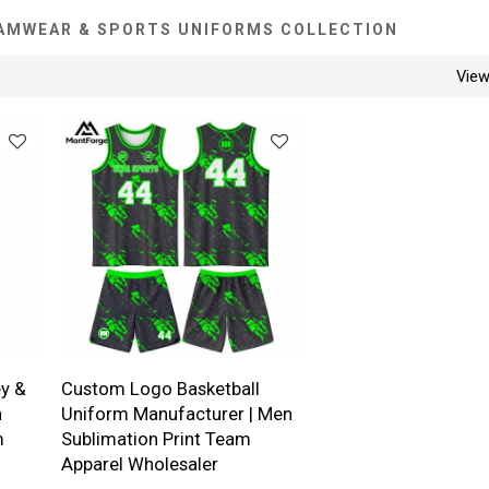
AMWEAR & SPORTS UNIFORMS COLLECTION
Vie
y &
Custom Logo Basketball
n
Uniform Manufacturer | Men
m
Sublimation Print Team
Apparel Wholesaler