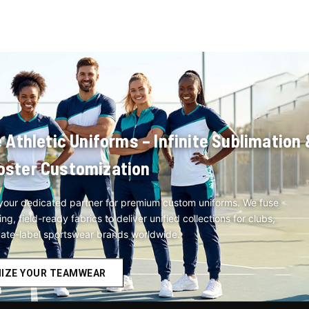
hletic Uniforms – Infinite Sublimation 
oster Customization
our dedicated partner for premium custom uniforms. We fuse
, field-ready fabrics to deliver unified collections for clubs,
vate-label sportswear brands worldwide.
IZE YOUR TEAMWEAR