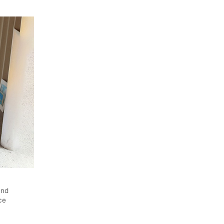
und
ce