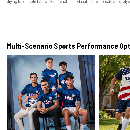
drying breathable fabric, skin friendly
Manufacturer , breathable polye
fabric, soft and comfortable. Not
fabric with custom logo
easy to pilling, not easy to fade, not
easy to deformation
Multi-Scenario Sports Performance Opt