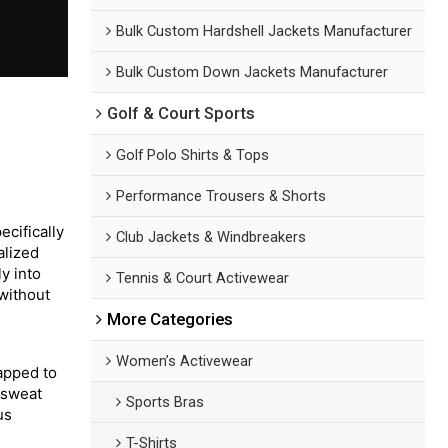
Bulk Custom Hardshell Jackets Manufacturer
Bulk Custom Down Jackets Manufacturer
Golf & Court Sports
Golf Polo Shirts & Tops
Performance Trousers & Shorts
cifically
Club Jackets & Windbreakers
alized
y into
Tennis & Court Activewear
 without
More Categories
Women’s Activewear
mapped to
 sweat
Sports Bras
us
T-Shirts