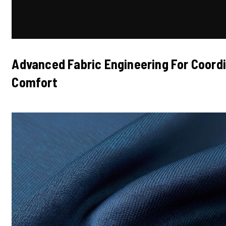
Advanced Fabric Engineering For Coor
Comfort