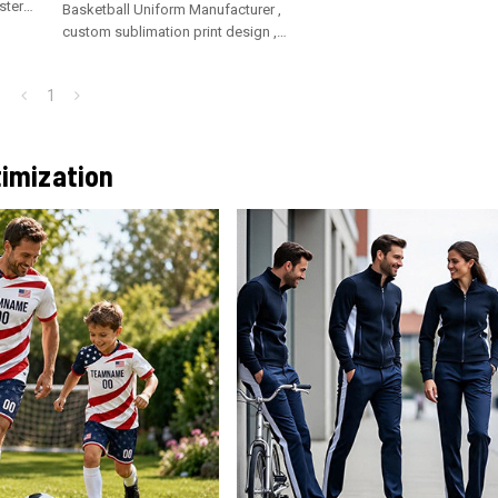
ster
Basketball Uniform Manufacturer ,
custom sublimation print design ,
breathable polyester fabric
1
imization