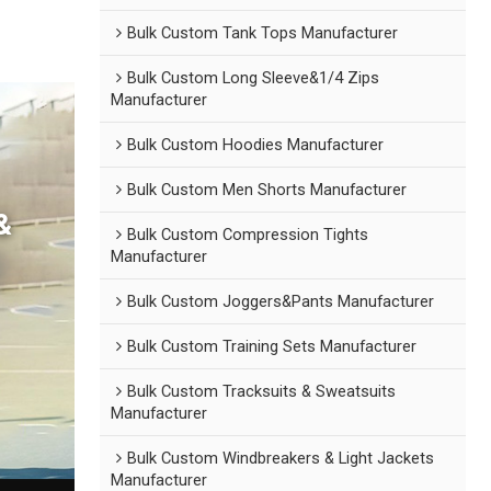
Bulk Custom Tank Tops Manufacturer
Bulk Custom Long Sleeve&1/4 Zips
Manufacturer
Bulk Custom Hoodies Manufacturer
Bulk Custom Men Shorts Manufacturer
&
Bulk Custom Compression Tights
Manufacturer
Bulk Custom Joggers&Pants Manufacturer
Bulk Custom Training Sets Manufacturer
Bulk Custom Tracksuits & Sweatsuits
Manufacturer
Bulk Custom Windbreakers & Light Jackets
Manufacturer