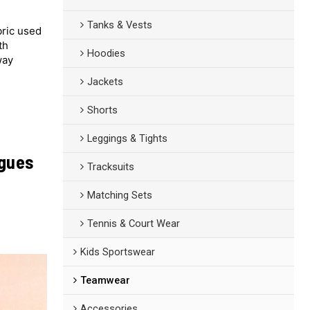
Tanks & Vests
bric used
th
Hoodies
way
Jackets
Shorts
Leggings & Tights
agues
Tracksuits
Matching Sets
Tennis & Court Wear
Kids Sportswear
Teamwear
Accessories