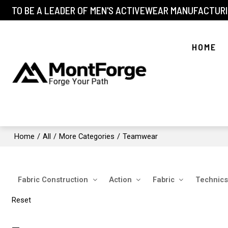
TO BE A LEADER OF MEN'S ACTIVEWEAR MANUFACTURI
HOME
Home
/
All
/
More Categories
/
Teamwear
Fabric Construction
Action
Fabric
Technics
Reset