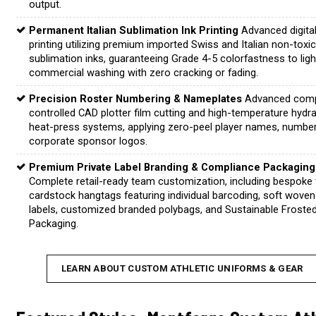
output.
Permanent Italian Sublimation Ink Printing
Advanced digita
printing utilizing premium imported Swiss and Italian non-toxi
sublimation inks, guaranteeing Grade 4-5 colorfastness to lig
commercial washing with zero cracking or fading.
Precision Roster Numbering & Nameplates
Advanced comp
controlled CAD plotter film cutting and high-temperature hydra
heat-press systems, applying zero-peel player names, numbe
corporate sponsor logos.
Premium Private Label Branding & Compliance Packaging
Complete retail-ready team customization, including bespoke 
cardstock hangtags featuring individual barcoding, soft woven
labels, customized branded polybags, and Sustainable Froste
Packaging.
LEARN ABOUT CUSTOM ATHLETIC UNIFORMS & GEAR