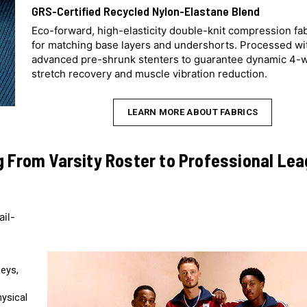
GRS-Certified Recycled Nylon-Elastane Blend
Eco-forward, high-elasticity double-knit compression fa
for matching base layers and undershorts. Processed wi
advanced pre-shrunk stenters to guarantee dynamic 4-
stretch recovery and muscle vibration reduction.
LEARN MORE ABOUT FABRICS
g From Varsity Roster to Professional Le
ail-
seys,
hysical