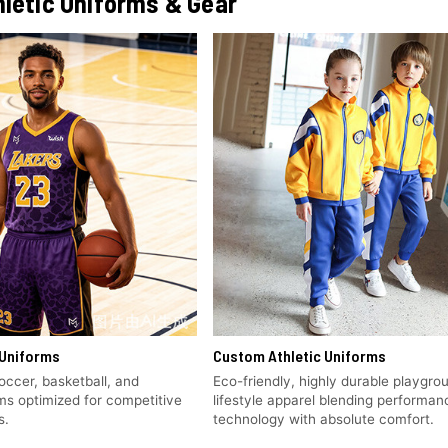
letic Uniforms & Gear
Uniforms
Custom Athletic Uniforms
soccer, basketball, and
Eco-friendly, highly durable playgro
rms optimized for competitive
lifestyle apparel blending performan
s.
technology with absolute comfort.