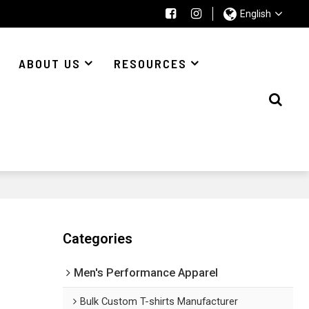
English
ABOUT US
RESOURCES
Categories
Men's Performance Apparel
Bulk Custom T-shirts Manufacturer