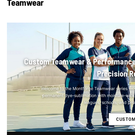
Teamwear
Custom Teamwear & Performance At
Precision R
Welcome to the Montforge Teamwear series — y
permanent dye-sublimation with moisture-wicking
leagues, schools, and pri
CUSTOM