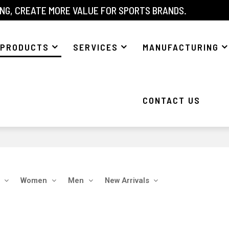
NG, CREATE MORE VALUE FOR SPORTS BRANDS.
PRODUCTS
SERVICES
MANUFACTURING
CONTACT US
Women
Men
New Arrivals