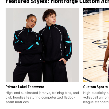
Featured Styles: Montforge Custom Ath
Private Label Teamwear
Custom Sports 
High-end sublimated jerseys, training bibs, and
High-elasticity 
club hoodies featuring computerized flatlock
volleyball unifo
seam matrices.
league standard