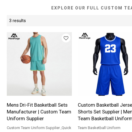
EXPLORE OUR FULL CUSTOM TE
3 results
Mens Dri-Fit Basketball Sets
Custom Basketball Jerse
Manufacturer | Custom Team
Shorts Set Supplier | Me
Uniform Supplier
Team Basketball Unifor
Custom Team Uniform Supplier ,Quick
Team Basketball Uniform