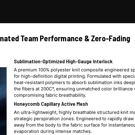
dinated Team Performance & Zero-Fading
Sublimation-Optimized High-Gauge Interlock
A premium 100% polyester knit composite engineered spe
for high-definition digital printing. Formulated with speci
heat-resistant polymers to absorb sublimation inks deepl
the fibers at 200C°, ensuring unmatched color brilliance
compromising fabric breathability.
Honeycomb Capillary Active Mesh
An ultra-lightweight, highly breathable structured knit 
strategic perspiration zones. Engineered to rapidly draw
away from the body to the fabric surface for instantaneo
evaporation during intense matches.