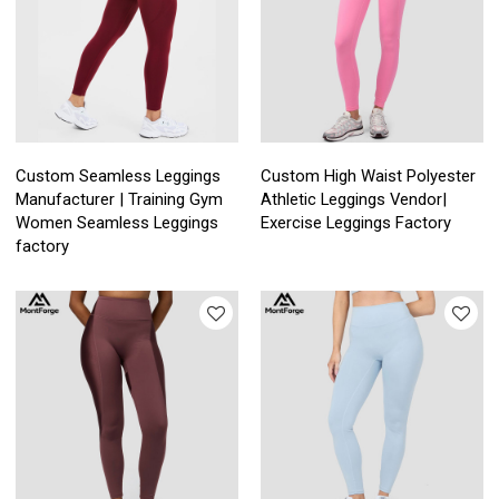
Custom Seamless Leggings
Custom High Waist Polyester
Manufacturer | Training Gym
Athletic Leggings Vendor|
Women Seamless Leggings
Exercise Leggings Factory
factory