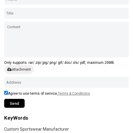
Only supports .rar/.zip/.jpg/.png/.gif/.doc/.xls/.pdf, maximum 20MB.
attachment
Agree to use terms of service,
Terms & Conditions
Send
KeyWords
Custom Sportswear Manufacturer