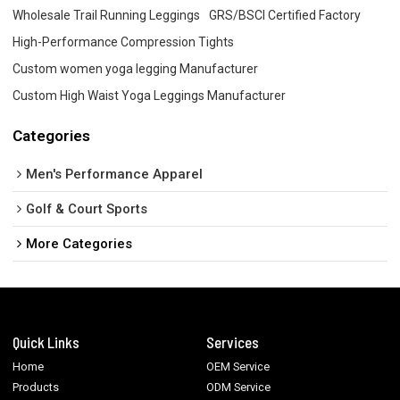
Wholesale Trail Running Leggings
GRS/BSCI Certified Factory
High-Performance Compression Tights
Custom women yoga legging Manufacturer
Custom High Waist Yoga Leggings Manufacturer
Categories
Men's Performance Apparel
Golf & Court Sports
More Categories
Quick Links
Services
Home
OEM Service
Products
ODM Service