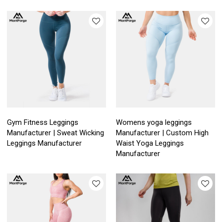
Gym Fitness Leggings
Womens yoga leggings
Manufacturer | Sweat Wicking
Manufacturer | Custom High
Leggings Manufacturer
Waist Yoga Leggings
Manufacturer