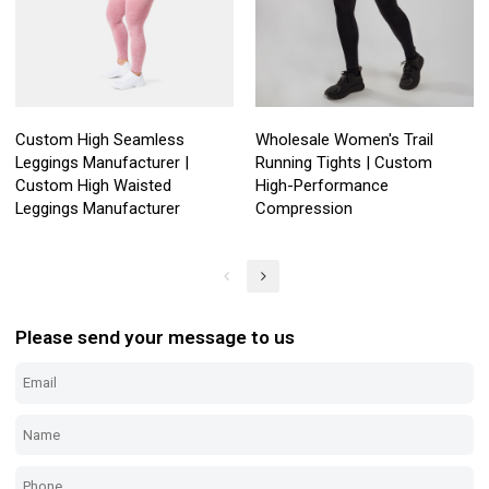
Custom High Seamless
Wholesale Women's Trail
Leggings Manufacturer |
Running Tights | Custom
Custom High Waisted
High-Performance
Leggings Manufacturer
Compression
Please send your message to us