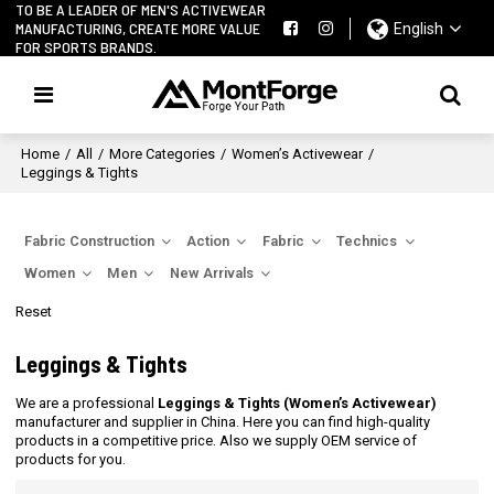
TO BE A LEADER OF MEN'S ACTIVEWEAR
MANUFACTURING, CREATE MORE VALUE
English
FOR SPORTS BRANDS.
Home
/
All
/
More Categories
/
Women’s Activewear
/
Leggings & Tights
Fabric Construction
Action
Fabric
Technics
Women
Men
New Arrivals
Reset
Leggings & Tights
We are a professional
Leggings & Tights (Women’s Activewear)
manufacturer and supplier in China. Here you can find high-quality
products in a competitive price. Also we supply OEM service of
products for you.