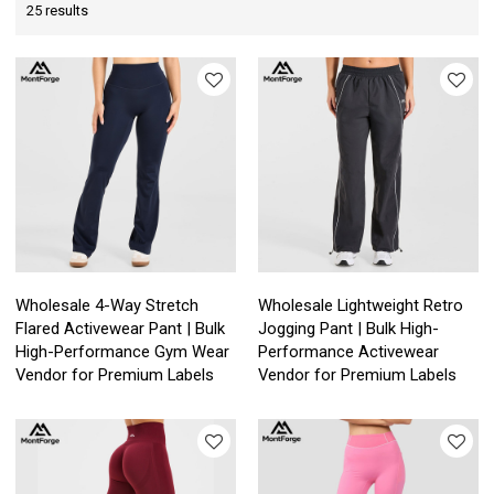
25 results
Wholesale 4-Way Stretch
Wholesale Lightweight Retro
Flared Activewear Pant | Bulk
Jogging Pant | Bulk High-
High-Performance Gym Wear
Performance Activewear
Vendor for Premium Labels
Vendor for Premium Labels