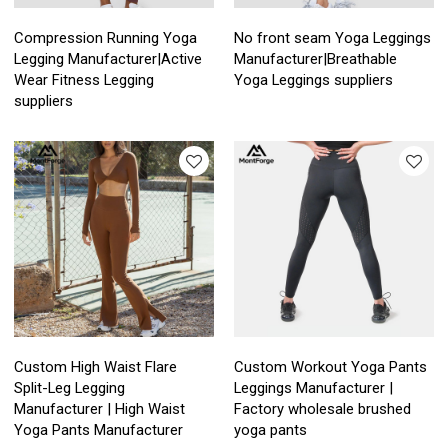
Compression Running Yoga
No front seam Yoga Leggings
Legging Manufacturer|Active
Manufacturer|Breathable
Wear Fitness Legging
Yoga Leggings suppliers
suppliers
Custom High Waist Flare
Custom Workout Yoga Pants
Split-Leg Legging
Leggings Manufacturer |
Manufacturer | High Waist
Factory wholesale brushed
Yoga Pants Manufacturer
yoga pants