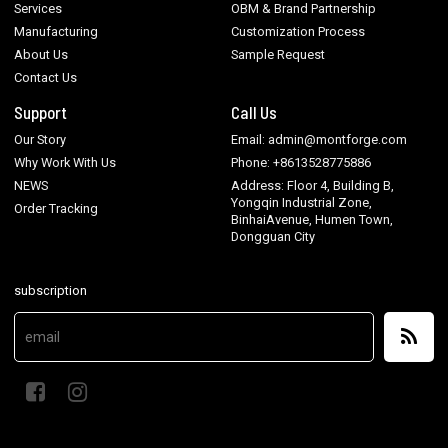
Services
OBM & Brand Partnership
Manufacturing
Customization Process
About Us
Sample Request
Contact Us
Support
Call Us
Our Story
Email: admin@montforge.com
Why Work With Us
Phone: +8613528775886
NEWS
Address: Floor 4, Building B,
Yongqin Industrial Zone,
Order Tracking
BinhaiAvenue, Humen Town,
Dongguan City
subscription