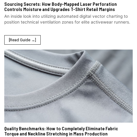
Sourcing Secrets: How Body-Mapped Laser Perforation
Controls Moisture and Upgrades T-Shirt Retail Margins
An inside look into utilizing automated digital vector charting to
position technical ventilation zones for elite activewear runners.
[Read Guide →]
Quality Benchmarks: How to Completely Eliminate Fabric
Torque and Neckline Stretching in Mass Production