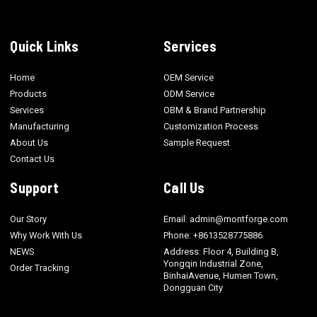
Quick Links
Services
Home
OEM Service
Products
ODM Service
Services
OBM & Brand Partnership
Manufacturing
Customization Process
About Us
Sample Request
Contact Us
Support
Call Us
Our Story
Email: admin@montforge.com
Why Work With Us
Phone: +8613528775886
NEWS
Address: Floor 4, Building B,
Yongqin Industrial Zone,
Order Tracking
BinhaiAvenue, Humen Town,
Dongguan City