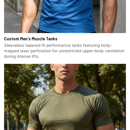
Custom Men's Muscle Tanks
Sleeveless tapered-fit performance tanks featuring body-
mapped laser perforation for unrestricted upper-body ventilation
during intense lifts.