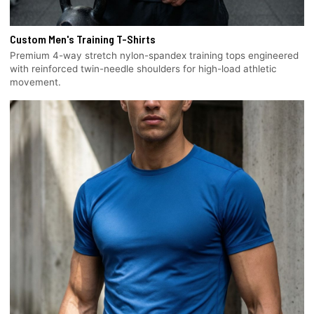
Custom Men's Training T-Shirts
Premium 4-way stretch nylon-spandex training tops engineered
with reinforced twin-needle shoulders for high-load athletic
movement.