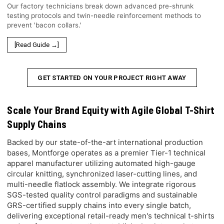
Our factory technicians break down advanced pre-shrunk
testing protocols and twin-needle reinforcement methods to
prevent 'bacon collars.'
[Read Guide →]
GET STARTED ON YOUR PROJECT RIGHT AWAY
Scale Your Brand Equity with Agile Global T-Shirt
Supply Chains
Backed by our state-of-the-art international production
bases, Montforge operates as a premier Tier-1 technical
apparel manufacturer utilizing automated high-gauge
circular knitting, synchronized laser-cutting lines, and
multi-needle flatlock assembly. We integrate rigorous
SGS-tested quality control paradigms and sustainable
GRS-certified supply chains into every single batch,
delivering exceptional retail-ready men's technical t-shirts