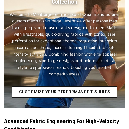
Collection
Welcome to Montforge technical sportswear manufacturer
custom men's t-shirt page, where we offer personalized
training tops and muscle tanks designed for men. Made
with breathable, quick-drying fabrics with zoned laser
perforation for exceptional thermal regulation, our shirts
ensure an aesthetic, muscle-defining fit suited to high-
intensity activities. Combining fashion with elite apparel
engineering, Montforge designs add unique structural
style to sportswear brands, boosting your market
competitiveness.
CUSTOMIZE YOUR PERFORMANCE T-SHIRTS
Advanced Fabric Engineering For High-Velocity