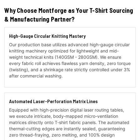
Why Choose Montforge as Your T-Shirt Sourcing
& Manufacturing Partner?
High-Gauge Circular Knitting Mastery
Our production base utilizes advanced high-gauge circular
knitting machinery optimized for lightweight and mid-
weight technical knits (140GSM - 280GSM). We ensure
every fabric roll achieves flawless yarn density, zero torque
(twisting), and a shrinkage rate strictly controlled under 3%
after commercial washing.
Automated Laser-Perforation Matrix Lines
Equipped with high-precision digital laser routing tables,
we execute intricate, body-mapped micro-ventilation
matrices directly onto T-shirt fabric panels. The automated
thermal-cutting edges are instantly sealed, guaranteeing
zero thread-fraying, zero melting, and 100% design