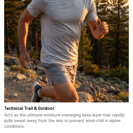
Technical Trail & Outdoor
Acts as the ultimate moisture-managing base layer that rapidly
pulls sweat away from the skin to prevent wind-chill in alpine
conditions.