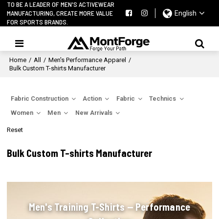
TO BE A LEADER OF MEN'S ACTIVEWEAR
MANUFACTURING, CREATE MORE VALUE
English
FOR SPORTS BRANDS.
Home
/
All
/
Men's Performance Apparel
/
Bulk Custom T-shirts Manufacturer
Fabric Construction
Action
Fabric
Technics
Women
Men
New Arrivals
Reset
Bulk Custom T-shirts Manufacturer
Men's Training T-Shirts — Performance