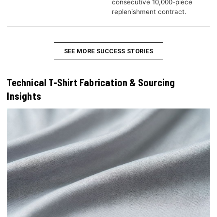
consecutive 10,000-piece
replenishment contract.
SEE MORE SUCCESS STORIES
Technical T-Shirt Fabrication & Sourcing
Insights