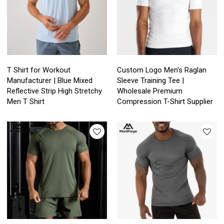
T Shirt for Workout
Custom Logo Men's Raglan
Manufacturer | Blue Mixed
Sleeve Training Tee |
Reflective Strip High Stretchy
Wholesale Premium
Men T Shirt
Compression T-Shirt Supplier