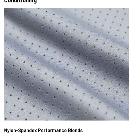
Conditioning
Nylon-Spandex Performance Blends