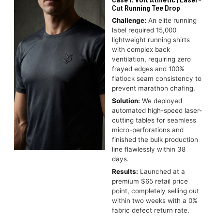
Cut Running Tee Drop
Challenge:
An elite running
label required 15,000
lightweight running shirts
with complex back
ventilation, requiring zero
frayed edges and 100%
flatlock seam consistency to
prevent marathon chafing.
Solution:
We deployed
automated high-speed laser-
cutting tables for seamless
micro-perforations and
finished the bulk production
line flawlessly within 38
days.
Results:
Launched at a
premium $65 retail price
point, completely selling out
within two weeks with a 0%
fabric defect return rate.