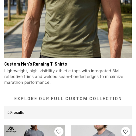
Custom Men's Running T-Shirts
Lightweight, high-visibility athletic tops with integrated 3M
reflective trims and welded seam-bonded edges to maximize
marathon performance.
EXPLORE OUR FULL CUSTOM COLLECTION
59 results