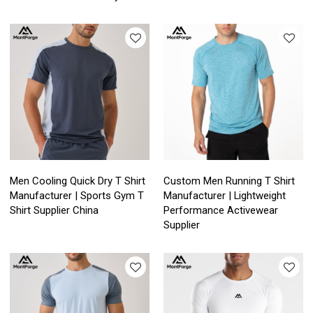
Men Cooling Quick Dry T Shirt
Custom Men Running T Shirt
Manufacturer | Sports Gym T
Manufacturer | Lightweight
Shirt Supplier China
Performance Activewear
Supplier