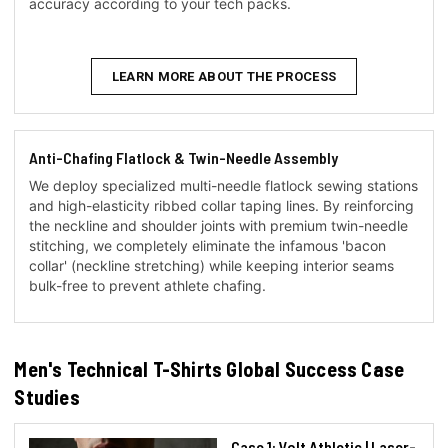
accuracy according to your tech packs.
LEARN MORE ABOUT THE PROCESS
Anti-Chafing Flatlock & Twin-Needle Assembly
We deploy specialized multi-needle flatlock sewing stations
and high-elasticity ribbed collar taping lines. By reinforcing
the neckline and shoulder joints with premium twin-needle
stitching, we completely eliminate the infamous 'bacon
collar' (neckline stretching) while keeping interior seams
bulk-free to prevent athlete chafing.
Men's Technical T-Shirts Global Success Case
Studies
Case 1: Volt Athletic | Laser-