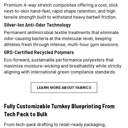
Premium 4-way stretch composites offering a cool, slick
next-to-skin hand-feel, rapid shape retention, and high
tensile strength built to withstand heavy barbell friction.
Silver-Ion Anti-Odor Technology
Permanent antimicrobial textile treatments that eliminate
odor-causing bacteria at the molecular level, keeping
athletes fresh through intense, multi-hour gym sessions.
GRS-Certified Recycled Polymers
Eco-forward, sustainable performance polyesters that
maximize moisture-wicking and breathability while strictly
aligning with international green compliance standards.
LEARN MORE ABOUT FABRICS
Fully Customizable Turnkey Blueprinting From
Tech Pack to Bulk
From tech-pack drafting to retail-ready packaging,