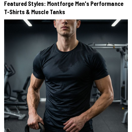
Featured Styles: Montforge Men's Performance
T-Shirts & Muscle Tanks