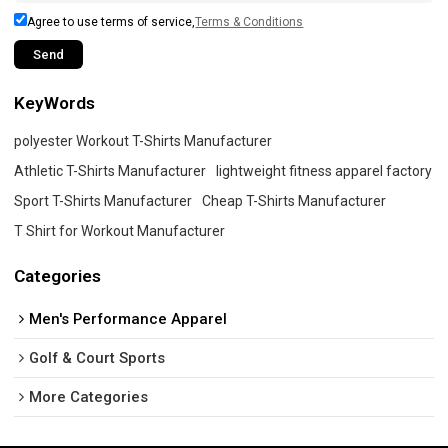
Agree to use terms of service,
Terms & Conditions
Send
KeyWords
polyester Workout T-Shirts Manufacturer
Athletic T-Shirts Manufacturer
lightweight fitness apparel factory
Sport T-Shirts Manufacturer
Cheap T-Shirts Manufacturer
T Shirt for Workout Manufacturer
Categories
Men's Performance Apparel
Golf & Court Sports
More Categories