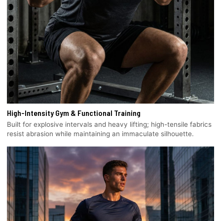
High-Intensity Gym & Functional Training
Built for explosive intervals and heavy lifting; high-tensile fabrics
resist abrasion while maintaining an immaculate silhouette.