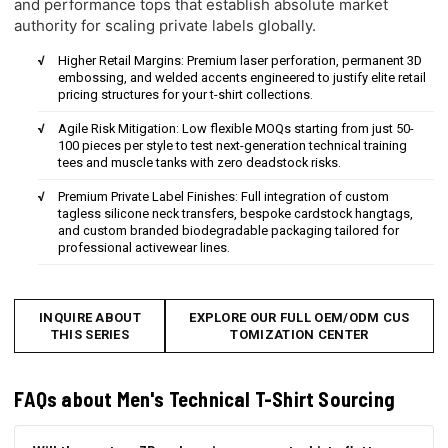
and performance tops that establish absolute market
authority for scaling private labels globally.
Higher Retail Margins: Premium laser perforation, permanent 3D
embossing, and welded accents engineered to justify elite retail
pricing structures for your t-shirt collections.
Agile Risk Mitigation: Low flexible MOQs starting from just 50-
100 pieces per style to test next-generation technical training
tees and muscle tanks with zero deadstock risks.
Premium Private Label Finishes: Full integration of custom
tagless silicone neck transfers, bespoke cardstock hangtags,
and custom branded biodegradable packaging tailored for
professional activewear lines.
INQUIRE ABOUT
EXPLORE OUR FULL OEM/ODM CUS
THIS SERIES
TOMIZATION CENTER
FAQs about Men's Technical T-Shirt Sourcing