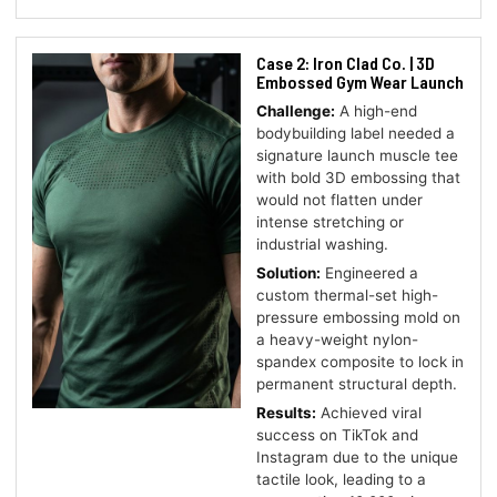
Case 2: Iron Clad Co. | 3D
Embossed Gym Wear Launch
Challenge:
A high-end
bodybuilding label needed a
signature launch muscle tee
with bold 3D embossing that
would not flatten under
intense stretching or
industrial washing.
Solution:
Engineered a
custom thermal-set high-
pressure embossing mold on
a heavy-weight nylon-
spandex composite to lock in
permanent structural depth.
Results:
Achieved viral
success on TikTok and
Instagram due to the unique
tactile look, leading to a