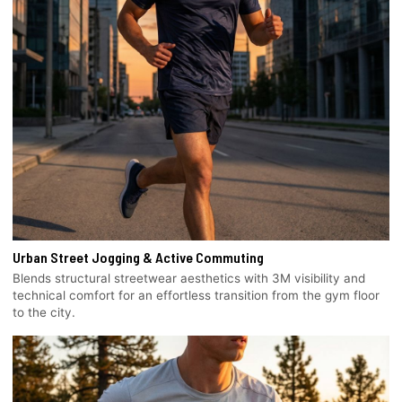
Urban Street Jogging & Active Commuting
Blends structural streetwear aesthetics with 3M visibility and
technical comfort for an effortless transition from the gym floor
to the city.