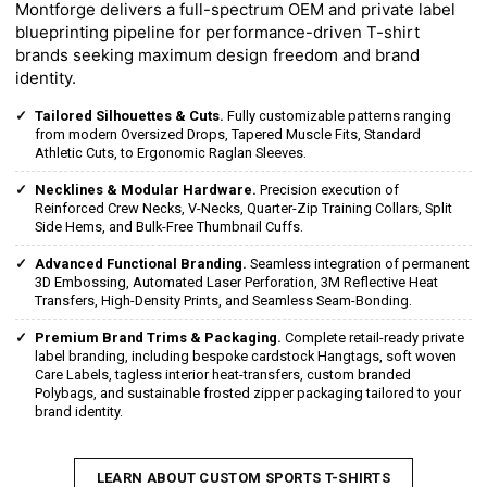
Montforge delivers a full-spectrum OEM and private label
blueprinting pipeline for performance-driven T-shirt
brands seeking maximum design freedom and brand
identity.
Tailored Silhouettes & Cuts.
Fully customizable patterns ranging
from modern Oversized Drops, Tapered Muscle Fits, Standard
Athletic Cuts, to Ergonomic Raglan Sleeves.
Necklines & Modular Hardware.
Precision execution of
Reinforced Crew Necks, V-Necks, Quarter-Zip Training Collars, Split
Side Hems, and Bulk-Free Thumbnail Cuffs.
Advanced Functional Branding.
Seamless integration of permanent
3D Embossing, Automated Laser Perforation, 3M Reflective Heat
Transfers, High-Density Prints, and Seamless Seam-Bonding.
Premium Brand Trims & Packaging.
Complete retail-ready private
label branding, including bespoke cardstock Hangtags, soft woven
Care Labels, tagless interior heat-transfers, custom branded
Polybags, and sustainable frosted zipper packaging tailored to your
brand identity.
LEARN ABOUT CUSTOM SPORTS T-SHIRTS