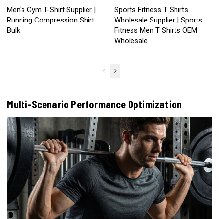
Men's Gym T-Shirt Supplier |
Sports Fitness T Shirts
Running Compression Shirt
Wholesale Supplier | Sports
Bulk
Fitness Men T Shirts OEM
Wholesale
Multi-Scenario Performance Optimization