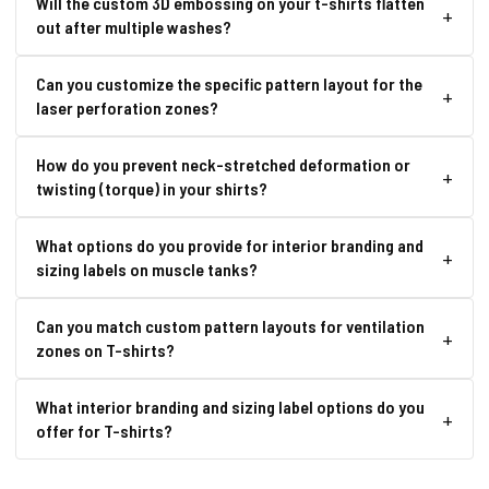
Will the custom 3D embossing on your t-shirts flatten
out after multiple washes?
Can you customize the specific pattern layout for the
laser perforation zones?
How do you prevent neck-stretched deformation or
twisting (torque) in your shirts?
What options do you provide for interior branding and
sizing labels on muscle tanks?
Can you match custom pattern layouts for ventilation
zones on T-shirts?
What interior branding and sizing label options do you
offer for T-shirts?