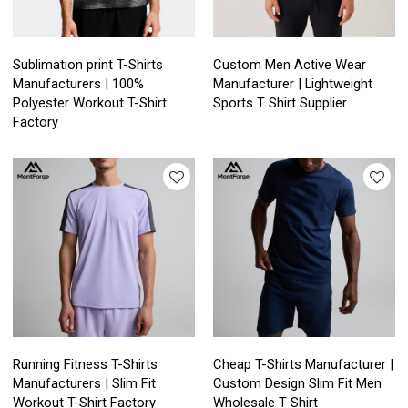
Sublimation print T-Shirts
Custom Men Active Wear
Manufacturers | 100%
Manufacturer | Lightweight
Polyester Workout T-Shirt
Sports T Shirt Supplier
Factory
Running Fitness T-Shirts
Cheap T-Shirts Manufacturer |
Manufacturers | Slim Fit
Custom Design Slim Fit Men
Workout T-Shirt Factory
Wholesale T Shirt