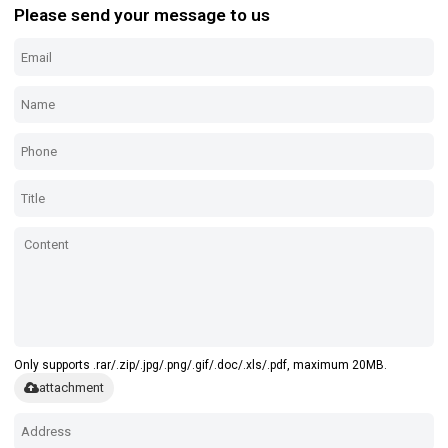
Please send your message to us
Only supports .rar/.zip/.jpg/.png/.gif/.doc/.xls/.pdf, maximum 20MB.
attachment