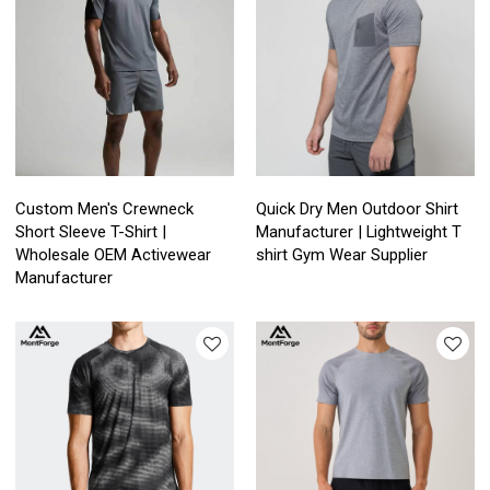
Custom Men's Crewneck
Quick Dry Men Outdoor Shirt
Short Sleeve T-Shirt |
Manufacturer | Lightweight T
Wholesale OEM Activewear
shirt Gym Wear Supplier
Manufacturer