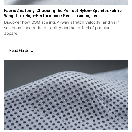
Fabric Anatomy: Choosing the Perfect Nylon-Spandex Fabric
Weight for High-Performance Men's Training Tees
Discover how GSM scaling, 4-way stretch velocity, and yarn
selection impact the durability and hand-feel of premium
apparel.
[Read Guide →]