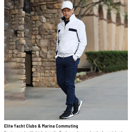
Elite Yacht Clubs & Marina Commuting