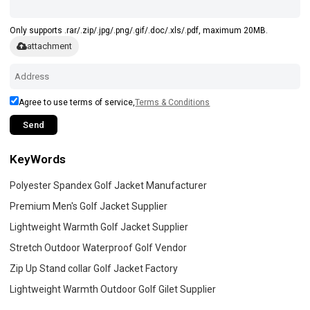
Only supports .rar/.zip/.jpg/.png/.gif/.doc/.xls/.pdf, maximum 20MB.
attachment
Agree to use terms of service,
Terms & Conditions
Send
KeyWords
Polyester Spandex Golf Jacket Manufacturer
Premium Men's Golf Jacket Supplier
Lightweight Warmth Golf Jacket Supplier
Stretch Outdoor Waterproof Golf Vendor
Zip Up Stand collar Golf Jacket Factory
Lightweight Warmth Outdoor Golf Gilet Supplier