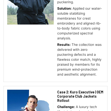
puckering.
Solution:
Applied our water-
soluble stabilizing
membranes for crest
embroidery and aligned rib-
to-body fabric colors using
computerized spectral
analysis.
Results:
The collection was
delivered with zero
puckering defects and a
flawless color match, highly
praised by members for its
premium wind-protection
and aesthetic alignment.
Case 2: Kuro Executive | OEM
Corporate Club Jackets
Rollout
Challenge:
A luxury tech