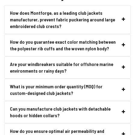
How does Montforge, as a leading club jackets
manufacturer, prevent fabric puckering around large
embroidered club crests?
How do you guarantee exact color matching between
the polyester rib cuffs and the woven nylon body?
Are your windbreakers suitable for offshore marine
environments or rainy days?
What is your minimum order quantity (MOQ) for
custom-designed club jackets?
Can you manufacture club jackets with detachable
hoods or hidden collars?
How do you ensure optimal air permeability and