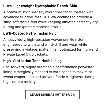
Ultra-Lightweight Hydrophobic Peach-Skin
A premium, high-density microfiber fabric treated with
advanced fluorine-free C0 DWR coatings to provide a
silky-soft tactile feel while keeping athletes perfectly dry
during unexpected morning drizzle.
DWR-Coated Retro Taslan Nylon
A heavy-duty, high-abrasion woven crinkle nylon
engineered to withstand wind-chill and wear while
preserving a vintage, matte finish optimized for high-end
Private Label Club Jackets.
High-Ventilation Tech Mesh Lining
Eco-forward, highly breathable performance polyester
lining strategically mapped to core zones to maximize
sweat evaporation and prevent fabric clinginess during
high-output activity.
LEARN MORE ABOUT FABRICS