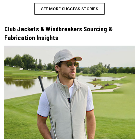
SEE MORE SUCCESS STORIES
Club Jackets & Windbreakers Sourcing &
Fabrication Insights