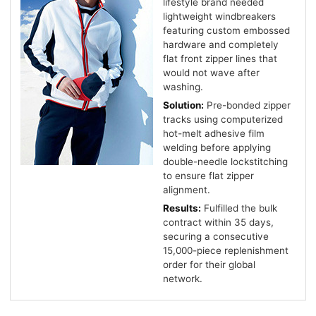
lifestyle brand needed
lightweight windbreakers
featuring custom embossed
hardware and completely
flat front zipper lines that
would not wave after
washing.
Solution:
Pre-bonded zipper
tracks using computerized
hot-melt adhesive film
welding before applying
double-needle lockstitching
to ensure flat zipper
alignment.
Results:
Fulfilled the bulk
contract within 35 days,
securing a consecutive
15,000-piece replenishment
order for their global
network.