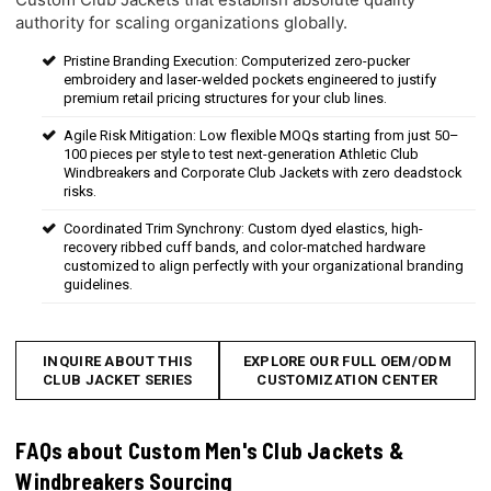
authority for scaling organizations globally.
Pristine Branding Execution: Computerized zero-pucker
embroidery and laser-welded pockets engineered to justify
premium retail pricing structures for your club lines.
Agile Risk Mitigation: Low flexible MOQs starting from just 50–
100 pieces per style to test next-generation Athletic Club
Windbreakers and Corporate Club Jackets with zero deadstock
risks.
Coordinated Trim Synchrony: Custom dyed elastics, high-
recovery ribbed cuff bands, and color-matched hardware
customized to align perfectly with your organizational branding
guidelines.
INQUIRE ABOUT THIS
EXPLORE OUR FULL OEM/ODM
CLUB JACKET SERIES
CUSTOMIZATION CENTER
FAQs about Custom Men's Club Jackets &
Windbreakers Sourcing