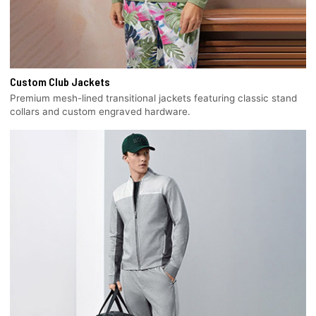
Custom Club Jackets
Premium mesh-lined transitional jackets featuring classic stand
collars and custom engraved hardware.