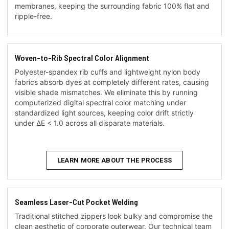
membranes, keeping the surrounding fabric 100% flat and
ripple-free.
Woven-to-Rib Spectral Color Alignment
Polyester-spandex rib cuffs and lightweight nylon body
fabrics absorb dyes at completely different rates, causing
visible shade mismatches. We eliminate this by running
computerized digital spectral color matching under
standardized light sources, keeping color drift strictly
under ΔE < 1.0 across all disparate materials.
LEARN MORE ABOUT THE PROCESS
Seamless Laser-Cut Pocket Welding
Traditional stitched zippers look bulky and compromise the
clean aesthetic of corporate outerwear. Our technical team