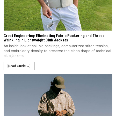
Crest Engineering: Eliminating Fabric Puckering and Thread
Wrinkling in Lightweight Club Jackets
An inside look at soluble backings, computerized stitch tension,
and embroidery density to preserve the clean drape of technical
club jackets.
[Read Guide →]