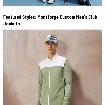
Featured Styles: Montforge Custom Men's Club
Jackets