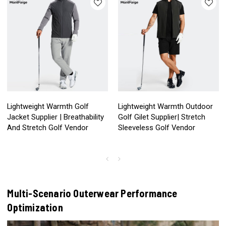
Lightweight Warmth Golf
Lightweight Warmth Outdoor
Jacket Supplier | Breathability
Golf Gilet Supplier| Stretch
And Stretch Golf Vendor
Sleeveless Golf Vendor
Multi-Scenario Outerwear Performance
Optimization