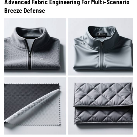
Advanced Fabric Engineering For Multi-Scenario
Breeze Defense