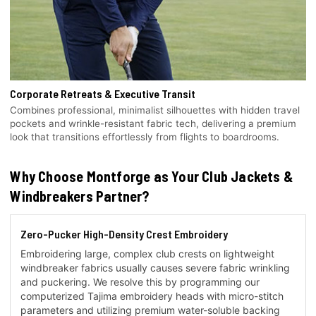
Corporate Retreats & Executive Transit
Combines professional, minimalist silhouettes with hidden travel
pockets and wrinkle-resistant fabric tech, delivering a premium
look that transitions effortlessly from flights to boardrooms.
Why Choose Montforge as Your Club Jackets &
Windbreakers Partner?
Zero-Pucker High-Density Crest Embroidery
Embroidering large, complex club crests on lightweight
windbreaker fabrics usually causes severe fabric wrinkling
and puckering. We resolve this by programming our
computerized Tajima embroidery heads with micro-stitch
parameters and utilizing premium water-soluble backing