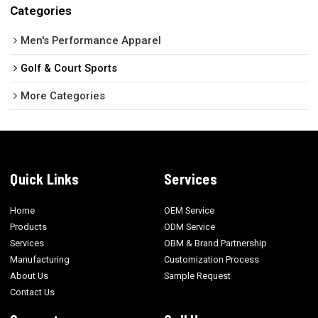
Categories
Men's Performance Apparel
Golf & Court Sports
More Categories
Quick Links
Services
Home
OEM Service
Products
ODM Service
Services
OBM & Brand Partnership
Manufacturing
Customization Process
About Us
Sample Request
Contact Us