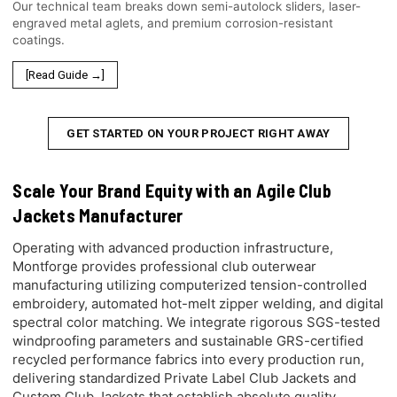
Our technical team breaks down semi-autolock sliders, laser-
engraved metal aglets, and premium corrosion-resistant
coatings.
[Read Guide →]
GET STARTED ON YOUR PROJECT RIGHT AWAY
Scale Your Brand Equity with an Agile Club
Jackets Manufacturer
Operating with advanced production infrastructure,
Montforge provides professional club outerwear
manufacturing utilizing computerized tension-controlled
embroidery, automated hot-melt zipper welding, and digital
spectral color matching. We integrate rigorous SGS-tested
windproofing parameters and sustainable GRS-certified
recycled performance fabrics into every production run,
delivering standardized Private Label Club Jackets and
Custom Club Jackets that establish absolute quality