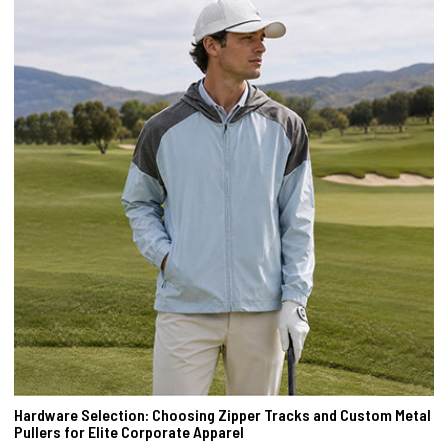
Hardware Selection: Choosing Zipper Tracks and Custom Metal
Pullers for Elite Corporate Apparel