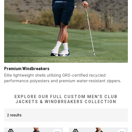
Premium Windbreakers
Elite lightweight shells utilizing GRS-certified recycled
performance polyesters and premium water-resistant zippers.
EXPLORE OUR FULL CUSTOM MEN'S CLUB
JACKETS & WINDBREAKERS COLLECTION
2 results