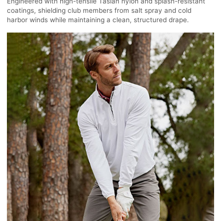
Engineered with high-tensile Taslan nylon and splash-resistant
coatings, shielding club members from salt spray and cold
harbor winds while maintaining a clean, structured drape.