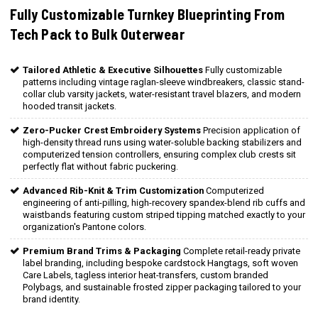
Fully Customizable Turnkey Blueprinting From
Tech Pack to Bulk Outerwear
Tailored Athletic & Executive Silhouettes
Fully customizable
patterns including vintage raglan-sleeve windbreakers, classic stand-
collar club varsity jackets, water-resistant travel blazers, and modern
hooded transit jackets.
Zero-Pucker Crest Embroidery Systems
Precision application of
high-density thread runs using water-soluble backing stabilizers and
computerized tension controllers, ensuring complex club crests sit
perfectly flat without fabric puckering.
Advanced Rib-Knit & Trim Customization
Computerized
engineering of anti-pilling, high-recovery spandex-blend rib cuffs and
waistbands featuring custom striped tipping matched exactly to your
organization's Pantone colors.
Premium Brand Trims & Packaging
Complete retail-ready private
label branding, including bespoke cardstock Hangtags, soft woven
Care Labels, tagless interior heat-transfers, custom branded
Polybags, and sustainable frosted zipper packaging tailored to your
brand identity.