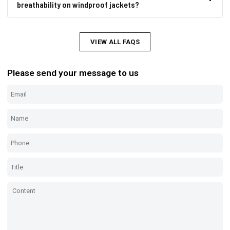
breathability on windproof jackets?
VIEW ALL FAQS
Please send your message to us