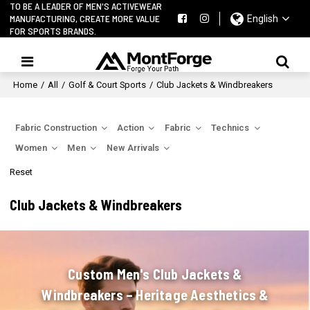
TO BE A LEADER OF MEN'S ACTIVEWEAR
MANUFACTURING, CREATE MORE VALUE
English
FOR SPORTS BRANDS.
Home
/
All
/
Golf & Court Sports
/
Club Jackets & Windbreakers
Fabric Construction
Action
Fabric
Technics
Women
Men
New Arrivals
Reset
Club Jackets & Windbreakers
Custom Men's Club Jackets &
Windbreakers – Heritage Aesthetics &