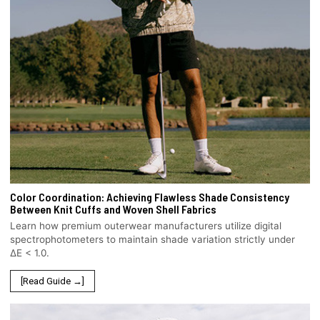
Color Coordination: Achieving Flawless Shade Consistency
Between Knit Cuffs and Woven Shell Fabrics
Learn how premium outerwear manufacturers utilize digital
spectrophotometers to maintain shade variation strictly under
ΔE < 1.0.
[Read Guide →]