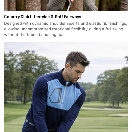
Country Club Lifestyles & Golf Fairways
Designed with dynamic shoulder inserts and elastic rib finishings,
allowing uncompromised rotational flexibility during a full swing
without the fabric bunching up.