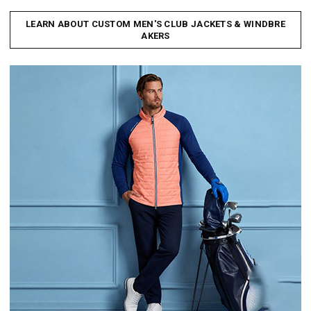
LEARN ABOUT CUSTOM MEN'S CLUB JACKETS & WINDBRE
AKERS