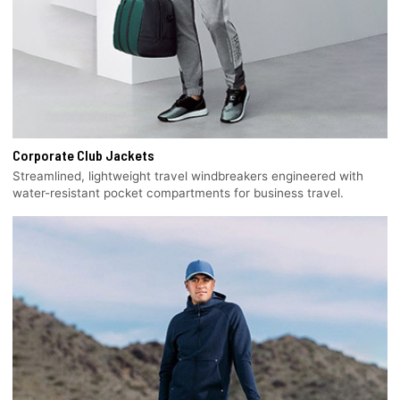
Corporate Club Jackets
Streamlined, lightweight travel windbreakers engineered with
water-resistant pocket compartments for business travel.