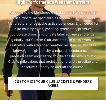
High-Performance Weather Barriers
Welcome to the Montforge Club Jackets & Windbreakers
series, where we specialize as a premier Club Jackets
Manufacturer of bespoke active outerwear. Engineered for
elite country clubs, yachting syndicates, premium
corporate drops, and private label activewear brands
globally, our Custom Club Jackets fuse classic varsity
aesthetics with advanced weather resistance. We utilize
lightweight, high-density windproof membranes and
precision seam engineering to deliver elite-level Athletic
Club Windbreakers that project your brand's prestige and
absolute authority on and off the course.
CUSTOMIZE YOUR CLUB JACKETS & WINDBRE
AKERS