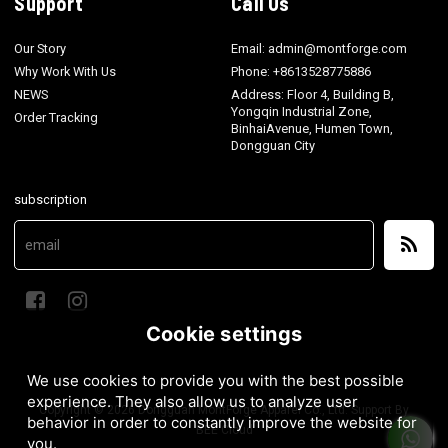
Support
Call Us
Our Story
Email: admin@montforge.com
Why Work With Us
Phone: +8613528775886
NEWS
Address: Floor 4, Building B,
Yongqin Industrial Zone,
Order Tracking
BinhaiAvenue, Humen Town,
Dongguan City
subscription
Cookie settings
We use cookies to provide you with the best possible
experience. They also allow us to analyze user
Copyright © 2026
Dongguan MontForge Apparel Co., Ltd.
Support By
behavior in order to constantly improve the website for
BEE Cloud
you.