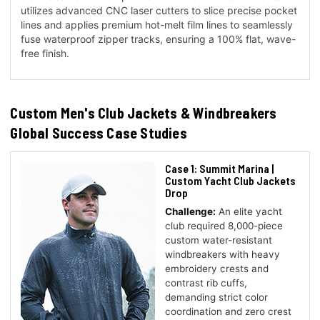
utilizes advanced CNC laser cutters to slice precise pocket
lines and applies premium hot-melt film lines to seamlessly
fuse waterproof zipper tracks, ensuring a 100% flat, wave-
free finish.
Custom Men's Club Jackets & Windbreakers
Global Success Case Studies
Case 1: Summit Marina |
Custom Yacht Club Jackets
Drop
Challenge:
An elite yacht
club required 8,000-piece
custom water-resistant
windbreakers with heavy
embroidery crests and
contrast rib cuffs,
demanding strict color
coordination and zero crest