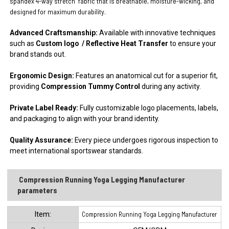
spandex 4-way stretch
fabric that is breathable, moisture-wicking, and
designed for maximum durability.
Advanced Craftsmanship:
Available with innovative techniques
such as
Custom logo / Reflective Heat Transfer
to ensure your
brand stands out.
Ergonomic Design:
Features an anatomical cut for a superior fit,
providing
Compression Tummy Control
during any activity.
Private Label Ready:
Fully customizable logo placements, labels,
and packaging to align with your brand identity.
Quality Assurance:
Every piece undergoes rigorous inspection to
meet international sportswear standards.
Compression Running Yoga Legging Manufacturer
parameters
ltem:
Compression Running Yoga Legging Manufacturer