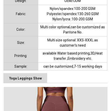
Design:
OEM/ODM
Nylon/spandex:100-200 GSM
Fabric:
Polyester/spendex:130-260 GSM
Nylon/lycra :100-200 GSM
Multi color optional,can be customized as
Color:
Pantone No.
Multi size optional: XXS-XXXL.as
Size:
customer's need
available Water based printing,3D,Heat
Printing:
transfer ,Embroidery etc.
Sample:
can be customized,7-15 working days
Yoga Leggings Show