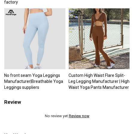
factory
No front seam Yoga Leggings
Custom High Waist Flare Split-
Manufacturer|Breathable Yoga
Leg Legging Manufacturer | High
Leggings suppliers
Waist Yoga Pants Manufacturer
Review
No review yet
Review now