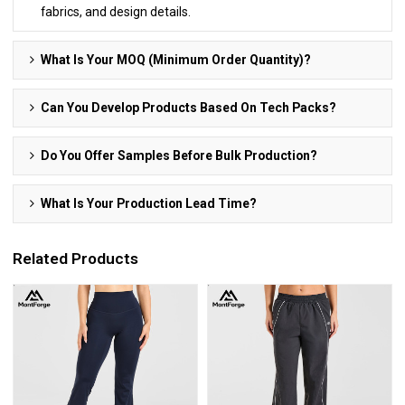
fabrics, and design details.
What Is Your MOQ (Minimum Order Quantity)?
Can You Develop Products Based On Tech Packs?
Do You Offer Samples Before Bulk Production?
What Is Your Production Lead Time?
Related Products