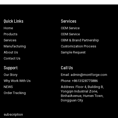
Quick Links
Services
Home
OEM Service
Products
ODM Service
Services
OBM & Brand Partnership
Manufacturing
Customization Process
About Us
Sample Request
Contact Us
Support
Call Us
Our Story
Email: admin@montforge.com
Why Work With Us
Phone: +8613528775886
NEWS
Address: Floor 4, Building B,
Yongqin Industrial Zone,
Order Tracking
BinhaiAvenue, Humen Town,
Dongguan City
subscription