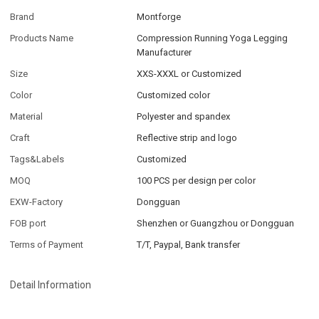
Brand
Montforge
Products Name
Compression Running Yoga Legging
Manufacturer
Size
XXS-XXXL or Customized
Color
Customized color
Material
Polyester and spandex
Craft
Reflective strip and logo
Tags&Labels
Customized
MOQ
100 PCS per design per color
EXW-Factory
Dongguan
FOB port
Shenzhen or Guangzhou or Dongguan
Terms of Payment
T/T, Paypal, Bank transfer
Detail Information