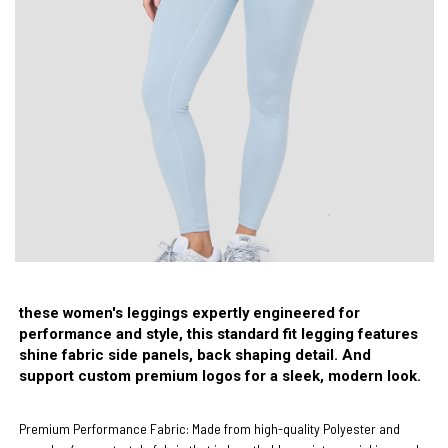
these women's leggings expertly engineered for
performance and style, this standard fit legging features
shine fabric side panels, back shaping detail. And
support custom premium logos for a sleek, modern look.
Premium Performance Fabric:
Made from high-quality
Polyester and