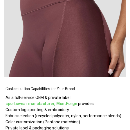
Customization Capabilities for Your Brand
As a full-service OEM & private label
sportswear manufacturer, MontForge
provides:
Custom logo printing & embroidery
Fabric selection (recycled polyester, nylon, performance blends)
Color customization (Pantone matching)
Private label & packaging solutions