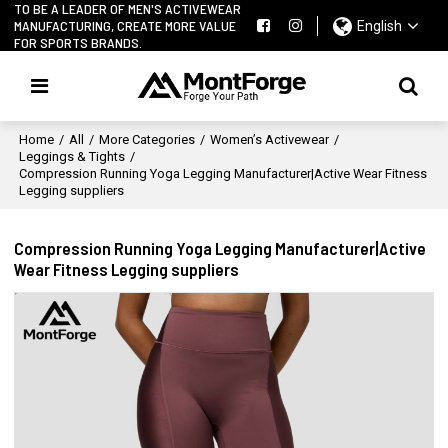
TO BE A LEADER OF MEN'S ACTIVEWEAR
MANUFACTURING, CREATE MORE VALUE
English
FOR SPORTS BRANDS.
Home
/
All
/
More Categories
/
Women’s Activewear
/
Leggings & Tights
/
Compression Running Yoga Legging Manufacturer|Active Wear Fitness
Legging suppliers
Compression Running Yoga Legging Manufacturer|Active
Wear Fitness Legging suppliers