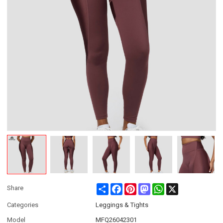
Share
Facebook
Pinterest
Mastodon
WhatsApp
X
Share
Categories
Leggings & Tights
Model
MFQ26042301