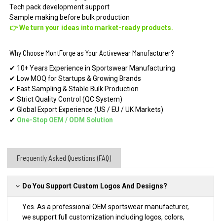
Tech pack development support
Sample making before bulk production
👉 We turn your ideas into market-ready products.
Why Choose MontForge as Your Activewear Manufacturer?
✔ 10+ Years Experience in Sportswear Manufacturing
✔ Low MOQ for Startups & Growing Brands
✔ Fast Sampling & Stable Bulk Production
✔ Strict Quality Control (QC System)
✔ Global Export Experience (US / EU / UK Markets)
✔
One-Stop OEM
/
ODM Solution
Frequently Asked Questions (FAQ)
Do You Support Custom Logos And Designs?
Yes. As a professional OEM sportswear manufacturer,
we support full customization including logos, colors,