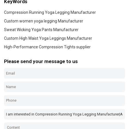
KeyWords
Compression Running Yoga Legging Manufacturer
Custom women yoga legging Manufacturer
Sweat Wicking Yoga Pants Manufacturer
Custom High Waist Yoga Leggings Manufacturer
High-Performance Compression Tights supplier
Please send your message to us