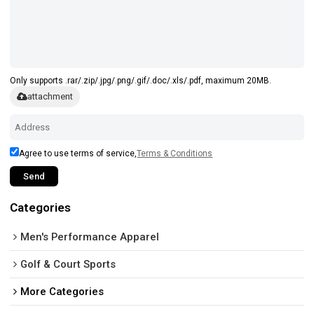
Only supports .rar/.zip/.jpg/.png/.gif/.doc/.xls/.pdf, maximum 20MB.
attachment
Agree to use terms of service,
Terms & Conditions
Send
Categories
Men's Performance Apparel
Golf & Court Sports
More Categories