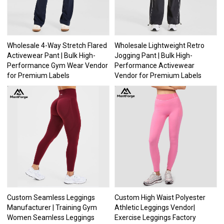
Wholesale 4-Way Stretch Flared
Wholesale Lightweight Retro
Activewear Pant | Bulk High-
Jogging Pant | Bulk High-
Performance Gym Wear Vendor
Performance Activewear
for Premium Labels
Vendor for Premium Labels
Custom Seamless Leggings
Custom High Waist Polyester
Manufacturer | Training Gym
Athletic Leggings Vendor|
Women Seamless Leggings
Exercise Leggings Factory