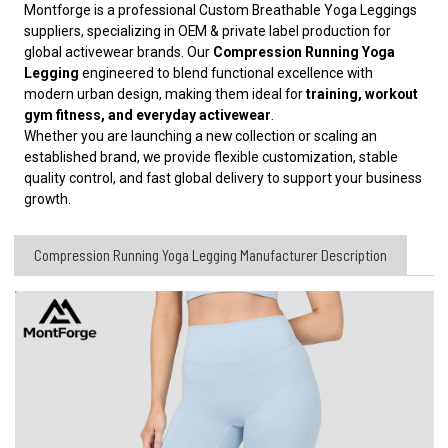
Montforge is a professional Custom Breathable Yoga Leggings
suppliers, specializing in OEM & private label production for
global activewear brands. Our
Compression Running Yoga
Legging
engineered to blend functional excellence with
modern urban design, making them ideal for
training, workout
gym fitness, and everyday activewear
.
Whether you are launching a new collection or scaling an
established brand, we provide flexible customization, stable
quality control, and fast global delivery to support your business
growth.
Compression Running Yoga Legging Manufacturer Description