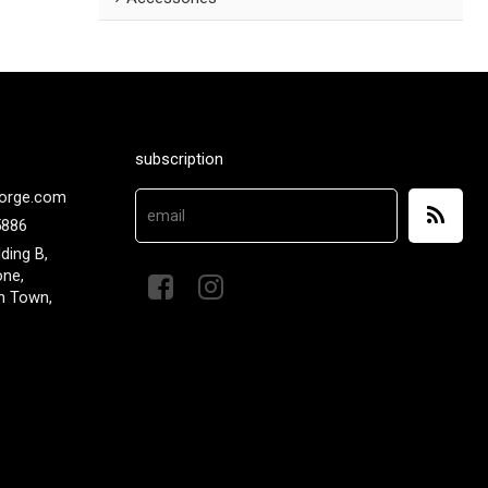
subscription
orge.com
5886
lding B,
one,
n Town,