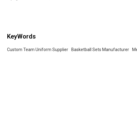
fabric, soft and comfortable. Not
easy to pilling, not easy to fade, not
easy to deformation
KeyWords
Custom Team Uniform Supplier
Basketball Sets Manufacturer
Me