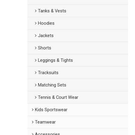
Tanks & Vests
Hoodies
Jackets
Shorts
Leggings & Tights
Tracksuits
Matching Sets
Tennis & Court Wear
Kids Sportswear
Teamwear
Accessories