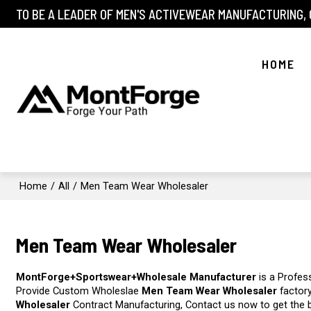
TO BE A LEADER OF MEN'S ACTIVEWEAR MANUFACTURING,
HOME
Home
/
All
/
Men Team Wear Wholesaler
Men Team Wear Wholesaler
MontForge+Sportswear+Wholesale Manufacturer
is a Profes
Provide Custom Wholeslae
Men Team Wear Wholesaler
factory
Wholesaler
Contract Manufacturing, Contact us now to get the 