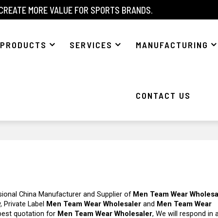
 CREATE MORE VALUE FOR SPORTS BRANDS.
PRODUCTS
SERVICES
MANUFACTURING
CONTACT US
sional China Manufacturer and Supplier of
Men Team Wear Wholesa
, Private Label
Men Team Wear Wholesaler
and
Men Team Wear
best quotation for
Men Team Wear Wholesaler
, We will respond in 