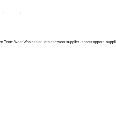
1
n Team Wear Wholesaler
athletic wear supplier
sports apparel suppli