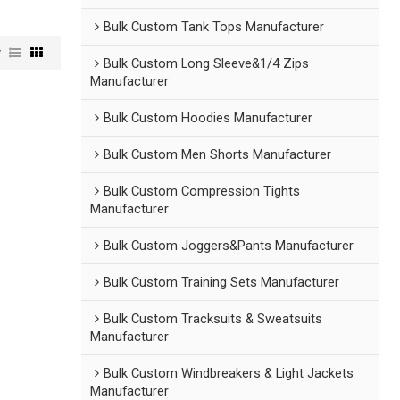
Bulk Custom Tank Tops Manufacturer
w
Bulk Custom Long Sleeve&1/4 Zips
Manufacturer
Bulk Custom Hoodies Manufacturer
Bulk Custom Men Shorts Manufacturer
Bulk Custom Compression Tights
Manufacturer
Bulk Custom Joggers&Pants Manufacturer
Bulk Custom Training Sets Manufacturer
Bulk Custom Tracksuits & Sweatsuits
Manufacturer
Bulk Custom Windbreakers & Light Jackets
Manufacturer