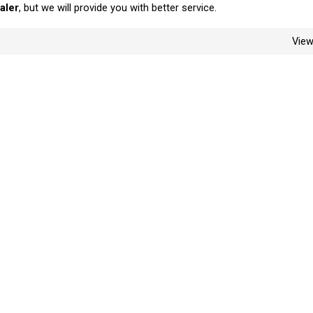
aler
, but we will provide you with better service.
Vie