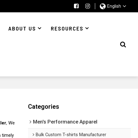
English
ABOUT US
RESOURCES
Categories
Men's Performance Apparel
ler
, We
Bulk Custom T-shirts Manufacturer
a timely