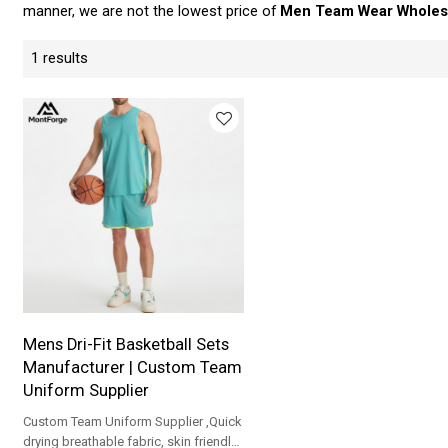
manner, we are not the lowest price of
Men Team Wear Wholes
1 results
Mens Dri-Fit Basketball Sets
Manufacturer | Custom Team
Uniform Supplier
Custom Team Uniform Supplier ,Quick
drying breathable fabric, skin friendly