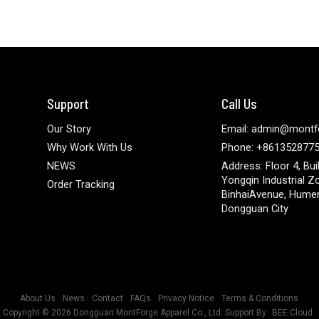
Support
Call Us
Our Story
Email: admin@montf
Why Work With Us
Phone: +861352877
NEWS
Address: Floor 4, Bui
Yongqin Industrial Z
Order Tracking
BinhaiAvenue, Hume
Dongguan City
About Us
News
Contact
FAQs
Privacy Notice
Terms & Conditions
Copyright © 2026
Dongguan MontForge Apparel Co., Ltd.
Support By
BEE Cloud