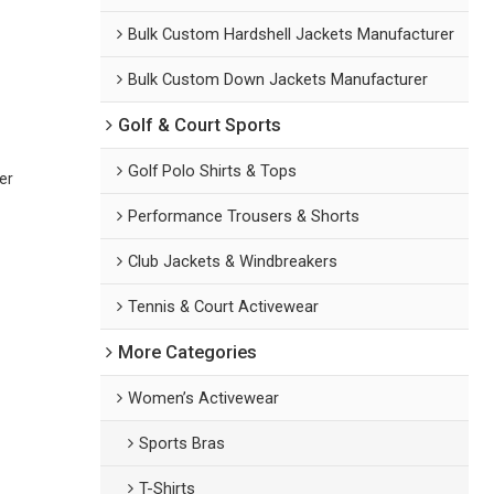
Bulk Custom Hardshell Jackets Manufacturer
Bulk Custom Down Jackets Manufacturer
Golf & Court Sports
Golf Polo Shirts & Tops
er
Performance Trousers & Shorts
Club Jackets & Windbreakers
Tennis & Court Activewear
More Categories
Women’s Activewear
Sports Bras
T-Shirts