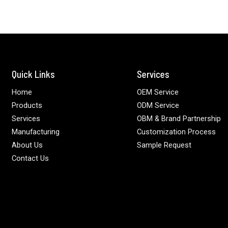
Quick Links
Services
Home
OEM Service
Products
ODM Service
Services
OBM & Brand Partnership
Manufacturing
Customization Process
About Us
Sample Request
Contact Us