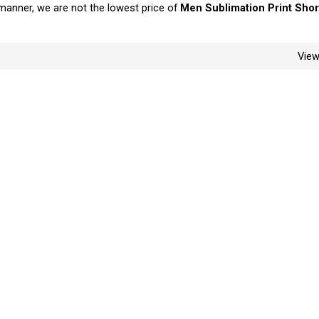
y manner, we are not the lowest price of
Men Sublimation Print Shor
Vie