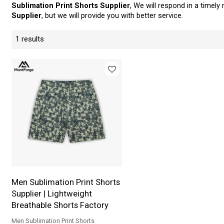
Sublimation Print Shorts Supplier
, We will respond in a timel
Supplier
, but we will provide you with better service.
1 results
Men Sublimation Print Shorts
Supplier | Lightweight
Breathable Shorts Factory
Men Sublimation Print Shorts