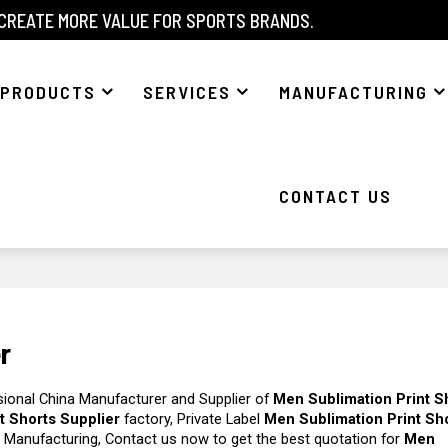
 CREATE MORE VALUE FOR SPORTS BRANDS.
PRODUCTS
SERVICES
MANUFACTURING
CONTACT US
r
sional China Manufacturer and Supplier of
Men Sublimation Print S
t Shorts Supplier
factory, Private Label
Men Sublimation Print Sh
 Manufacturing, Contact us now to get the best quotation for
Men