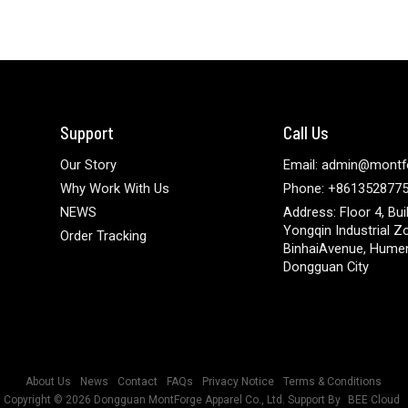
Support
Call Us
Our Story
Email: admin@montf
Why Work With Us
Phone: +861352877
NEWS
Address: Floor 4, Bui
Yongqin Industrial Z
Order Tracking
BinhaiAvenue, Hume
Dongguan City
About Us
News
Contact
FAQs
Privacy Notice
Terms & Conditions
Copyright © 2026
Dongguan MontForge Apparel Co., Ltd.
Support By
BEE Cloud