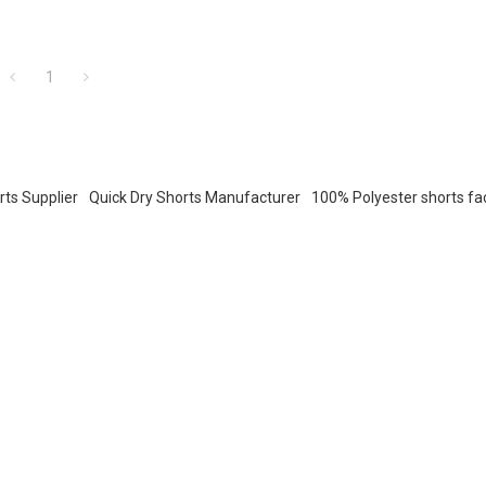
1
rts Supplier
Quick Dry Shorts Manufacturer
100% Polyester shorts fa