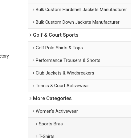
Bulk Custom Hardshell Jackets Manufacturer
Bulk Custom Down Jackets Manufacturer
Golf & Court Sports
Golf Polo Shirts & Tops
ctory
Performance Trousers & Shorts
Club Jackets & Windbreakers
Tennis & Court Activewear
More Categories
Women’s Activewear
Sports Bras
T-Shirts