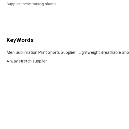
Supplier-these training shorts
showcase a sleek, modern pixelated
camouflage pattern
KeyWords
Men Sublimation Print Shorts Supplier
Lightweight Breathable Sho
4-way stretch supplier