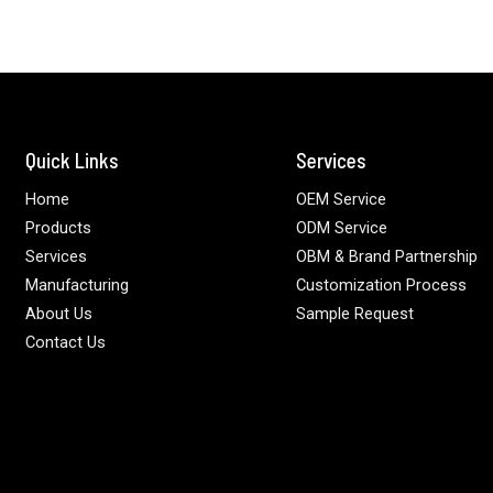
Quick Links
Services
Home
OEM Service
Products
ODM Service
Services
OBM & Brand Partnership
Manufacturing
Customization Process
About Us
Sample Request
Contact Us