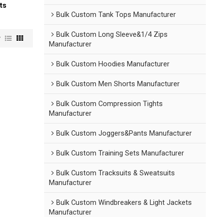
ts
Bulk Custom Tank Tops Manufacturer
Bulk Custom Long Sleeve&1/4 Zips
w
Manufacturer
Bulk Custom Hoodies Manufacturer
Bulk Custom Men Shorts Manufacturer
Bulk Custom Compression Tights
Manufacturer
Bulk Custom Joggers&Pants Manufacturer
Bulk Custom Training Sets Manufacturer
Bulk Custom Tracksuits & Sweatsuits
Manufacturer
Bulk Custom Windbreakers & Light Jackets
Manufacturer