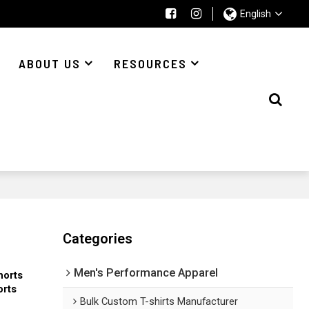
English
ABOUT US
RESOURCES
Categories
Men's Performance Apparel
horts
orts
Bulk Custom T-shirts Manufacturer