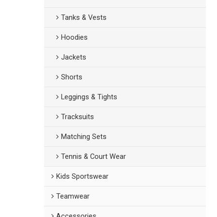
Tanks & Vests
Hoodies
Jackets
Shorts
Leggings & Tights
Tracksuits
Matching Sets
Tennis & Court Wear
Kids Sportswear
Teamwear
Accessories