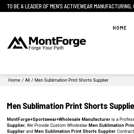
TO BE A LEADER OF MEN'S ACTIVEWEAR MANUFACTURING,
HOME
Home
/
All
/
Men Sublimation Print Shorts Supplier
Men Sublimation Print Shorts Supplie
MontForge+Sportswear+Wholesale Manufacturer
is a Profes
Supplier
, We Provide Custom Wholeslae
Men Sublimation Prin
Supplier
and
Men Sublimation Print Shorts Supplier
Contract