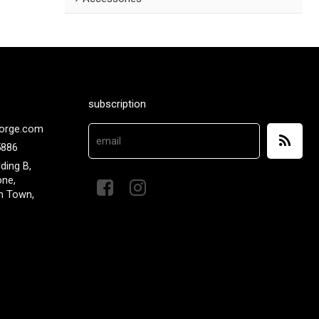
subscription
orge.com
5886
lding B,
one,
n Town,