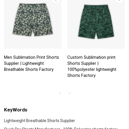
Men Sublimation Print Shorts
Custom Sublimation print
Supplier | Lightweight
Shorts Supplier |
Breathable Shorts Factory
100%polyester lightweight
Shorts Factory
KeyWords
Lightweight Breathable Shorts Supplier