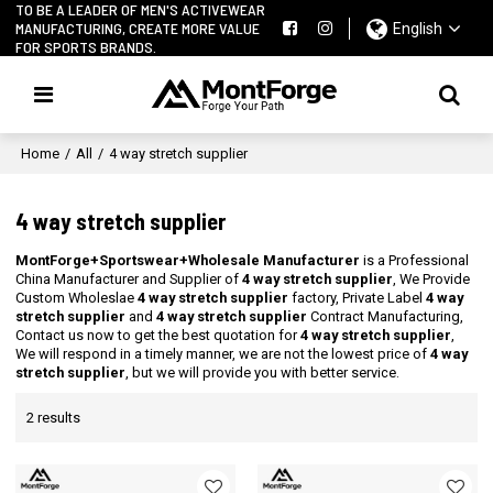
TO BE A LEADER OF MEN'S ACTIVEWEAR
MANUFACTURING, CREATE MORE VALUE
English
FOR SPORTS BRANDS.
Home
/
All
/
4 way stretch supplier
4 way stretch supplier
MontForge+Sportswear+Wholesale Manufacturer
is a Professional
China Manufacturer and Supplier of
4 way stretch supplier
, We Provide
Custom Wholeslae
4 way stretch supplier
factory, Private Label
4 way
stretch supplier
and
4 way stretch supplier
Contract Manufacturing,
Contact us now to get the best quotation for
4 way stretch supplier
,
We will respond in a timely manner, we are not the lowest price of
4 way
stretch supplier
, but we will provide you with better service.
2 results