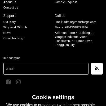
About Us
Sample Request
Contact Us
Support
Call Us
Our Story
Email: admin@montforge.com
Why Work With Us
Phone: +8613528775886
NEWS
Address: Floor 4, Building B,
Yongqin Industrial Zone,
Order Tracking
BinhaiAvenue, Humen Town,
Dongguan City
subscription
Cookie settings
We use cookies to provide you with the best possible