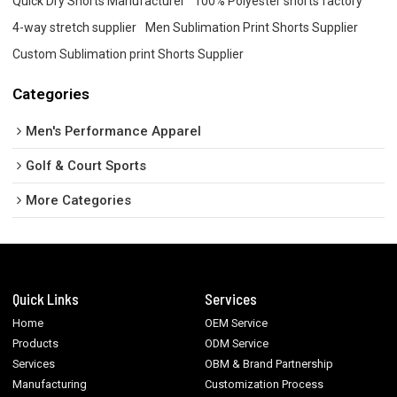
Quick Dry Shorts Manufacturer
100% Polyester shorts factory
4-way stretch supplier
Men Sublimation Print Shorts Supplier
Custom Sublimation print Shorts Supplier
Categories
Men's Performance Apparel
Golf & Court Sports
More Categories
Quick Links
Services
Home
OEM Service
Products
ODM Service
Services
OBM & Brand Partnership
Manufacturing
Customization Process