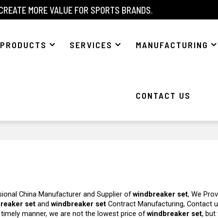
 CREATE MORE VALUE FOR SPORTS BRANDS.
PRODUCTS
SERVICES
MANUFACTURING
CONTACT US
sional China Manufacturer and Supplier of
windbreaker set
, We Prov
reaker set
and
windbreaker set
Contract Manufacturing, Contact 
a timely manner, we are not the lowest price of
windbreaker set
, but