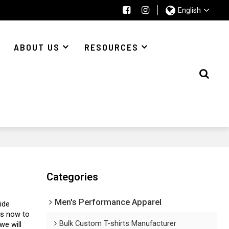
English
ABOUT US
RESOURCES
Categories
Men's Performance Apparel
ide
us now to
Bulk Custom T-shirts Manufacturer
 we will