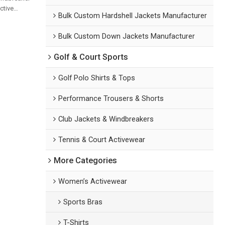
ctive
Bulk Custom Hardshell Jackets Manufacturer
ssional
Yoga Sets
Bulk Custom Down Jackets Manufacturer
Golf & Court Sports
Golf Polo Shirts & Tops
Performance Trousers & Shorts
Club Jackets & Windbreakers
Tennis & Court Activewear
More Categories
Women’s Activewear
Sports Bras
T-Shirts