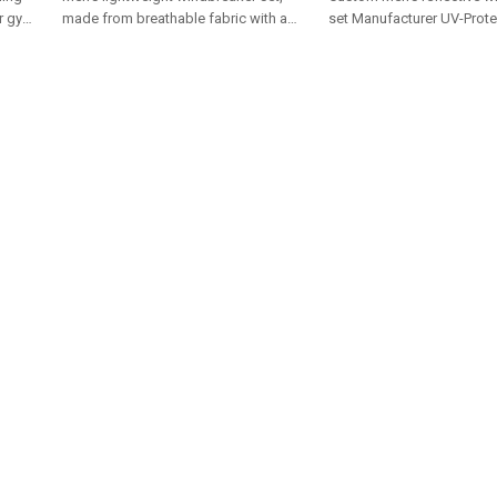
or gym,
made from breathable fabric with a
set Manufacturer UV-Prote
color-block design. Includes a
Outdoor Sportswear Profe
hooded jacket and shorts
Fitness Training Apparel 