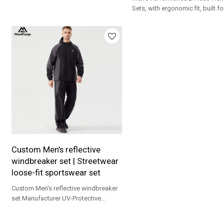
polyester, YKK zipper, UPF 30+. For
Sets, with ergonomic fit, built f
training, running & gym.
running, streetwear and daily
workouts.
Custom Men's reflective
windbreaker set | Streetwear
loose-fit sportswear set
Custom Men's reflective windbreaker
set Manufacturer UV-Protective
Outdoor Sportswear Professional
Fitness Training Apparel Yoga Sets