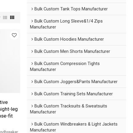
Bulk Custom Tank Tops Manufacturer
w
Bulk Custom Long Sleeve&1/4 Zips
Manufacturer
Bulk Custom Hoodies Manufacturer
Bulk Custom Men Shorts Manufacturer
Bulk Custom Compression Tights
Manufacturer
Bulk Custom Joggers&Pants Manufacturer
Bulk Custom Training Sets Manufacturer
tive
Bulk Custom Tracksuits & Sweatsuits
ight-leg
Manufacturer
se-fit
Bulk Custom Windbreakers & Light Jackets
Manufacturer
indbreaker