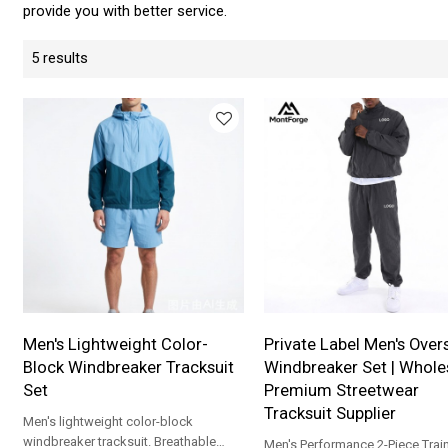
provide you with better service.
5 results
Men's Lightweight Color-
Private Label Men's Over
Block Windbreaker Tracksuit
Windbreaker Set | Whole
Set
Premium Streetwear
Tracksuit Supplier
Men's lightweight color-block
windbreaker tracksuit. Breathable
Men's Performance 2-Piece Trai