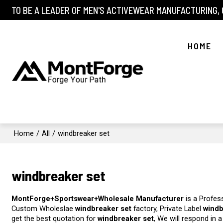
TO BE A LEADER OF MEN'S ACTIVEWEAR MANUFACTURING,
HOME
Home
/
All
/
windbreaker set
windbreaker set
MontForge+Sportswear+Wholesale Manufacturer
is a Profes
Custom Wholeslae
windbreaker set
factory, Private Label
windb
get the best quotation for
windbreaker set
, We will respond in 