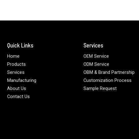
Quick Links
Services
Home
OEM Service
Products
ODM Service
Services
OBM & Brand Partnership
Manufacturing
Customization Process
About Us
Sample Request
Contact Us