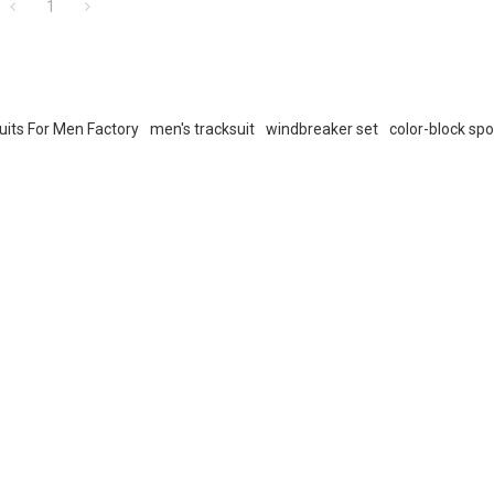
1
uits For Men Factory
men's tracksuit
windbreaker set
color-block sp