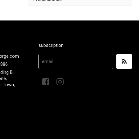
subscription
orge.com
5886
lding B,
one,
n Town,