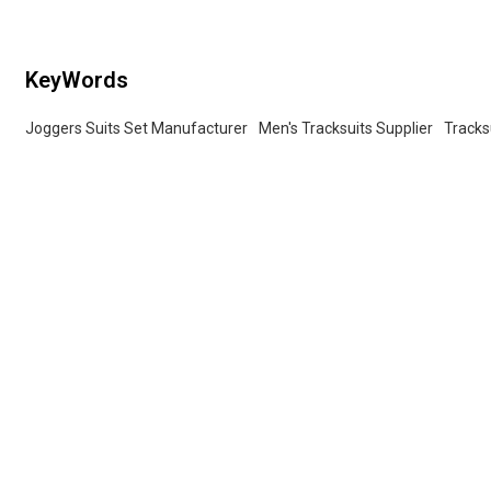
KeyWords
Joggers Suits Set Manufacturer
Men's Tracksuits Supplier
Tracks