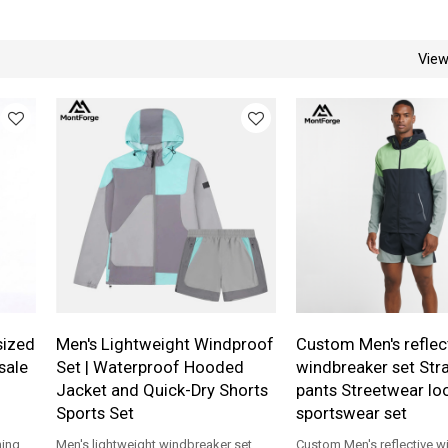
Vie
sized
Men's Lightweight Windproof
Custom Men's reflec
sale
Set | Waterproof Hooded
windbreaker set Stra
Jacket and Quick-Dry Shorts
pants Streetwear loo
Sports Set
sportswear set
ning
Men's lightweight windbreaker set,
Custom Men's reflective w