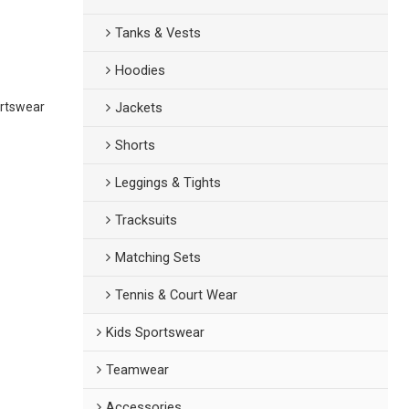
Tanks & Vests
Hoodies
ortswear
Jackets
Shorts
Leggings & Tights
Tracksuits
Matching Sets
Tennis & Court Wear
Kids Sportswear
Teamwear
Accessories