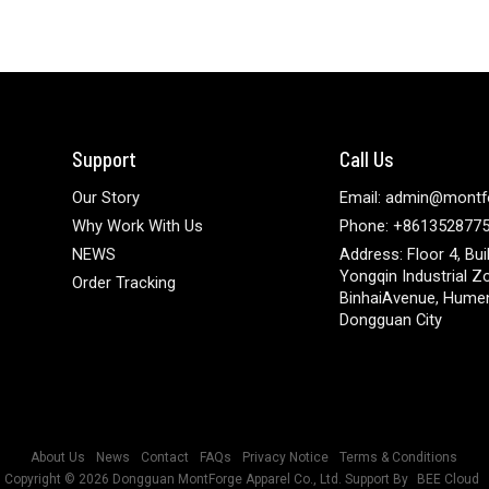
Support
Call Us
Our Story
Email: admin@montf
Why Work With Us
Phone: +861352877
NEWS
Address: Floor 4, Bui
Yongqin Industrial Z
Order Tracking
BinhaiAvenue, Hume
Dongguan City
About Us
News
Contact
FAQs
Privacy Notice
Terms & Conditions
Copyright © 2026
Dongguan MontForge Apparel Co., Ltd.
Support By
BEE Cloud