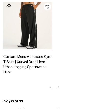
Custom Mens Athleisure Gym
T Shirt | Curved Drop Hem
Urban Jogging Sportswear
OEM
KeyWords