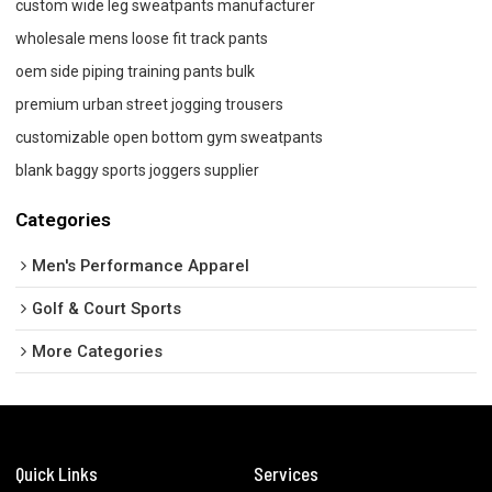
custom wide leg sweatpants manufacturer
wholesale mens loose fit track pants
oem side piping training pants bulk
premium urban street jogging trousers
customizable open bottom gym sweatpants
blank baggy sports joggers supplier
Categories
Men's Performance Apparel
Golf & Court Sports
More Categories
Quick Links
Services