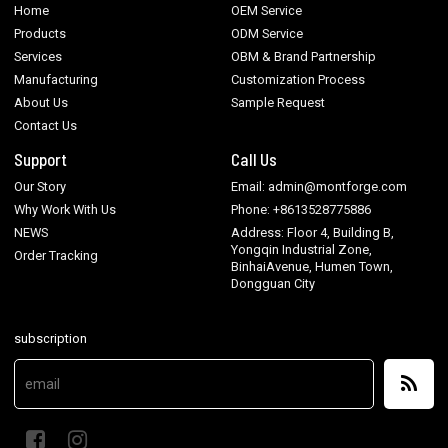
Home
OEM Service
Products
ODM Service
Services
OBM & Brand Partnership
Manufacturing
Customization Process
About Us
Sample Request
Contact Us
Support
Call Us
Our Story
Email: admin@montforge.com
Why Work With Us
Phone: +8613528775886
NEWS
Address: Floor 4, Building B,
Yongqin Industrial Zone,
Order Tracking
BinhaiAvenue, Humen Town,
Dongguan City
subscription