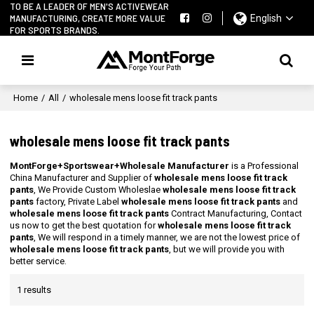
TO BE A LEADER OF MEN'S ACTIVEWEAR
MANUFACTURING, CREATE MORE VALUE
English
FOR SPORTS BRANDS.
Home
/
All
/
wholesale mens loose fit track pants
wholesale mens loose fit track pants
MontForge+Sportswear+Wholesale Manufacturer
is a Professional
China Manufacturer and Supplier of
wholesale mens loose fit track
pants
, We Provide Custom Wholeslae
wholesale mens loose fit track
pants
factory, Private Label
wholesale mens loose fit track pants
and
wholesale mens loose fit track pants
Contract Manufacturing, Contact
us now to get the best quotation for
wholesale mens loose fit track
pants
, We will respond in a timely manner, we are not the lowest price of
wholesale mens loose fit track pants
, but we will provide you with
better service.
1 results