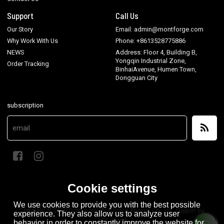
Support
Call Us
Our Story
Email: admin@montforge.com
Why Work With Us
Phone: +8613528775886
NEWS
Address: Floor 4, Building B,
Yongqin Industrial Zone,
Order Tracking
BinhaiAvenue, Humen Town,
Dongguan City
subscription
Cookie settings
We use cookies to provide you with the best possible
Copyright © 2026
Dongguan MontForge Apparel Co., Ltd.
Support By
experience. They also allow us to analyze user
BEE Cloud
behavior in order to constantly improve the website for