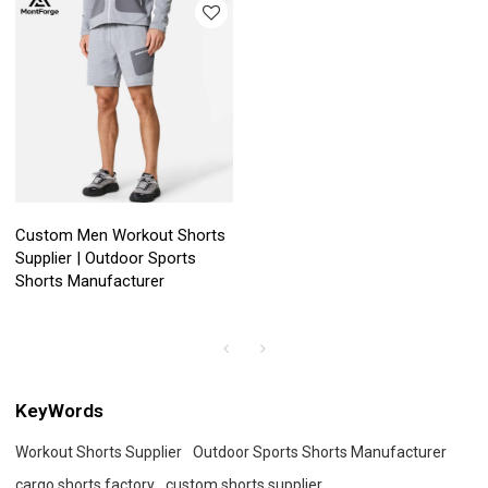
Custom Men Workout Shorts
Supplier | Outdoor Sports
Shorts Manufacturer
KeyWords
Workout Shorts Supplier
Outdoor Sports Shorts Manufacturer
cargo shorts factory
custom shorts supplier