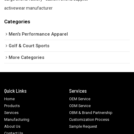
activewear manufacturer
Categories
Men's Performance Apparel
Golf & Court Sports
More Categories
Quick Links
Services
Home
OEM Service
Products
ODM Service
Services
OBM & Brand Partnership
Manufacturing
Customization Process
About Us
Sample Request
Contact Us