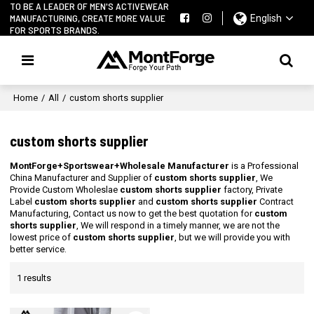
TO BE A LEADER OF MEN'S ACTIVEWEAR
MANUFACTURING, CREATE MORE VALUE
English
FOR SPORTS BRANDS.
Home
/
All
/
custom shorts supplier
custom shorts supplier
MontForge+Sportswear+Wholesale Manufacturer
is a Professional
China Manufacturer and Supplier of
custom shorts supplier
, We
Provide Custom Wholeslae
custom shorts supplier
factory, Private
Label
custom shorts supplier
and
custom shorts supplier
Contract
Manufacturing, Contact us now to get the best quotation for
custom
shorts supplier
, We will respond in a timely manner, we are not the
lowest price of
custom shorts supplier
, but we will provide you with
better service.
1 results