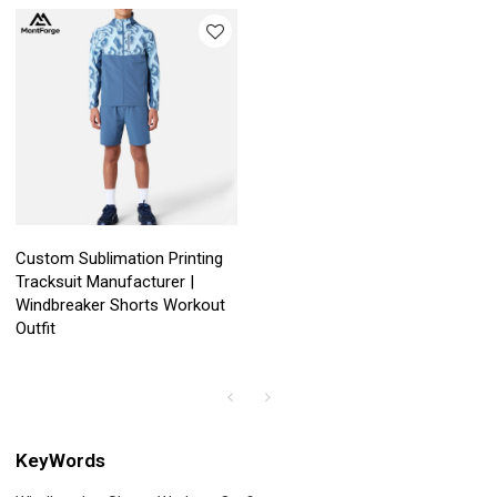
Custom Sublimation Printing
Tracksuit Manufacturer |
Windbreaker Shorts Workout
Outfit
KeyWords