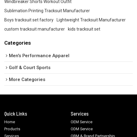
Windbreaker Shorts Workout Outfit
Sublimation Printing Tracksuit Manufacturer
Boys tracksuit set factory
Lightweight Tracksuit Manufacturer
custom tracksuit manufacturer
kids tracksuit set
Categories
Men's Performance Apparel
Golf & Court Sports
More Categories
Quick Links
Services
Home
OEM Service
Products
ODM Service
Services
OBM & Brand Partnership