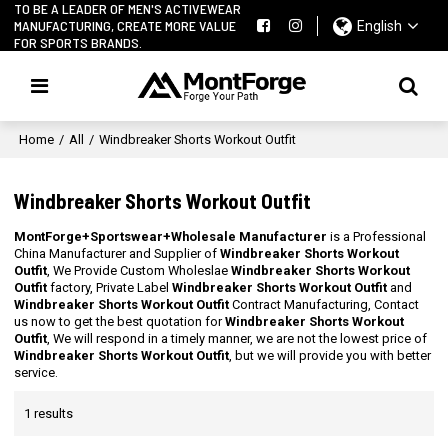
TO BE A LEADER OF MEN'S ACTIVEWEAR
MANUFACTURING, CREATE MORE VALUE
English
FOR SPORTS BRANDS.
Home
/
All
/
Windbreaker Shorts Workout Outfit
Windbreaker Shorts Workout Outfit
MontForge+Sportswear+Wholesale Manufacturer
is a Professional
China Manufacturer and Supplier of
Windbreaker Shorts Workout
Outfit
, We Provide Custom Wholeslae
Windbreaker Shorts Workout
Outfit
factory, Private Label
Windbreaker Shorts Workout Outfit
and
Windbreaker Shorts Workout Outfit
Contract Manufacturing, Contact
us now to get the best quotation for
Windbreaker Shorts Workout
Outfit
, We will respond in a timely manner, we are not the lowest price of
Windbreaker Shorts Workout Outfit
, but we will provide you with better
service.
1 results