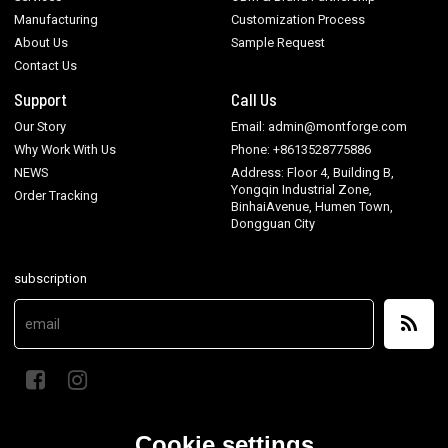
Manufacturing
Customization Process
About Us
Sample Request
Contact Us
Support
Call Us
Our Story
Email: admin@montforge.com
Why Work With Us
Phone: +8613528775886
NEWS
Address: Floor 4, Building B,
Yongqin Industrial Zone,
Order Tracking
BinhaiAvenue, Humen Town,
Dongguan City
subscription
Cookie settings