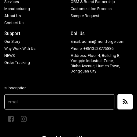
Services
OBM & Brand Partnership
Manufacturing
Customization Process
About Us
Sample Request
Contact Us
Support
Call Us
Our Story
Email: admin@montforge.com
Why Work With Us
Phone: +8613528775886
NEWS
Address: Floor 4, Building B,
Yongqin Industrial Zone,
Order Tracking
BinhaiAvenue, Humen Town,
Dongguan City
subscription