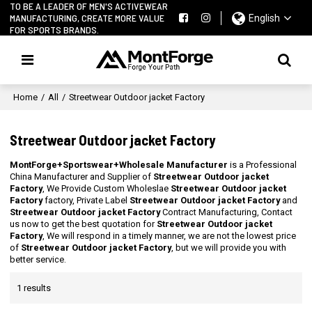
TO BE A LEADER OF MEN'S ACTIVEWEAR
MANUFACTURING, CREATE MORE VALUE
English
FOR SPORTS BRANDS.
Home
/
All
/
Streetwear Outdoor jacket Factory
Streetwear Outdoor jacket Factory
MontForge+Sportswear+Wholesale Manufacturer
is a Professional
China Manufacturer and Supplier of
Streetwear Outdoor jacket
Factory
, We Provide Custom Wholeslae
Streetwear Outdoor jacket
Factory
factory, Private Label
Streetwear Outdoor jacket Factory
and
Streetwear Outdoor jacket Factory
Contract Manufacturing, Contact
us now to get the best quotation for
Streetwear Outdoor jacket
Factory
, We will respond in a timely manner, we are not the lowest price
of
Streetwear Outdoor jacket Factory
, but we will provide you with
better service.
1 results