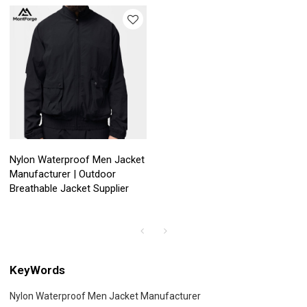
Nylon Waterproof Men Jacket
Manufacturer | Outdoor
Breathable Jacket Supplier
KeyWords
Nylon Waterproof Men Jacket Manufacturer