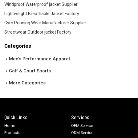
Windproof Waterproof jacket Supplier
Lightweight Breathable Jacket Factory
Gym Running Wear Manufacturer Supplier
Streetwear Outdoor jacket Factory
Categories
Men's Performance Apparel
Golf & Court Sports
More Categories
Quick Links
Services
Home
OEM Service
Products
ODM Service