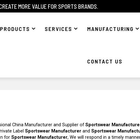
 CREATE MORE VALUE FOR SPORTS BRANDS.
PRODUCTS
SERVICES
MANUFACTURING
CONTACT US
sional China Manufacturer and Supplier of
Sportswear Manufacture
Private Label
Sportswear Manufacturer
and
Sportswear Manufact
on for
Sportswear Manufacturer
, We will respond in a timely manne