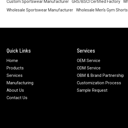
Custom Sportswear Manufacturer
GRS/BSCI Certified Factory
Wh
Wholesale Sportswear Manufacturer
Wholesale Men's Gym Shorts
Quick Links
Services
Home
OEM Service
Products
ODM Service
Services
OBM & Brand Partnership
Manufacturing
Customization Process
About Us
Sample Request
Contact Us