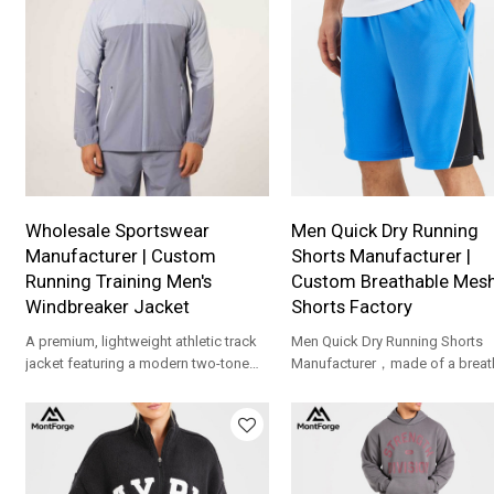
waistband and functional pocke
Fully customizable for OEM orde
Wholesale Sportswear
Men Quick Dry Running
Manufacturer | Custom
Shorts Manufacturer |
Running Training Men's
Custom Breathable Mes
Windbreaker Jacket
Shorts Factory
A premium, lightweight athletic track
Men Quick Dry Running Shorts
jacket featuring a modern two-tone
Manufacturer，made of a breat
design and a comfortable hooded
mesh fabric，making them suit
neckline.
for sports or casual wear.