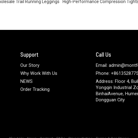
olesale Trail Running Leggings
High-Performance Compression Tight
Support
Call Us
Our Story
Email: admin@montf
Why Work With Us
Phone: +861352877
NEWS
Address: Floor 4, Bui
Yongqin Industrial Z
Order Tracking
BinhaiAvenue, Hume
Dongguan City