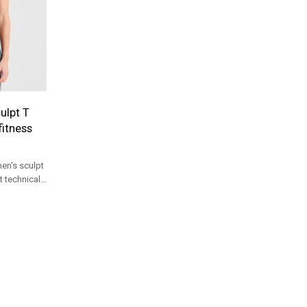
ulpt T
fitness
en's sculpt
t technical
tion for