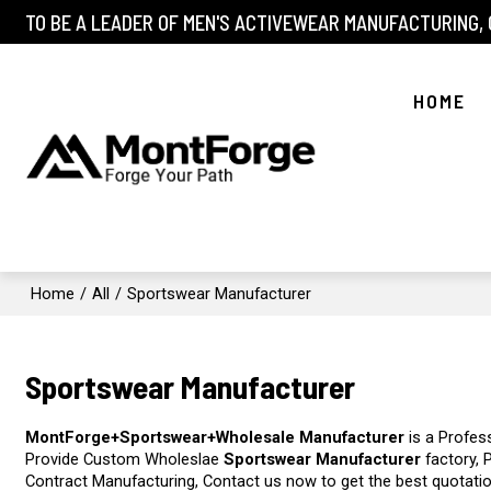
TO BE A LEADER OF MEN'S ACTIVEWEAR MANUFACTURING,
HOME
Home
/
All
/
Sportswear Manufacturer
Sportswear Manufacturer
MontForge+Sportswear+Wholesale Manufacturer
is a Profes
Provide Custom Wholeslae
Sportswear Manufacturer
factory, 
Contract Manufacturing, Contact us now to get the best quotati