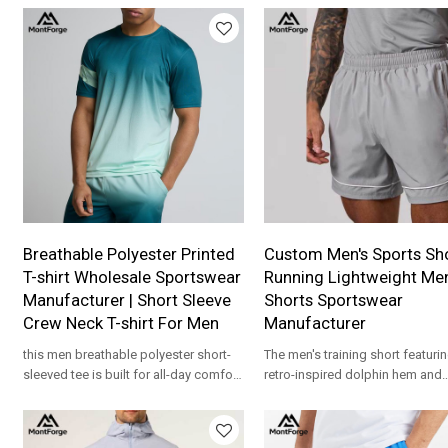
for apparel brands.
apparel brands.
Breathable Polyester Printed
Custom Men's Sports Sho
T-shirt Wholesale Sportswear
Running Lightweight Me
Manufacturer | Short Sleeve
Shorts Sportswear
Crew Neck T-shirt For Men
Manufacturer
this men breathable polyester short-
The men's training short featurin
sleeved tee is built for all-day comfort
retro-inspired dolphin hem and
thanks to its soft and stretchy
contrast piping design. Crafted
polyester fabric.
an ultra-lightweight, quick-dry 
fabric with a comfortable elasti