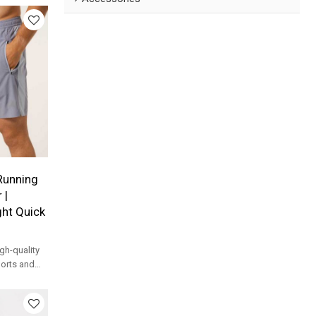
Running
 |
ht Quick
h-quality
horts and
horts with
fessional