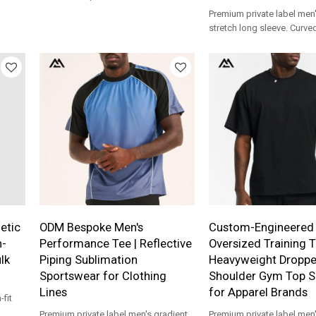
and side pockets is a versatile
Premium private label men'
hing
athleisure staple ideal.
stretch long sleeve. Curv
e
body-contouring gym shir
production for apparel br
etic
ODM Bespoke Men's
Custom-Engineered 
h-
Performance Tee | Reflective
Oversized Training T
lk
Piping Sublimation
Heavyweight Droppe
Sportswear for Clothing
Shoulder Gym Top S
Lines
for Apparel Brands
fit
Premium private label men's gradient
Premium private label men