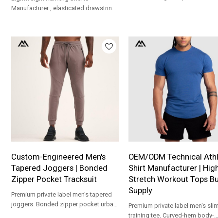
relaxed fit. Soft fleece fabric,
Manufacturer , elasticated drawstring
customizable logos, ideal matc
waist, and small reflective stripe
sweatpants for global athleisur
details near the leg hems for visibility
wholesale.
during workouts
Custom-Engineered Men's
OEM/ODM Technical Athl
Tapered Joggers | Bonded
Shirt Manufacturer | Hig
Zipper Pocket Tracksuit
Stretch Workout Tops Bu
Supply
Premium private label men's tapered
joggers. Bonded zipper pocket urban
Premium private label men's slim-
street jogging pants custom
training tee. Curved-hem body-