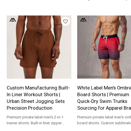
production for apparel brands.
contouring muscle shirt custom
production for apparel brands.
Custom Manufacturing Built-
White Label Men's Ombr
In Liner Workout Shorts |
Board Shorts | Premium
Urban Street Jogging Sets
Quick-Dry Swim Trunks
Precision Production
Sourcing for Apparel Br
Premium private label men's 2-in-1
Premium private label men's om
trainer shorts. Built-in liner zipper
board shorts. Custom sublimat
pocket gym gear custom production
quick-dry swimwear production