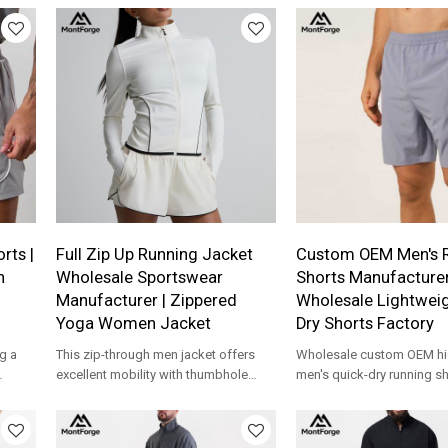
production for apparel brands.
rts |
Full Zip Up Running Jacket
Custom OEM Men's 
n
Wholesale Sportswear
Shorts Manufacturer
Manufacturer | Zippered
Wholesale Lightweig
Yoga Women Jacket
Dry Shorts Factory
g a
This zip-through men jacket offers
Wholesale custom OEM hig
excellent mobility with thumbhole
men's quick-dry running s
 from
cuffs, side panels for ventilation, a
breathable gym workout s
woven
flattering slim fit.
zipper pockets from a pro
c
activewear manufacturer.