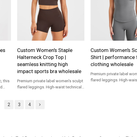
es
Custom Women's Staple
Custom Women's Sc
Halterneck Crop Top |
Shirt | performance 
seamless knitting high
clothing wholesale
impact sports bra wholesale
Premium private label wom
flared leggings. High-wais
, this
Premium private label women's sculpt
yoga pants custom produc
nd
flared leggings. High-waist technical
apparel brands.
d a
yoga pants custom production for
ir
apparel brands.
2
3
4
ght Leg