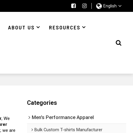
English
ABOUT US
RESOURCES
Categories
Men's Performance Apparel
r
, We
urer
Bulk Custom T-shirts Manufacturer
r, we are