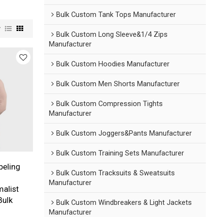
Bulk Custom Tank Tops Manufacturer
w
Bulk Custom Long Sleeve&1/4 Zips
Manufacturer
Bulk Custom Hoodies Manufacturer
Bulk Custom Men Shorts Manufacturer
Bulk Custom Compression Tights
Manufacturer
Bulk Custom Joggers&Pants Manufacturer
Bulk Custom Training Sets Manufacturer
beling
Bulk Custom Tracksuits & Sweatsuits
Manufacturer
malist
Bulk
Bulk Custom Windbreakers & Light Jackets
Manufacturer