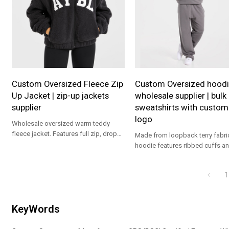
Custom Oversized Fleece Zip
Custom Oversized hoodi
Up Jacket | zip-up jackets
wholesale supplier | bulk
supplier
sweatshirts with custom
logo
Wholesale oversized warm teddy
fleece jacket. Features full zip, drop
Made from loopback terry fabric
shoulder & cozy fit. Premium custom
hoodie features ribbed cuffs a
OEM brand supplier.
hem. With kangaroo pockets an
tonal AYBL logo on the chest, pa
1
with the Strength Division Strai
Joggers for a complete fit.
KeyWords