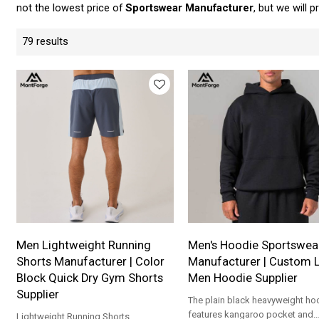
not the lowest price of
Sportswear Manufacturer
, but we will 
79 results
Men Lightweight Running
Men's Hoodie Sportswea
Shorts Manufacturer | Color
Manufacturer | Custom 
Block Quick Dry Gym Shorts
Men Hoodie Supplier
Supplier
The plain black heavyweight ho
features kangaroo pocket and
Lightweight Running Shorts