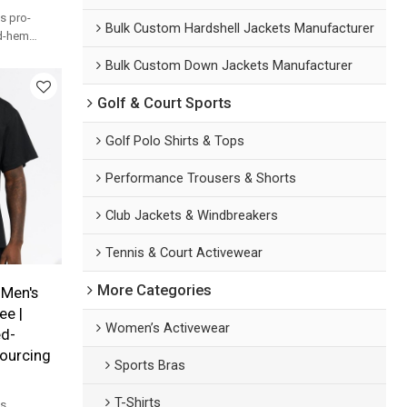
s pro-
Bulk Custom Hardshell Jackets Manufacturer
ed-hem
t custom
Bulk Custom Down Jackets Manufacturer
ands.
Golf & Court Sports
Golf Polo Shirts & Tops
Performance Trousers & Shorts
Club Jackets & Windbreakers
Tennis & Court Activewear
More Categories
Men's
ee |
Women’s Activewear
d-
ourcing
Sports Bras
T-Shirts
's