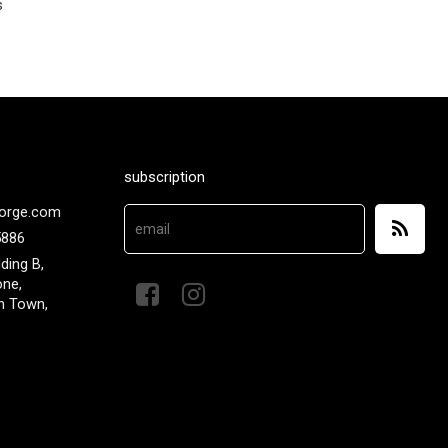
s
subscription
orge.com
5886
lding B,
one,
n Town,