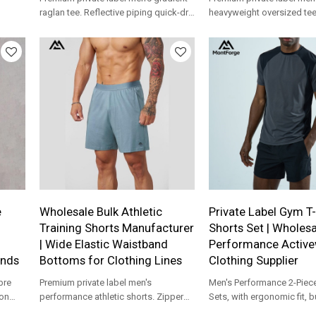
raglan tee. Reflective piping quick-dry
heavyweight oversized te
running shirt production for apparel
shoulder urban street jog
brands.
production for apparel br
e
Wholesale Bulk Athletic
Private Label Gym T-
Training Shorts Manufacturer
Shorts Set | Wholesa
| Wide Elastic Waistband
Performance Activ
ands
Bottoms for Clothing Lines
Clothing Supplier
bre
Premium private label men's
Men's Performance 2-Piece
ion
performance athletic shorts. Zipper
Sets, with ergonomic fit, b
 for
pocket lightweight gym gear custom
running and daily workout