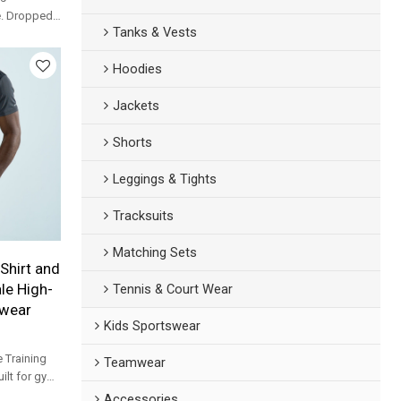
e. Dropped-
Tanks & Vests
ging top
ands.
Hoodies
Jackets
Shorts
Leggings & Tights
Tracksuits
Matching Sets
Shirt and
le High-
Tennis & Court Wear
ewear
Kids Sportswear
 Training
Teamwear
uilt for gym,
s.
Accessories