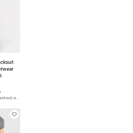
cksuit
etwear
t
t
acksuit is
lon weave
es for