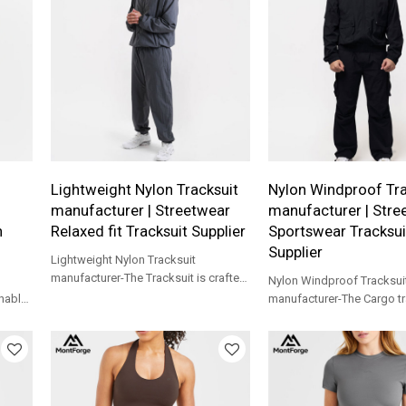
ts.
rs.
Lightweight Nylon Tracksuit
Nylon Windproof Tra
manufacturer | Streetwear
manufacturer | Stre
h
Relaxed fit Tracksuit Supplier
Sportswear Tracksui
Supplier
Lightweight Nylon Tracksuit
manufacturer-The Tracksuit is crafted
Nylon Windproof Tracksui
with a lightweight, casual relaxed fit
hable
manufacturer-The Cargo tr
able
crafted from a durable ny
with pleated elbows and kne
unrestricted movement.