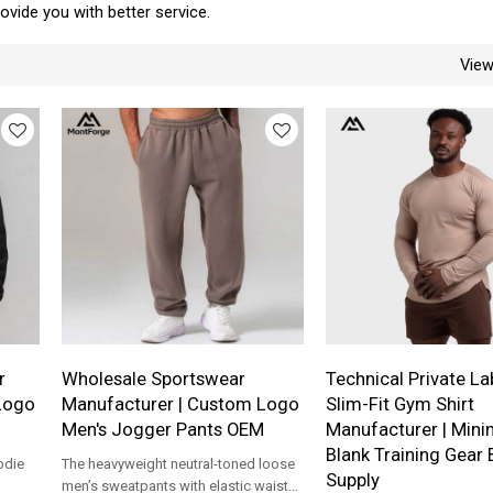
provide you with better service.
Vie
r
Wholesale Sportswear
Technical Private La
Logo
Manufacturer | Custom Logo
Slim-Fit Gym Shirt
Men's Jogger Pants OEM
Manufacturer | Mini
Blank Training Gear 
odie
The heavyweight neutral-toned loose
Supply
men’s sweatpants with elastic waist