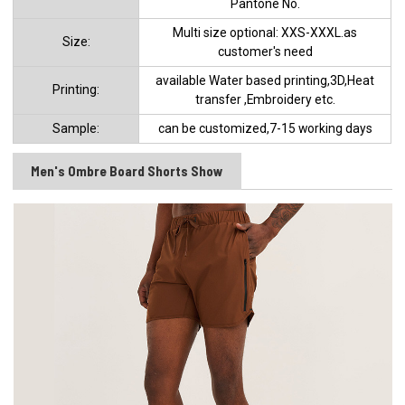
Pantone No.
Multi size optional: XXS-XXXL.as
Size:
customer's need
available Water based printing,3D,Heat
Printing:
transfer ,Embroidery etc.
Sample:
can be customized,7-15 working days
Men's Ombre Board Shorts Show