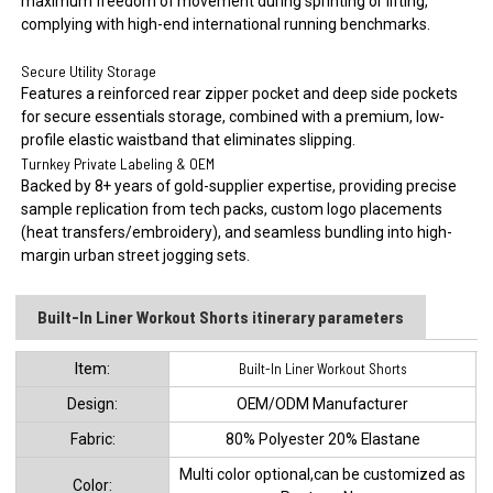
maximum freedom of movement during sprinting or lifting,
complying with high-end international running benchmarks.
Secure Utility Storage
Features a reinforced rear zipper pocket and deep side pockets
for secure essentials storage, combined with a premium, low-
profile elastic waistband that eliminates slipping.
Turnkey Private Labeling & OEM
Backed by 8+ years of gold-supplier expertise, providing precise
sample replication from tech packs, custom logo placements
(heat transfers/embroidery), and seamless bundling into high-
margin urban street jogging sets.
Built-In Liner Workout Shorts itinerary parameters
ltem:
Built-In Liner Workout Shorts
Design:
OEM/ODM Manufacturer
Fabric:
80% Polyester 20% Elastane
Multi color optional,can be customized as
Color: