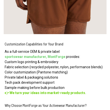
Customization Capabilities for Your Brand
As a full-service OEM & private label
sportswear manufacturer, MontForge
provides:
Custom logo printing & embroidery
Fabric selection (recycled polyester, nylon, performance blends)
Color customization (Pantone matching)
Private label & packaging solutions
Tech pack development support
Sample making before bulk production
👉 We turn your ideas into market-ready products.
Why Choose MontForge as Your Activewear Manufacturer?