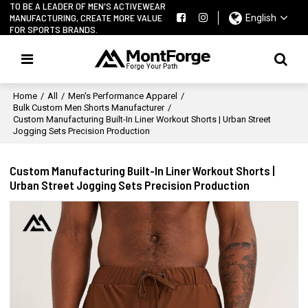
TO BE A LEADER OF MEN'S ACTIVEWEAR
MANUFACTURING, CREATE MORE VALUE
English
FOR SPORTS BRANDS.
Home
/
All
/
Men's Performance Apparel
/
Bulk Custom Men Shorts Manufacturer
/
Custom Manufacturing Built-In Liner Workout Shorts | Urban Street
Jogging Sets Precision Production
Custom Manufacturing Built-In Liner Workout Shorts |
Urban Street Jogging Sets Precision Production