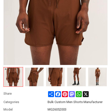
Share
Facebook
Pinterest
Mastodon
WhatsApp
X
Share
Categories
Bulk Custom Men Shorts Manufacturer
Model
MG26052003