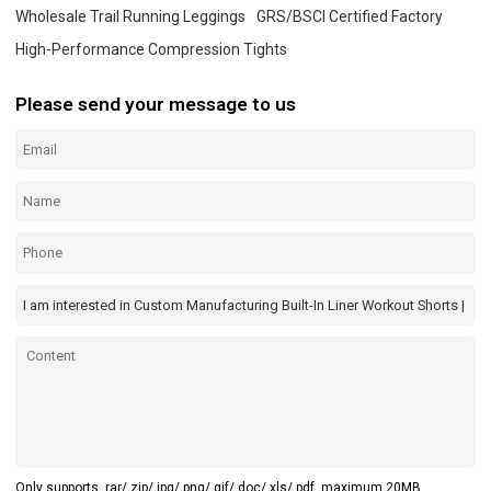
Wholesale Trail Running Leggings
GRS/BSCI Certified Factory
High-Performance Compression Tights
Please send your message to us
Only supports .rar/.zip/.jpg/.png/.gif/.doc/.xls/.pdf, maximum 20MB.