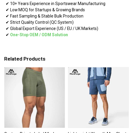
✔ 10+ Years Experience in Sportswear Manufacturing
✔ Low MOQ for Startups & Growing Brands
✔ Fast Sampling & Stable Bulk Production
✔ Strict Quality Control (QC System)
✔ Global Export Experience (US / EU / UK Markets)
✔
One-Stop OEM
/
ODM Solution
Related Products