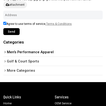
attachment
Agree to use terms of service,
Terms & Conditions
Send
Categories
Men's Performance Apparel
Golf & Court Sports
More Categories
Quick Links
Services
Home
OEM Service