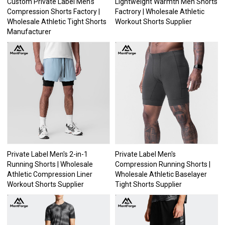
Custom Private Label Men's
Lightweight Warmth Men Shorts
Compression Shorts Factory |
Factrory | Wholesale Athletic
Wholesale Athletic Tight Shorts
Workout Shorts Supplier
Manufacturer
Private Label Men's 2-in-1
Private Label Men's
Running Shorts | Wholesale
Compression Running Shorts |
Athletic Compression Liner
Wholesale Athletic Baselayer
Workout Shorts Supplier
Tight Shorts Supplier