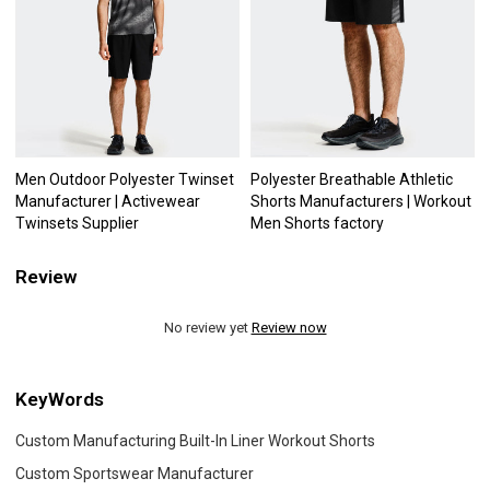
Men Outdoor Polyester Twinset
Polyester Breathable Athletic
Manufacturer | Activewear
Shorts Manufacturers | Workout
Twinsets Supplier
Men Shorts factory
Review
No review yet
Review now
KeyWords
Custom Manufacturing Built-In Liner Workout Shorts
Custom Sportswear Manufacturer