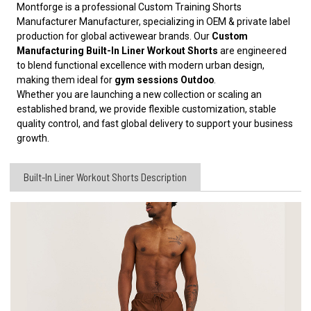
Montforge is a professional Custom Training Shorts
Manufacturer
Manufacturer, specializing in OEM & private label
production for global activewear brands. Our
Custom
Manufacturing Built-In Liner Workout Shorts
are engineered
to blend functional excellence with modern urban design,
making them ideal for
gym sessions Outdoo
.
Whether you are launching a new collection or scaling an
established brand, we provide flexible customization, stable
quality control, and fast global delivery to support your business
growth.
Built-In Liner Workout Shorts Description