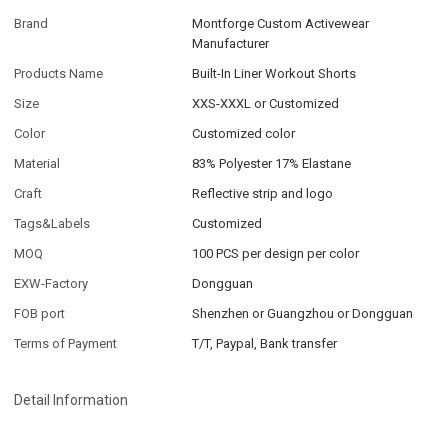
Brand
Montforge Custom Activewear
Manufacturer
Products Name
Built-In Liner Workout Shorts
Size
XXS-XXXL or Customized
Color
Customized color
Material
83% Polyester 17% Elastane
Craft
Reflective strip and logo
Tags&Labels
Customized
MOQ
100 PCS per design per color
EXW-Factory
Dongguan
FOB port
Shenzhen or Guangzhou or Dongguan
Terms of Payment
T/T, Paypal, Bank transfer
Detail Information