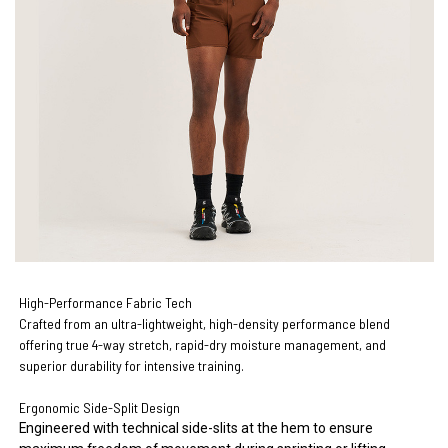
High-Performance Fabric Tech
Crafted from an ultra-lightweight, high-density performance blend
offering true 4-way stretch, rapid-dry moisture management, and
superior durability for intensive training.
Ergonomic Side-Split Design
Engineered with technical side-slits at the hem to ensure