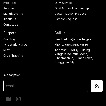
Products
ODM Service
Services
OBM & Brand Partnership
Manufacturing
Customization Process
About Us
Sample Request
Contact Us
Support
Call Us
Our Story
Email: admin@montforge.com
Why Work With Us
Phone: +8613528775886
NEWS
Address: Floor 4, Building B,
Yongqin Industrial Zone,
Order Tracking
BinhaiAvenue, Humen Town,
Dongguan City
subscription