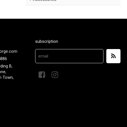
subscription
orge.com
5886
lding B,
one,
n Town,