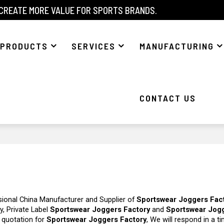
 CREATE MORE VALUE FOR SPORTS BRANDS.
PRODUCTS
SERVICES
MANUFACTURING
CONTACT US
sional China Manufacturer and Supplier of
Sportswear Joggers Fac
y, Private Label
Sportswear Joggers Factory
and
Sportswear Jog
 quotation for
Sportswear Joggers Factory
, We will respond in a t