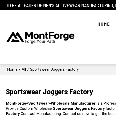
TO BE A LEADER OF MEN'S ACTIVEWEAR MANUFACTURING,
HOME
Home
/
All
/
Sportswear Joggers Factory
Sportswear Joggers Factory
MontForge+Sportswear+Wholesale Manufacturer
is a Profes
Provide Custom Wholeslae
Sportswear Joggers Factory
factor
Factory
Contract Manufacturing, Contact us now to get the best