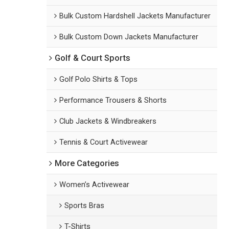
Bulk Custom Hardshell Jackets Manufacturer
Bulk Custom Down Jackets Manufacturer
Golf & Court Sports
Golf Polo Shirts & Tops
Performance Trousers & Shorts
Club Jackets & Windbreakers
Tennis & Court Activewear
More Categories
Women’s Activewear
Sports Bras
T-Shirts