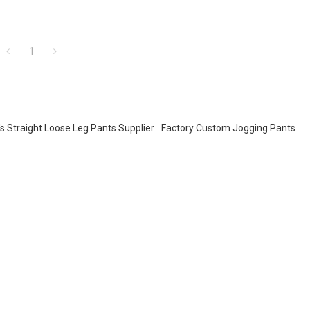
1
s Straight Loose Leg Pants Supplier
Factory Custom Jogging Pants