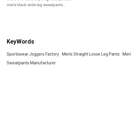
men's black wide-leg sweatpants
have elastic waist and side pockets.
We support OEM custom logos and
matching hoodies for wholesale
orders.
KeyWords
Sportswear Joggers Factory
Men's Straight Loose Leg Pants
Men'
Sweatpants Manufacturer