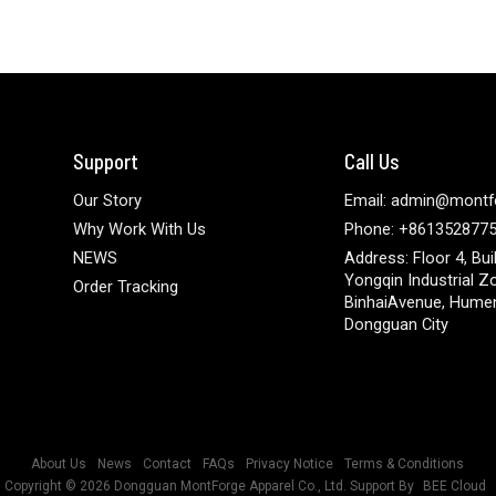
Support
Call Us
Our Story
Email: admin@montf
Why Work With Us
Phone: +861352877
NEWS
Address: Floor 4, Bui
Yongqin Industrial Z
Order Tracking
BinhaiAvenue, Hume
Dongguan City
About Us
News
Contact
FAQs
Privacy Notice
Terms & Conditions
Copyright © 2026
Dongguan MontForge Apparel Co., Ltd.
Support By
BEE Cloud