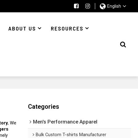
English
ABOUT US
RESOURCES
Categories
Men's Performance Apparel
tory
, We
gers
Bulk Custom T-shirts Manufacturer
imely