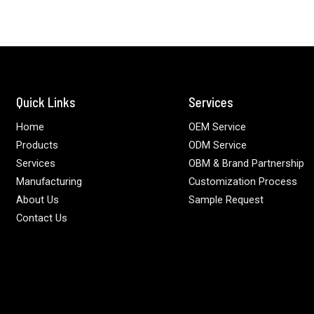
Quick Links
Services
Home
OEM Service
Products
ODM Service
Services
OBM & Brand Partnership
Manufacturing
Customization Process
About Us
Sample Request
Contact Us