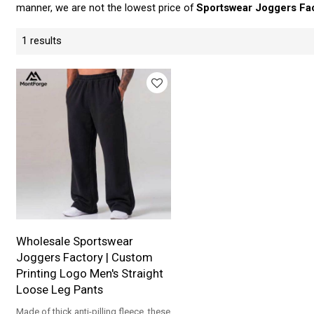
manner, we are not the lowest price of
Sportswear Joggers Fa
1 results
Wholesale Sportswear
Joggers Factory | Custom
Printing Logo Men's Straight
Loose Leg Pants
Made of thick anti-pilling fleece, these