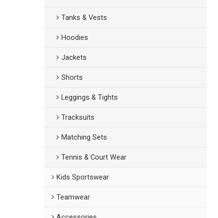
Tanks & Vests
Hoodies
Jackets
Shorts
Leggings & Tights
Tracksuits
Matching Sets
Tennis & Court Wear
Kids Sportswear
Teamwear
Accessories