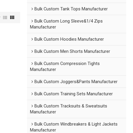
Bulk Custom Tank Tops Manufacturer
w
Bulk Custom Long Sleeve&1/4 Zips
Manufacturer
Bulk Custom Hoodies Manufacturer
Bulk Custom Men Shorts Manufacturer
Bulk Custom Compression Tights
Manufacturer
Bulk Custom Joggers&Pants Manufacturer
Bulk Custom Training Sets Manufacturer
Bulk Custom Tracksuits & Sweatsuits
Manufacturer
Bulk Custom Windbreakers & Light Jackets
Manufacturer