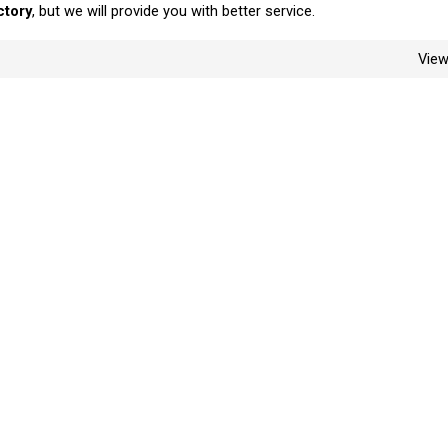
ctory
, but we will provide you with better service.
Vie