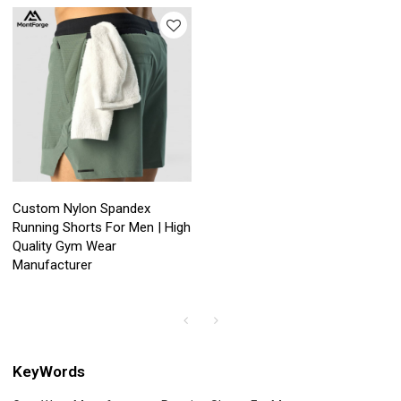
Custom Nylon Spandex
Running Shorts For Men | High
Quality Gym Wear
Manufacturer
KeyWords