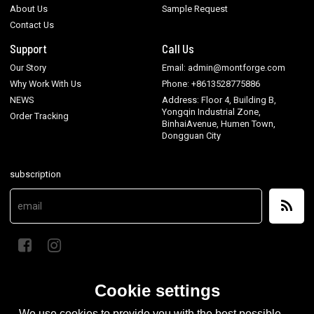
About Us
Sample Request
Contact Us
Support
Call Us
Our Story
Email: admin@montforge.com
Why Work With Us
Phone: +8613528775886
NEWS
Address: Floor 4, Building B,
Yongqin Industrial Zone,
Order Tracking
BinhaiAvenue, Humen Town,
Dongguan City
subscription
Cookie settings
We use cookies to provide you with the best possible