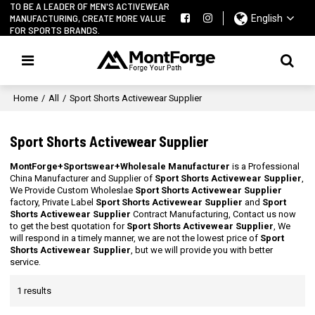
TO BE A LEADER OF MEN'S ACTIVEWEAR
MANUFACTURING, CREATE MORE VALUE
English
FOR SPORTS BRANDS.
Home
/
All
/
Sport Shorts Activewear Supplier
Sport Shorts Activewear Supplier
MontForge+Sportswear+Wholesale Manufacturer
is a Professional
China Manufacturer and Supplier of
Sport Shorts Activewear Supplier
,
We Provide Custom Wholeslae
Sport Shorts Activewear Supplier
factory, Private Label
Sport Shorts Activewear Supplier
and
Sport
Shorts Activewear Supplier
Contract Manufacturing, Contact us now
to get the best quotation for
Sport Shorts Activewear Supplier
, We
will respond in a timely manner, we are not the lowest price of
Sport
Shorts Activewear Supplier
, but we will provide you with better
service.
1 results