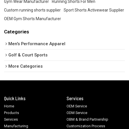
Gym Wear Manufacturer
Running Shorts For Men
Custom running shorts supplier
Sport Shorts Activewear Supplier
OEM Gym Shorts Manufacturer
Categories
Men's Performance Apparel
Golf & Court Sports
More Categories
Quick Links
Services
Home
OEM Service
Products
ODM Service
Services
OBM & Brand Partnership
Manufacturing
Customization Process