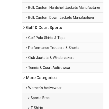
Bulk Custom Hardshell Jackets Manufacturer
Bulk Custom Down Jackets Manufacturer
Golf & Court Sports
Golf Polo Shirts & Tops
Performance Trousers & Shorts
Club Jackets & Windbreakers
Tennis & Court Activewear
More Categories
Women’s Activewear
Sports Bras
T-Shirts