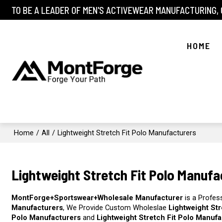
TO BE A LEADER OF MEN'S ACTIVEWEAR MANUFACTURING,
HOME
Home
/
All
/
Lightweight Stretch Fit Polo Manufacturers
Lightweight Stretch Fit Polo Manufa
MontForge+Sportswear+Wholesale Manufacturer
is a Profes
Manufacturers
, We Provide Custom Wholeslae
Lightweight St
Polo Manufacturers
and
Lightweight Stretch Fit Polo Manuf