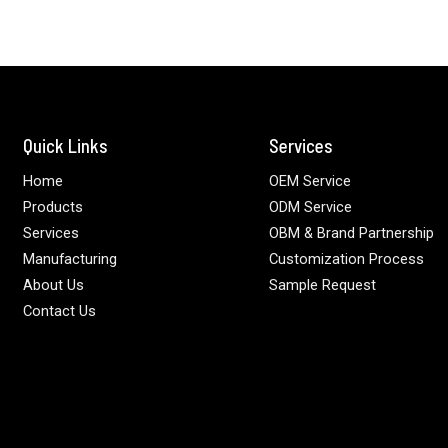
Quick Links
Services
Home
OEM Service
Products
ODM Service
Services
OBM & Brand Partnership
Manufacturing
Customization Process
About Us
Sample Request
Contact Us