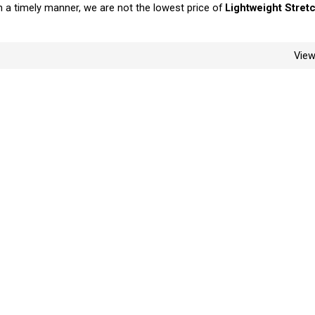
in a timely manner, we are not the lowest price of
Lightweight Stretc
Vie