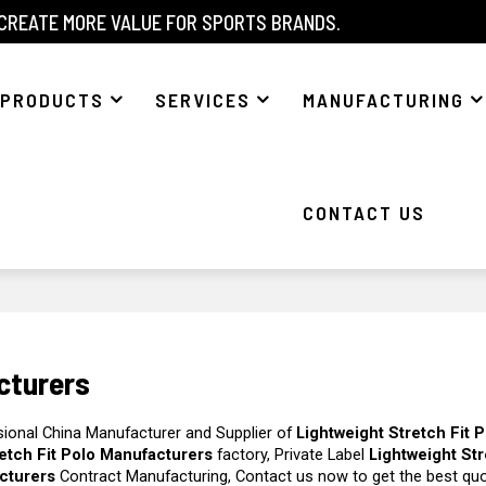
 CREATE MORE VALUE FOR SPORTS BRANDS.
PRODUCTS
SERVICES
MANUFACTURING
CONTACT US
cturers
sional China Manufacturer and Supplier of
Lightweight Stretch Fit 
retch Fit Polo Manufacturers
factory, Private Label
Lightweight Str
acturers
Contract Manufacturing, Contact us now to get the best quo