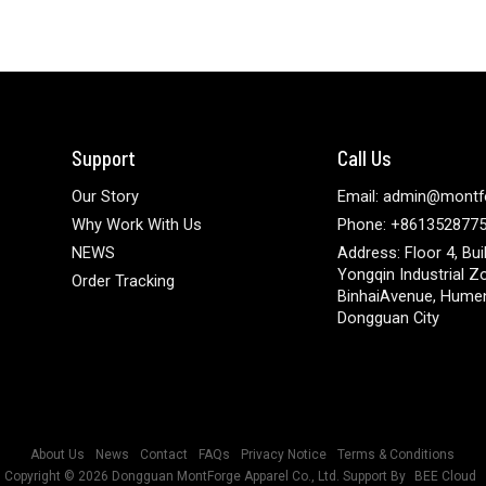
Support
Call Us
Our Story
Email: admin@montf
Why Work With Us
Phone: +861352877
NEWS
Address: Floor 4, Bui
Yongqin Industrial Z
Order Tracking
BinhaiAvenue, Hume
Dongguan City
About Us
News
Contact
FAQs
Privacy Notice
Terms & Conditions
Copyright © 2026
Dongguan MontForge Apparel Co., Ltd.
Support By
BEE Cloud