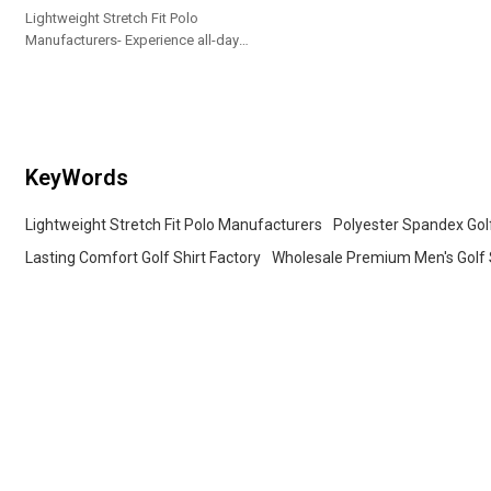
Lightweight Stretch Fit Polo
Manufacturers- Experience all-day
comfort in this men's polo, crafted
from lightweight stretch fabric for
easy movement
KeyWords
Lightweight Stretch Fit Polo Manufacturers
Polyester Spandex Gol
Lasting Comfort Golf Shirt Factory
Wholesale Premium Men's Golf 