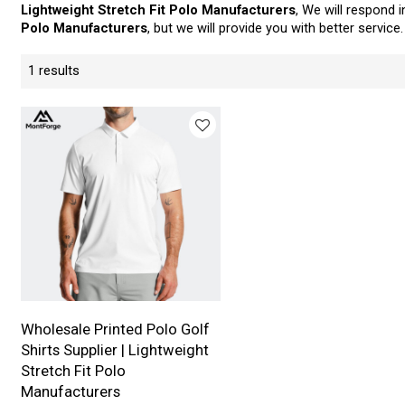
Lightweight Stretch Fit Polo Manufacturers
, We will respond 
Polo Manufacturers
, but we will provide you with better service.
1 results
Wholesale Printed Polo Golf
Shirts Supplier | Lightweight
Stretch Fit Polo
Manufacturers