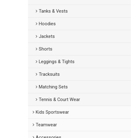
Tanks & Vests
Hoodies
Jackets
Shorts
Leggings & Tights
Tracksuits
Matching Sets
Tennis & Court Wear
Kids Sportswear
Teamwear
Accessories