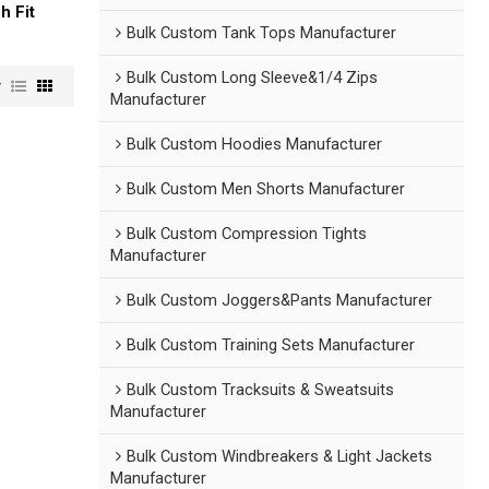
h Fit
Bulk Custom Tank Tops Manufacturer
Bulk Custom Long Sleeve&1/4 Zips
w
Manufacturer
Bulk Custom Hoodies Manufacturer
Bulk Custom Men Shorts Manufacturer
Bulk Custom Compression Tights
Manufacturer
Bulk Custom Joggers&Pants Manufacturer
Bulk Custom Training Sets Manufacturer
Bulk Custom Tracksuits & Sweatsuits
Manufacturer
Bulk Custom Windbreakers & Light Jackets
Manufacturer