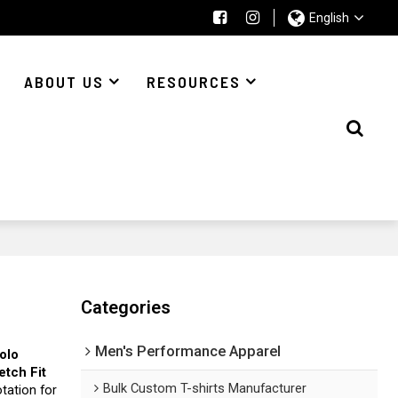
English
ABOUT US
RESOURCES
Categories
Men's Performance Apparel
Polo
etch Fit
Bulk Custom T-shirts Manufacturer
tation for