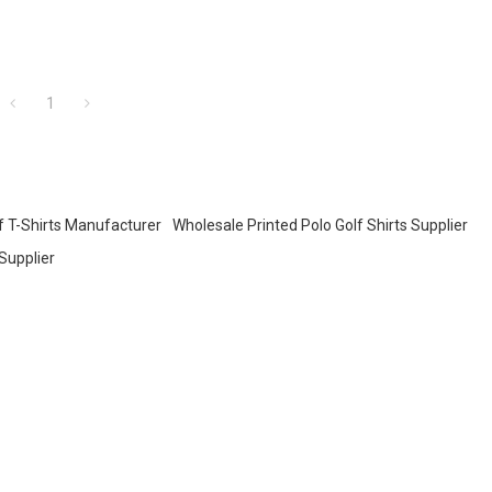
1
f T-Shirts Manufacturer
Wholesale Printed Polo Golf Shirts Supplier
Supplier