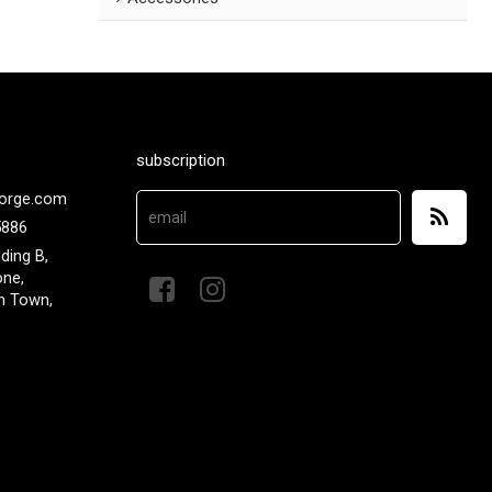
subscription
orge.com
5886
lding B,
one,
n Town,