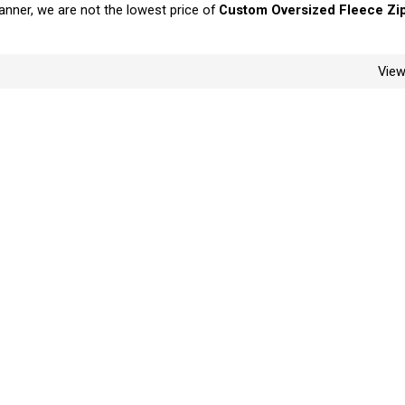
manner, we are not the lowest price of
Custom Oversized Fleece Zi
Vie