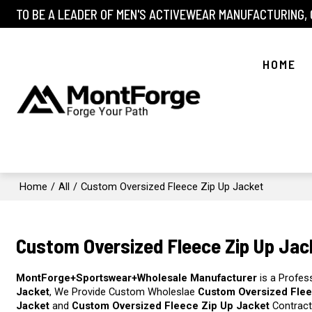
TO BE A LEADER OF MEN'S ACTIVEWEAR MANUFACTURING,
HOME
Home
/
All
/
Custom Oversized Fleece Zip Up Jacket
Custom Oversized Fleece Zip Up Jac
MontForge+Sportswear+Wholesale Manufacturer
is a Profes
Jacket
, We Provide Custom Wholeslae
Custom Oversized Flee
Jacket
and
Custom Oversized Fleece Zip Up Jacket
Contract