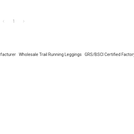
1
facturer
Wholesale Trail Running Leggings
GRS/BSCI Certified Factor