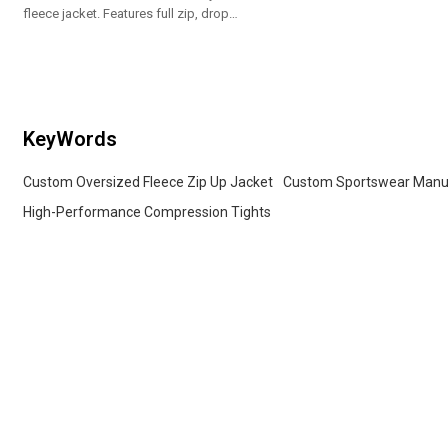
fleece jacket. Features full zip, drop
shoulder & cozy fit. Premium custom
OEM brand supplier.
KeyWords
Custom Oversized Fleece Zip Up Jacket
Custom Sportswear Manu
High-Performance Compression Tights