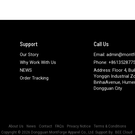
Support
Call Us
Our Story
Email: admin@montf
Why Work With Us
Phone: +861352877
NEWS
Address: Floor 4, Bui
Yongqin Industrial Z
Order Tracking
BinhaiAvenue, Hume
Dongguan City
About Us
News
Contact
FAQs
Privacy Notice
Terms & Conditions
Copyright © 2026
Dongguan MontForge Apparel Co., Ltd.
Support By
BEE Cloud