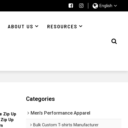
English
ABOUT US
RESOURCES
Categories
Men's Performance Apparel
e Zip Up
 Zip Up
Bulk Custom T-shirts Manufacturer
om