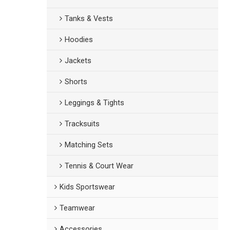
Tanks & Vests
Hoodies
Jackets
Shorts
Leggings & Tights
Tracksuits
Matching Sets
Tennis & Court Wear
Kids Sportswear
Teamwear
Accessories