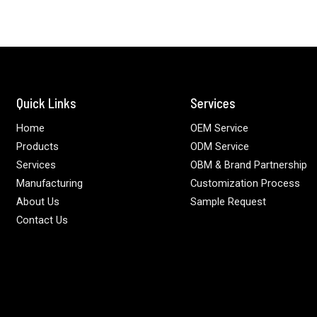
Quick Links
Services
Home
OEM Service
Products
ODM Service
Services
OBM & Brand Partnership
Manufacturing
Customization Process
About Us
Sample Request
Contact Us