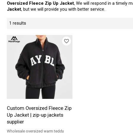
Oversized Fleece Zip Up Jacket
, We will respond in a timely 
Jacket
, but we will provide you with better service.
1 results
Custom Oversized Fleece Zip
Up Jacket | zip-up jackets
supplier
Wholesale oversized warm teddy