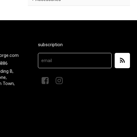
subscription
orge.com
5886
lding B,
one,
n Town,