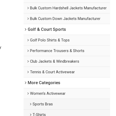
Bulk Custom Hardshell Jackets Manufacturer
Bulk Custom Down Jackets Manufacturer
Golf & Court Sports
Golf Polo Shirts & Tops
y
Performance Trousers & Shorts
Club Jackets & Windbreakers
Tennis & Court Activewear
More Categories
Women’s Activewear
Sports Bras
T-Shirts