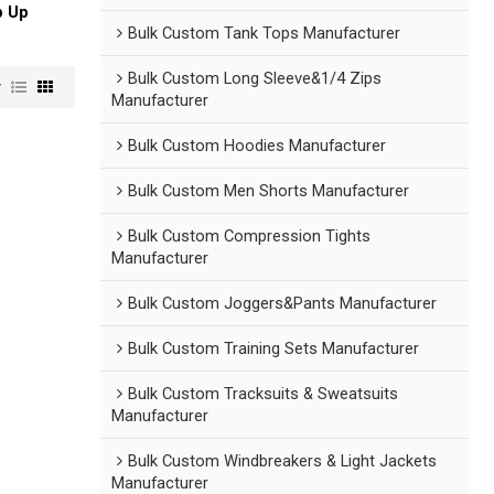
p Up
Bulk Custom Tank Tops Manufacturer
Bulk Custom Long Sleeve&1/4 Zips
w
Manufacturer
Bulk Custom Hoodies Manufacturer
Bulk Custom Men Shorts Manufacturer
Bulk Custom Compression Tights
Manufacturer
Bulk Custom Joggers&Pants Manufacturer
Bulk Custom Training Sets Manufacturer
Bulk Custom Tracksuits & Sweatsuits
Manufacturer
Bulk Custom Windbreakers & Light Jackets
Manufacturer