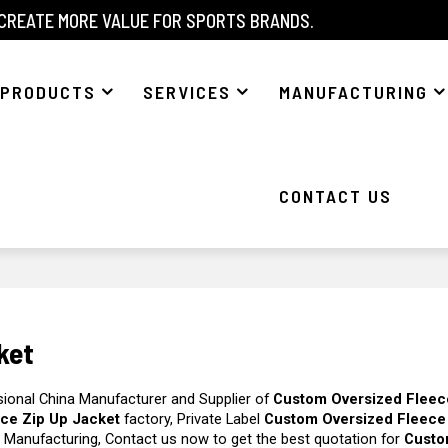
 CREATE MORE VALUE FOR SPORTS BRANDS.
PRODUCTS
SERVICES
MANUFACTURING
CONTACT US
ket
sional China Manufacturer and Supplier of
Custom Oversized Fleec
ce Zip Up Jacket
factory, Private Label
Custom Oversized Fleece
 Manufacturing, Contact us now to get the best quotation for
Cust