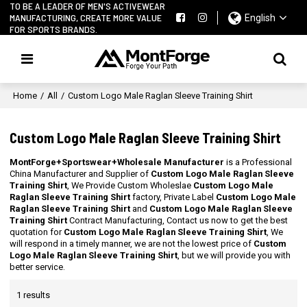
TO BE A LEADER OF MEN'S ACTIVEWEAR
MANUFACTURING, CREATE MORE VALUE
English
FOR SPORTS BRANDS.
Home
/
All
/
Custom Logo Male Raglan Sleeve Training Shirt
Custom Logo Male Raglan Sleeve Training Shirt
MontForge+Sportswear+Wholesale Manufacturer
is a Professional
China Manufacturer and Supplier of
Custom Logo Male Raglan Sleeve
Training Shirt
, We Provide Custom Wholeslae
Custom Logo Male
Raglan Sleeve Training Shirt
factory, Private Label
Custom Logo Male
Raglan Sleeve Training Shirt
and
Custom Logo Male Raglan Sleeve
Training Shirt
Contract Manufacturing, Contact us now to get the best
quotation for
Custom Logo Male Raglan Sleeve Training Shirt
, We
will respond in a timely manner, we are not the lowest price of
Custom
Logo Male Raglan Sleeve Training Shirt
, but we will provide you with
better service.
1 results