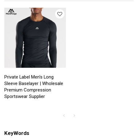
Private Label Men's Long
Sleeve Baselayer | Wholesale
Premium Compression
Sportswear Supplier
KeyWords