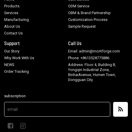
Products
ODM Service
Services
OBM & Brand Partnership
Manufacturing
Customization Process
About Us
Sample Request
Contact Us
Support
Call Us
Our Story
Email: admin@montforge.com
Why Work With Us
Phone: +8613528775886
NEWS
Address: Floor 4, Building B,
Yongqin Industrial Zone,
Order Tracking
BinhaiAvenue, Humen Town,
Dongguan City
subscription