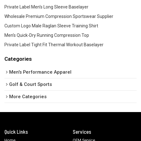
Private Label Men's Long Sleeve Baselayer
Wholesale Premium Compression Sportswear Supplier
Custom Logo Male Raglan Sleeve Training Shirt
Men's Quick-Dry Running Compression Top
Private Label Tight Fit Thermal Workout Baselayer
Categories
Men's Performance Apparel
Golf & Court Sports
More Categories
Quick Links
Services
Home
OEM Service