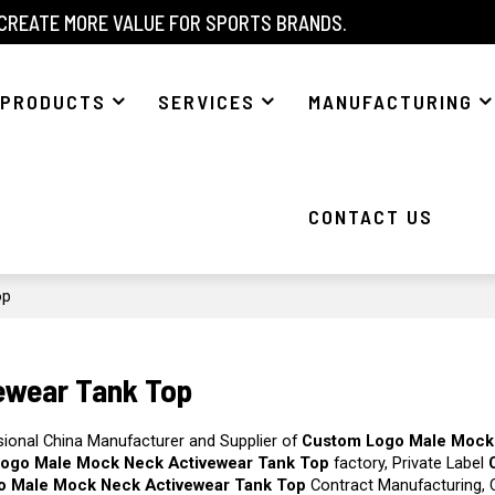
 CREATE MORE VALUE FOR SPORTS BRANDS.
PRODUCTS
SERVICES
MANUFACTURING
CONTACT US
op
ewear Tank Top
sional China Manufacturer and Supplier of
Custom Logo Male Mock
ogo Male Mock Neck Activewear Tank Top
factory, Private Label
o Male Mock Neck Activewear Tank Top
Contract Manufacturing, 