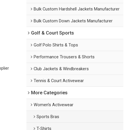
Bulk Custom Hardshell Jackets Manufacturer
Bulk Custom Down Jackets Manufacturer
Golf & Court Sports
Golf Polo Shirts & Tops
Performance Trousers & Shorts
plier
Club Jackets & Windbreakers
Tennis & Court Activewear
More Categories
Women’s Activewear
Sports Bras
T-Shirts