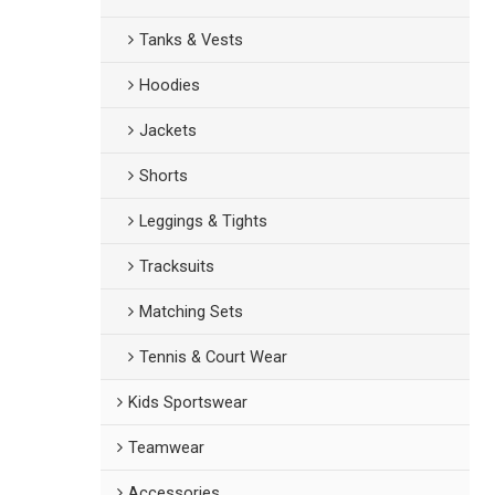
Tanks & Vests
Hoodies
Jackets
Shorts
Leggings & Tights
Tracksuits
Matching Sets
Tennis & Court Wear
Kids Sportswear
Teamwear
Accessories