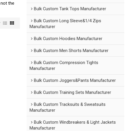
 not the
Bulk Custom Tank Tops Manufacturer
Bulk Custom Long Sleeve&1/4 Zips
w
Manufacturer
Bulk Custom Hoodies Manufacturer
Bulk Custom Men Shorts Manufacturer
Bulk Custom Compression Tights
Manufacturer
Bulk Custom Joggers&Pants Manufacturer
Bulk Custom Training Sets Manufacturer
Bulk Custom Tracksuits & Sweatsuits
Manufacturer
Bulk Custom Windbreakers & Light Jackets
Manufacturer