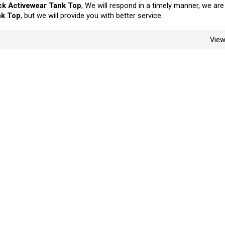
k Activewear Tank Top
, We will respond in a timely manner, we are
nk Top
, but we will provide you with better service.
Vie