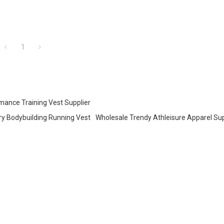
1
mance Training Vest Supplier
ry Bodybuilding Running Vest
Wholesale Trendy Athleisure Apparel Sup