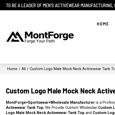
TO BE A LEADER OF MEN'S ACTIVEWEAR MANUFACTURING,
HOME
Home
/
All
/
Custom Logo Male Mock Neck Activewear Tank T
Custom Logo Male Mock Neck Activ
MontForge+Sportswear+Wholesale Manufacturer
is a Profes
Activewear Tank Top
, We Provide Custom Wholeslae
Custom L
Logo Male Mock Neck Activewear Tank Top
and
Custom Log