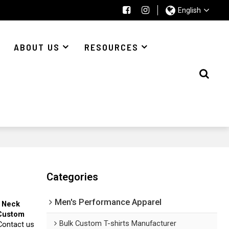
English
ABOUT US
RESOURCES
Categories
Men's Performance Apparel
 Neck
Custom
Bulk Custom T-shirts Manufacturer
Contact us