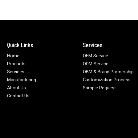
Quick Links
Services
Home
OEM Service
Products
ODM Service
Services
OBM & Brand Partnership
Manufacturing
Customization Process
About Us
Sample Request
Contact Us