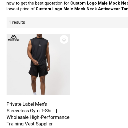
now to get the best quotation for
Custom Logo Male Mock Nec
lowest price of
Custom Logo Male Mock Neck Activewear Ta
1 results
Private Label Men's
Sleeveless Gym T-Shirt |
Wholesale High-Performance
Training Vest Supplier