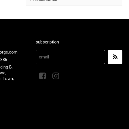
subscription
orge.com
5886
lding B,
one,
n Town,