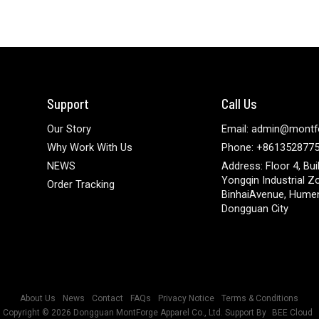
Support
Call Us
Our Story
Email: admin@montf
Why Work With Us
Phone: +861352877
NEWS
Address: Floor 4, Bui
Yongqin Industrial Z
Order Tracking
BinhaiAvenue, Hume
Dongguan City
About Us
News
Contact
FAQs
Privacy Notice
Terms & Conditions
Copyright © 2026
Dongguan MontForge Apparel Co., Ltd.
Support By
BEE Cloud