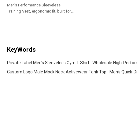
Men's Performance Sleeveless
Training Vest, ergonomic fit, built for
gym, running, weightlifting and daily
workouts.
KeyWords
Private Label Men's Sleeveless Gym T-Shirt
Wholesale High-Perfor
Custom Logo Male Mock Neck Activewear Tank Top
Men's Quick-D