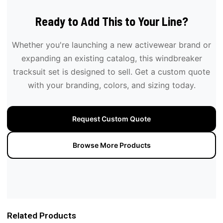
Ready to Add This to Your Line?
Whether you're launching a new activewear brand or
expanding an existing catalog, this windbreaker
tracksuit set is designed to sell. Get a custom quote
with your branding, colors, and sizing today.
Request Custom Quote
Browse More Products
Related Products