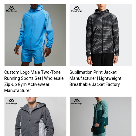
Custom Logo Male Two-Tone
Sublimation Print Jacket
Running Sports Set | Wholesale
Manufacturer | Lightweight
Zip-Up Gym Activewear
Breathable Jacket Factory
Manufacturer