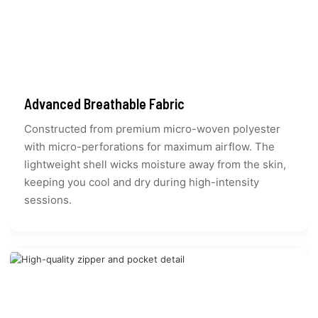
Advanced Breathable Fabric
Constructed from premium micro-woven polyester
with micro-perforations for maximum airflow. The
lightweight shell wicks moisture away from the skin,
keeping you cool and dry during high-intensity
sessions.