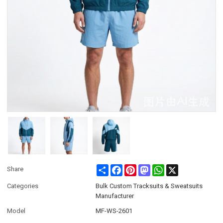
Share
Facebook
Pinterest
Mastodon
WhatsApp
X
Share
Categories
Bulk Custom Tracksuits & Sweatsuits
Manufacturer
Model
MF-WS-2601