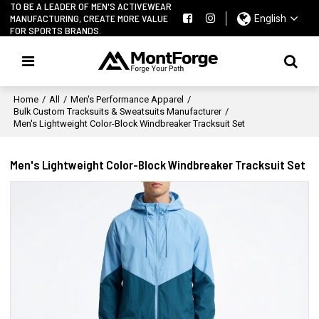
TO BE A LEADER OF MEN'S ACTIVEWEAR
MANUFACTURING, CREATE MORE VALUE
English
FOR SPORTS BRANDS.
Home
/
All
/
Men's Performance Apparel
/
Bulk Custom Tracksuits & Sweatsuits Manufacturer
/
Men's Lightweight Color-Block Windbreaker Tracksuit Set
Men's Lightweight Color-Block Windbreaker Tracksuit Set