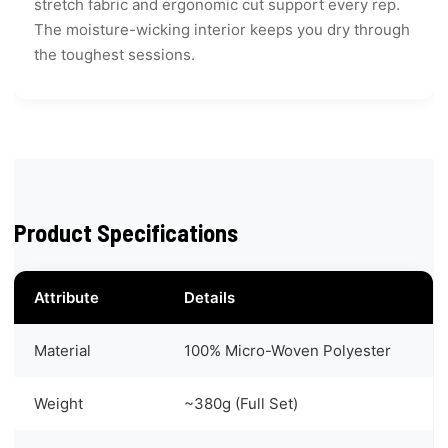
stretch fabric and ergonomic cut support every rep.
The moisture-wicking interior keeps you dry through
the toughest sessions.
Product Specifications
Attribute
Details
Material
100% Micro-Woven Polyester
Weight
~380g (Full Set)