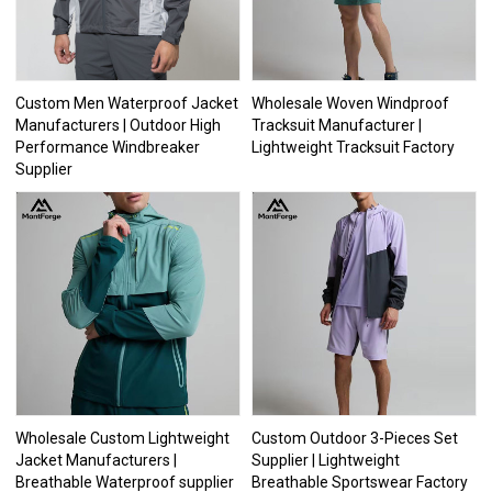
Custom Men Waterproof Jacket
Wholesale Woven Windproof
Manufacturers | Outdoor High
Tracksuit Manufacturer |
Performance Windbreaker
Lightweight Tracksuit Factory
Supplier
Wholesale Custom Lightweight
Custom Outdoor 3-Pieces Set
Jacket Manufacturers |
Supplier | Lightweight
Breathable Waterproof supplier
Breathable Sportswear Factory