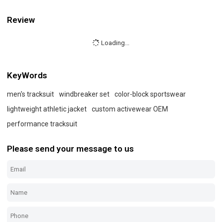
Review
Loading...
KeyWords
men's tracksuit
windbreaker set
color-block sportswear
lightweight athletic jacket
custom activewear OEM
performance tracksuit
Please send your message to us