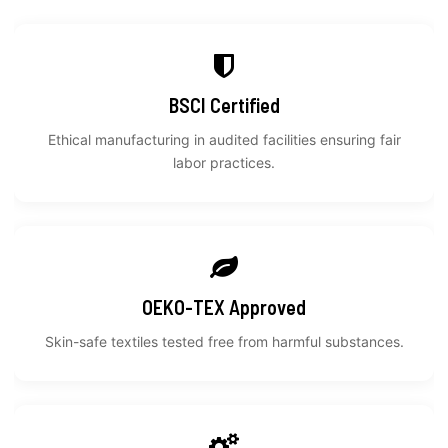
BSCI Certified
Ethical manufacturing in audited facilities ensuring fair
labor practices.
OEKO-TEX Approved
Skin-safe textiles tested free from harmful substances.