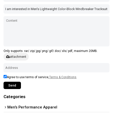
Only supports .rar/.zip/.jpg/.png/.gif/.doc/.xls/.pdf, maximum 20MB.
attachment
Agree to use terms of service,
Terms & Conditions
Send
Categories
Men's Performance Apparel