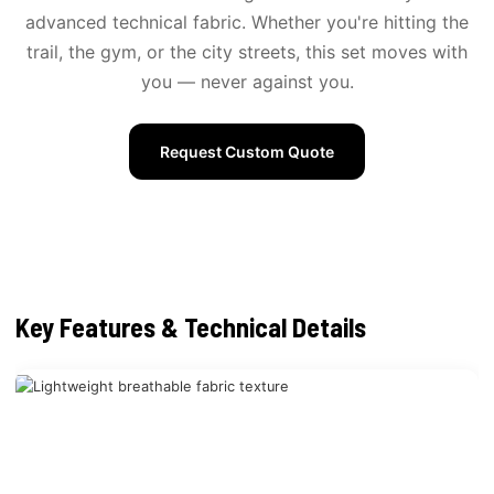
advanced technical fabric. Whether you're hitting the
trail, the gym, or the city streets, this set moves with
you — never against you.
Request Custom Quote
Key Features & Technical Details