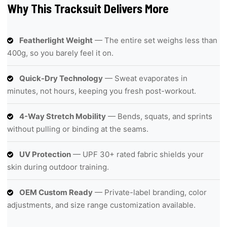
Why This Tracksuit Delivers More
Featherlight Weight
— The entire set weighs less than
400g, so you barely feel it on.
Quick-Dry Technology
— Sweat evaporates in
minutes, not hours, keeping you fresh post-workout.
4-Way Stretch Mobility
— Bends, squats, and sprints
without pulling or binding at the seams.
UV Protection
— UPF 30+ rated fabric shields your
skin during outdoor training.
OEM Custom Ready
— Private-label branding, color
adjustments, and size range customization available.