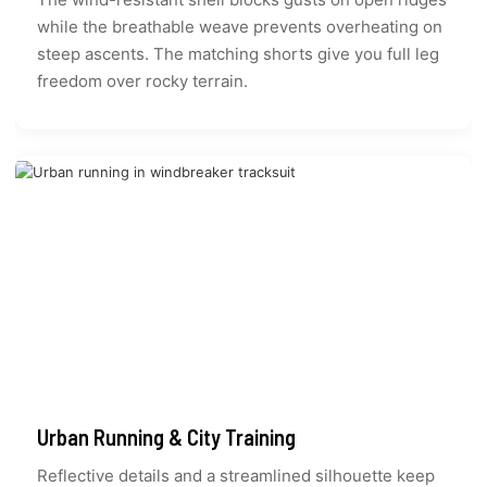
while the breathable weave prevents overheating on
steep ascents. The matching shorts give you full leg
freedom over rocky terrain.
Urban Running & City Training
Reflective details and a streamlined silhouette keep