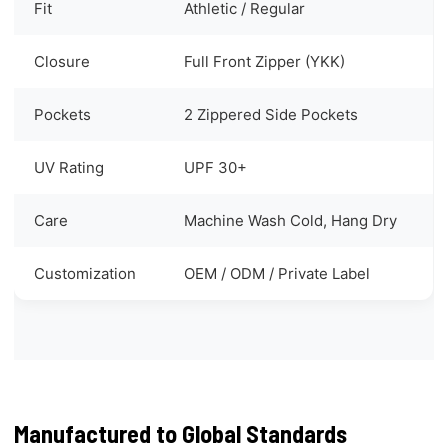
Fit
Athletic / Regular
Closure
Full Front Zipper (YKK)
Pockets
2 Zippered Side Pockets
UV Rating
UPF 30+
Care
Machine Wash Cold, Hang Dry
Customization
OEM / ODM / Private Label
Manufactured to Global Standards