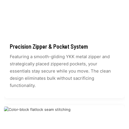
Precision Zipper & Pocket System
Featuring a smooth-gliding YKK metal zipper and
strategically placed zippered pockets, your
essentials stay secure while you move. The clean
design eliminates bulk without sacrificing
functionality.