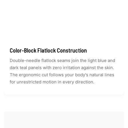
Color-Block Flatlock Construction
Double-needle flatlock seams join the light blue and
dark teal panels with zero irritation against the skin.
The ergonomic cut follows your body's natural lines
for unrestricted motion in every direction.