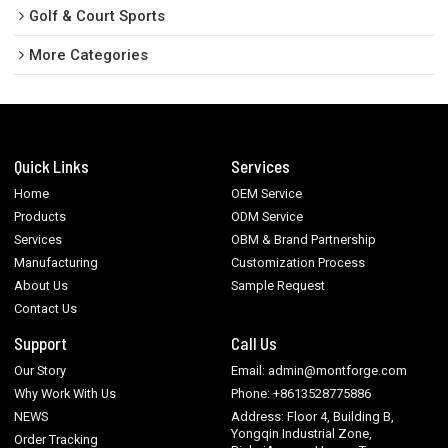
Golf & Court Sports
More Categories
Quick Links
Services
Home
OEM Service
Products
ODM Service
Services
OBM & Brand Partnership
Manufacturing
Customization Process
About Us
Sample Request
Contact Us
Support
Call Us
Our Story
Email: admin@montforge.com
Why Work With Us
Phone: +8613528775886
NEWS
Address: Floor 4, Building B,
Yongqin Industrial Zone,
Order Tracking