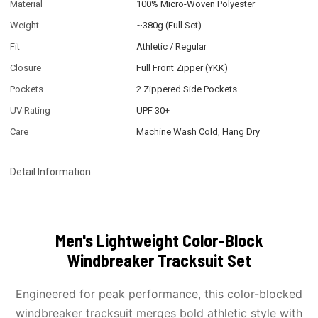
Material
100% Micro-Woven Polyester
Weight
~380g (Full Set)
Fit
Athletic / Regular
Closure
Full Front Zipper (YKK)
Pockets
2 Zippered Side Pockets
UV Rating
UPF 30+
Care
Machine Wash Cold, Hang Dry
Detail Information
Men's Lightweight Color-Block
Windbreaker Tracksuit Set
Engineered for peak performance, this color-blocked
windbreaker tracksuit merges bold athletic style with