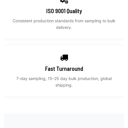
ISO 9001 Quality
Consistent production standards from sampling to bulk
delivery.
Fast Turnaround
7-day sampling, 15–25 day bulk production, global
shipping.