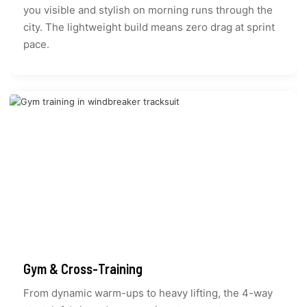
you visible and stylish on morning runs through the
city. The lightweight build means zero drag at sprint
pace.
Gym & Cross-Training
From dynamic warm-ups to heavy lifting, the 4-way