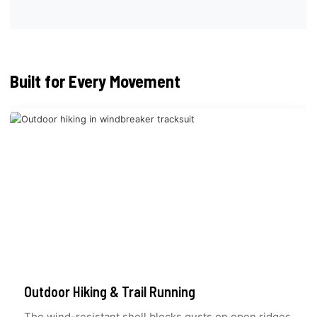
Built for Every Movement
Outdoor Hiking & Trail Running
The wind-resistant shell blocks gusts on open ridges