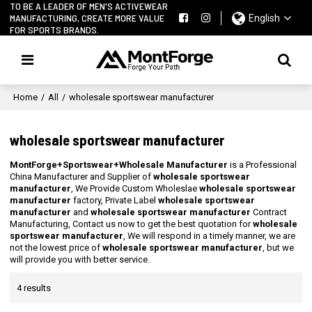
TO BE A LEADER OF MEN'S ACTIVEWEAR
MANUFACTURING, CREATE MORE VALUE
English
FOR SPORTS BRANDS.
Home
/
All
/
wholesale sportswear manufacturer
wholesale sportswear manufacturer
MontForge+Sportswear+Wholesale Manufacturer
is a Professional
China Manufacturer and Supplier of
wholesale sportswear
manufacturer
, We Provide Custom Wholeslae
wholesale sportswear
manufacturer
factory, Private Label
wholesale sportswear
manufacturer
and
wholesale sportswear manufacturer
Contract
Manufacturing, Contact us now to get the best quotation for
wholesale
sportswear manufacturer
, We will respond in a timely manner, we are
not the lowest price of
wholesale sportswear manufacturer
, but we
will provide you with better service.
4 results