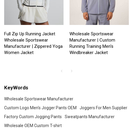
Full Zip Up Running Jacket
Wholesale Sportswear
Wholesale Sportswear
Manufacturer | Custom
Manufacturer | Zippered Yoga
Running Training Men's
Women Jacket
Windbreaker Jacket
KeyWords
Wholesale Sportswear Manufacturer
Custom Logo Men's Jogger Pants OEM
Joggers For Men Supplier
Factory Custom Jogging Pants
Sweatpants Manufacturer
Wholesale OEM Custom T-shirt