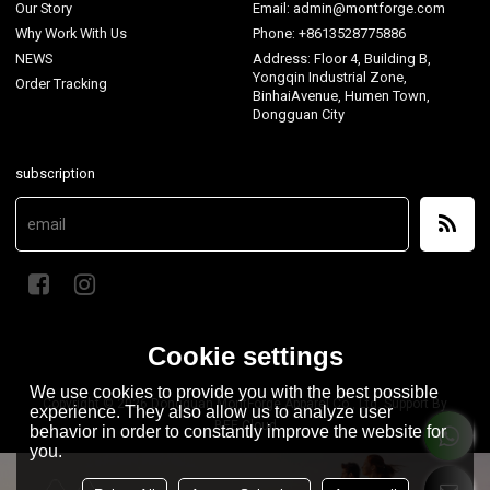
Our Story
Email: admin@montforge.com
Why Work With Us
Phone: +8613528775886
NEWS
Address: Floor 4, Building B,
Yongqin Industrial Zone,
Order Tracking
BinhaiAvenue, Humen Town,
Dongguan City
subscription
Cookie settings
We use cookies to provide you with the best possible
Copyright © 2026
Dongguan MontForge Apparel Co., Ltd.
Support By
experience. They also allow us to analyze user
BEE Cloud
behavior in order to constantly improve the website for
you.