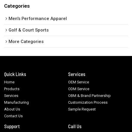
Categories
Men's Performance Apparel
Golf & Court Sports
More Categories
Quick Links
Services
Home
OEM Service
Products
ODM Service
Services
OBM & Brand Partnership
Manufacturing
Customization Process
About Us
Sample Request
Contact Us
Support
Call Us