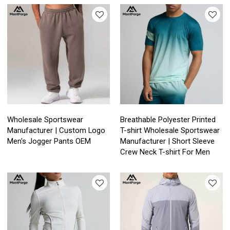
Wholesale Sportswear
Breathable Polyester Printed
Manufacturer | Custom Logo
T-shirt Wholesale Sportswear
Men's Jogger Pants OEM
Manufacturer | Short Sleeve
Crew Neck T-shirt For Men