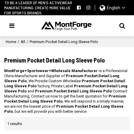
TO BE A LEADER OF MEN'S ACTIVEWEAR
MANUFACTURING, CREATE MORE VALUE
English
FOR SPORTS BRANDS.
Home
/
All
/
Premium Pocket Detail Long Sleeve Polo
Premium Pocket Detail Long Sleeve Polo
MontForge+Sportswear+Wholesale Manufacturer
is a Professional
China Manufacturer and Supplier of
Premium Pocket Detail Long
Sleeve Polo
, We Provide Custom Wholeslae
Premium Pocket Detail
Long Sleeve Polo
factory, Private Label
Premium Pocket Detail Long
Sleeve Polo
and
Premium Pocket Detail Long Sleeve Polo
Contract
Manufacturing, Contact us now to get the best quotation for
Premium
Pocket Detail Long Sleeve Polo
, We will respond in a timely manner,
we are not the lowest price of
Premium Pocket Detail Long Sleeve
Polo
, but we will provide you with better service.
1 results