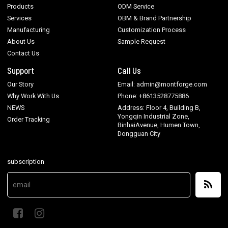
Products
ODM Service
Services
OBM & Brand Partnership
Manufacturing
Customization Process
About Us
Sample Request
Contact Us
Support
Call Us
Our Story
Email: admin@montforge.com
Why Work With Us
Phone: +8613528775886
NEWS
Address: Floor 4, Building B,
Yongqin Industrial Zone,
Order Tracking
BinhaiAvenue, Humen Town,
Dongguan City
subscription