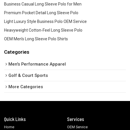
Business Casual Long Sleeve Polo for Men
Premium Pocket Detail Long Sleeve Polo
Light Luxury Style Business Polo OEM Service
Heavyweight Cotton-Feel Long Sleeve Polo
OEM Men's Long Sleeve Polo Shirts
Categories
Men's Performance Apparel
Golf & Court Sports
More Categories
Quick Links
Services
Home
OEM Service