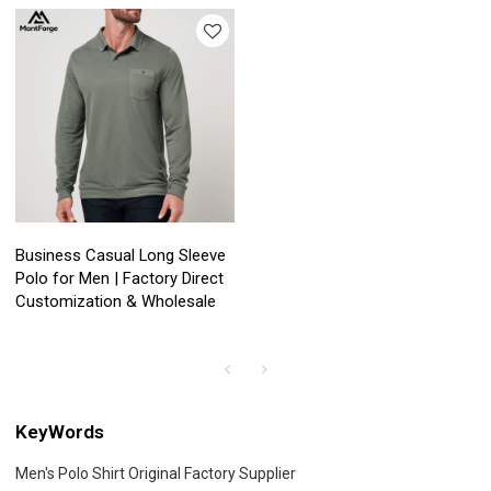
Business Casual Long Sleeve
Polo for Men | Factory Direct
Customization & Wholesale
KeyWords
Men's Polo Shirt Original Factory Supplier