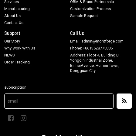
Services
OBM & Brand Partnership
Manufacturing
Customization Process
About Us
Sample Request
Contact Us
Support
Call Us
Our Story
Email: admin@montforge.com
Why Work With Us
Phone: +8613528775886
NEWS
Address: Floor 4, Building B,
Yongqin Industrial Zone,
Order Tracking
BinhaiAvenue, Humen Town,
Dongguan City
subscription