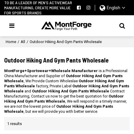
TO BE A LEADER OF MEN'S ACTIVEWEAR
MANUFACTURING, CREATE MORE VALUE
English
FOR SPORTS BRANDS.
Home
/
All
/
Outdoor Hiking And Gym Pants Wholesale
Outdoor Hiking And Gym Pants Wholesale
MontForge+Sportswear+Wholesale Manufacturer
is a Professional
China Manufacturer and Supplier of
Outdoor Hiking And Gym Pants
Wholesale
, We Provide Custom Wholeslae
Outdoor Hiking And Gym
Pants Wholesale
factory, Private Label
Outdoor Hiking And Gym Pants
Wholesale
and
Outdoor Hiking And Gym Pants Wholesale
Contract
Manufacturing, Contact us now to get the best quotation for
Outdoor
Hiking And Gym Pants Wholesale
, We will respond in a timely manner,
we are not the lowest price of
Outdoor Hiking And Gym Pants
Wholesale
, but we will provide you with better service.
1 results