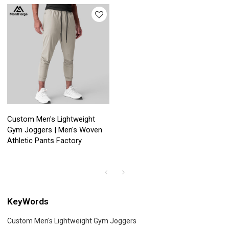
Custom Men's Lightweight
Gym Joggers | Men's Woven
Athletic Pants Factory
KeyWords
Custom Men's Lightweight Gym Joggers