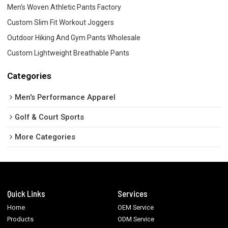
Men's Woven Athletic Pants Factory
Custom Slim Fit Workout Joggers
Outdoor Hiking And Gym Pants Wholesale
Custom Lightweight Breathable Pants
Categories
Men's Performance Apparel
Golf & Court Sports
More Categories
Quick Links
Services
Home
OEM Service
Products
ODM Service