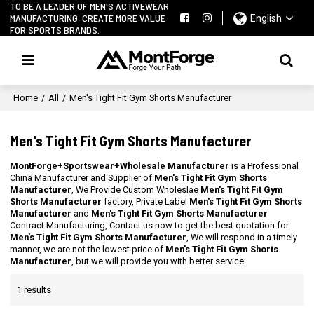
TO BE A LEADER OF MEN'S ACTIVEWEAR
MANUFACTURING, CREATE MORE VALUE
English
FOR SPORTS BRANDS.
Home
/
All
/
Men's Tight Fit Gym Shorts Manufacturer
Men's Tight Fit Gym Shorts Manufacturer
MontForge+Sportswear+Wholesale Manufacturer
is a Professional
China Manufacturer and Supplier of
Men's Tight Fit Gym Shorts
Manufacturer
, We Provide Custom Wholeslae
Men's Tight Fit Gym
Shorts Manufacturer
factory, Private Label
Men's Tight Fit Gym Shorts
Manufacturer
and
Men's Tight Fit Gym Shorts Manufacturer
Contract Manufacturing, Contact us now to get the best quotation for
Men's Tight Fit Gym Shorts Manufacturer
, We will respond in a timely
manner, we are not the lowest price of
Men's Tight Fit Gym Shorts
Manufacturer
, but we will provide you with better service.
1 results