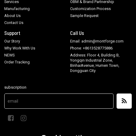
Services
OBM & Brand Partnership
Manufacturing
Customization Process
About Us
Sample Request
Contact Us
Support
Call Us
Our Story
Email: admin@montforge.com
Why Work With Us
Phone: +8613528775886
NEWS
Address: Floor 4, Building B,
Yongqin Industrial Zone,
Order Tracking
BinhaiAvenue, Humen Town,
Dongguan City
subscription