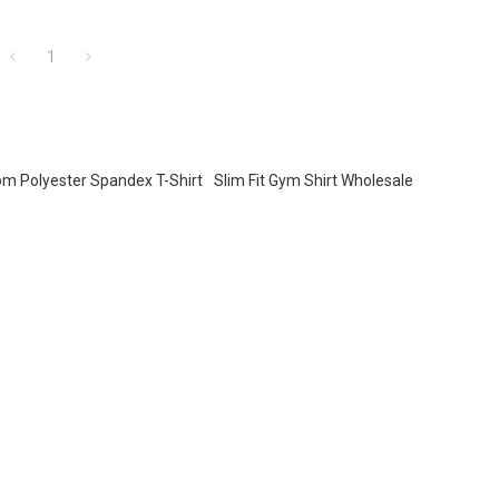
1
m Polyester Spandex T-Shirt
Slim Fit Gym Shirt Wholesale