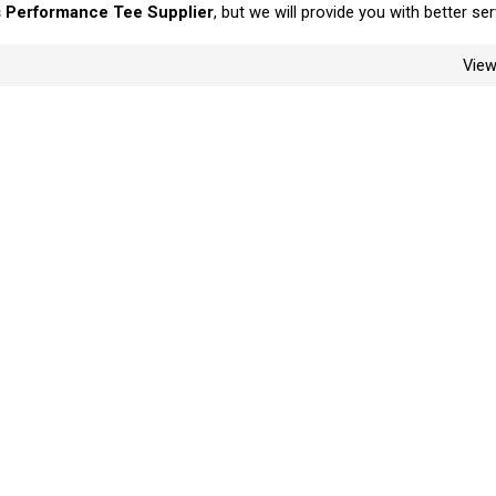
 Performance Tee Supplier
, but we will provide you with better ser
Vie