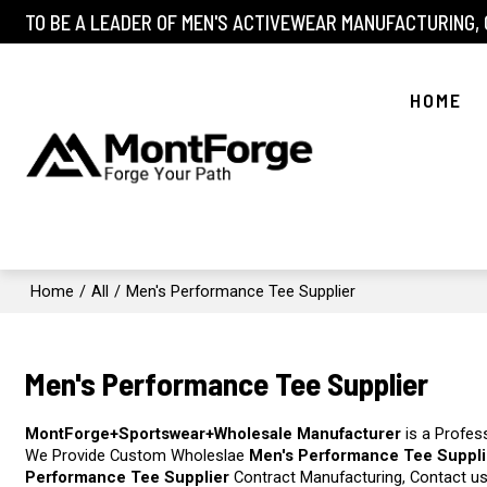
TO BE A LEADER OF MEN'S ACTIVEWEAR MANUFACTURING,
HOME
Home
/
All
/
Men's Performance Tee Supplier
Men's Performance Tee Supplier
MontForge+Sportswear+Wholesale Manufacturer
is a Profes
We Provide Custom Wholeslae
Men's Performance Tee Suppli
Performance Tee Supplier
Contract Manufacturing, Contact us