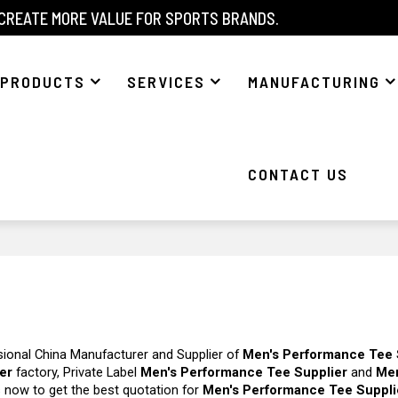
 CREATE MORE VALUE FOR SPORTS BRANDS.
PRODUCTS
SERVICES
MANUFACTURING
CONTACT US
sional China Manufacturer and Supplier of
Men's Performance Tee 
er
factory, Private Label
Men's Performance Tee Supplier
and
Me
 now to get the best quotation for
Men's Performance Tee Suppli