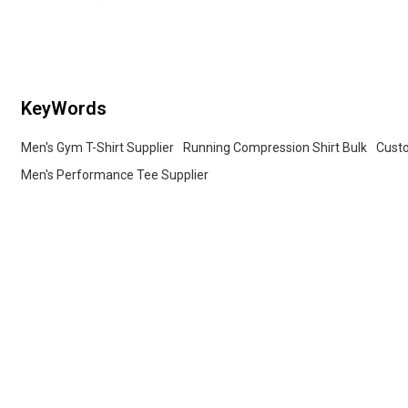
gym, running, training, and fitness
workouts.
KeyWords
Men's Gym T-Shirt Supplier
Running Compression Shirt Bulk
Custo
Men's Performance Tee Supplier