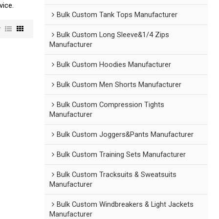
vice.
Bulk Custom Tank Tops Manufacturer
w
Bulk Custom Long Sleeve&1/4 Zips
Manufacturer
Bulk Custom Hoodies Manufacturer
Bulk Custom Men Shorts Manufacturer
Bulk Custom Compression Tights
Manufacturer
Bulk Custom Joggers&Pants Manufacturer
Bulk Custom Training Sets Manufacturer
Bulk Custom Tracksuits & Sweatsuits
Manufacturer
Bulk Custom Windbreakers & Light Jackets
Manufacturer