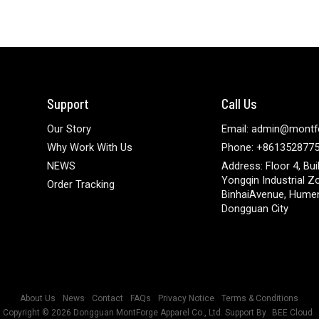
Support
Call Us
Our Story
Email: admin@montf
Why Work With Us
Phone: +861352877
NEWS
Address: Floor 4, Bui
Yongqin Industrial Z
Order Tracking
BinhaiAvenue, Hume
Dongguan City
About Us
News
Contact
FAQs
Privacy Notice
Terms & Conditions
Copyright © 2026
Dongguan MontForge Apparel Co., Ltd.
Support By
BEE Cloud