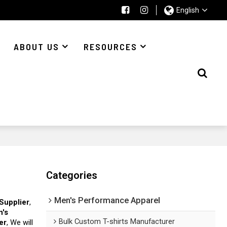
English
ABOUT US
RESOURCES
Categories
Men's Performance Apparel
Supplier
,
n's
Bulk Custom T-shirts Manufacturer
er
, We will