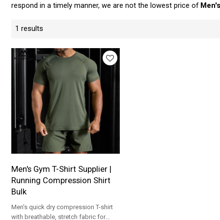
respond in a timely manner, we are not the lowest price of
Men's
1 results
Men's Gym T-Shirt Supplier |
Running Compression Shirt
Bulk
Men's quick dry compression T-shirt
with breathable, stretch fabric for