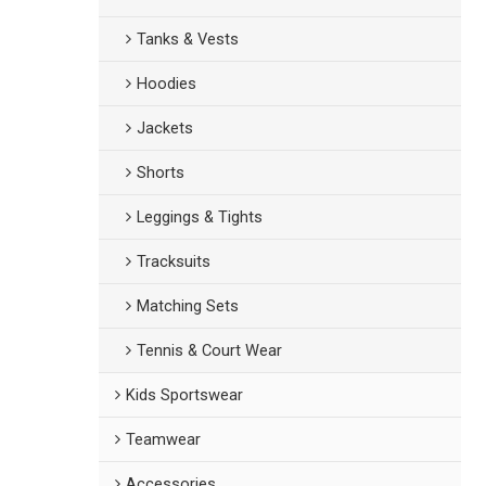
Tanks & Vests
Hoodies
Jackets
Shorts
Leggings & Tights
Tracksuits
Matching Sets
Tennis & Court Wear
Kids Sportswear
Teamwear
Accessories