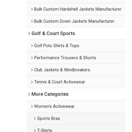
Bulk Custom Hardshell Jackets Manufacturer
Bulk Custom Down Jackets Manufacturer
Golf & Court Sports
Golf Polo Shirts & Tops
Performance Trousers & Shorts
Club Jackets & Windbreakers
Tennis & Court Activewear
More Categories
Women’s Activewear
Sports Bras
T-Shirts