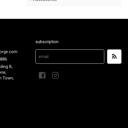
subscription
orge.com
5886
lding B,
one,
n Town,