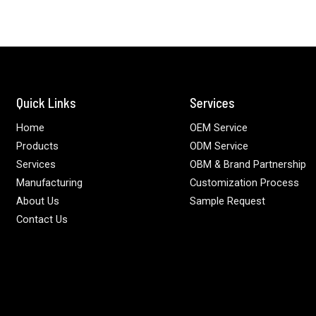
Quick Links
Services
Home
OEM Service
Products
ODM Service
Services
OBM & Brand Partnership
Manufacturing
Customization Process
About Us
Sample Request
Contact Us