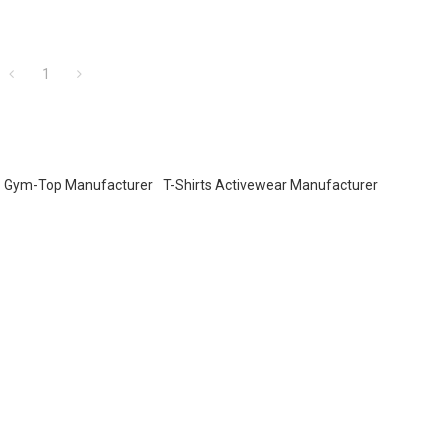
1
Gym-Top Manufacturer
T-Shirts Activewear Manufacturer