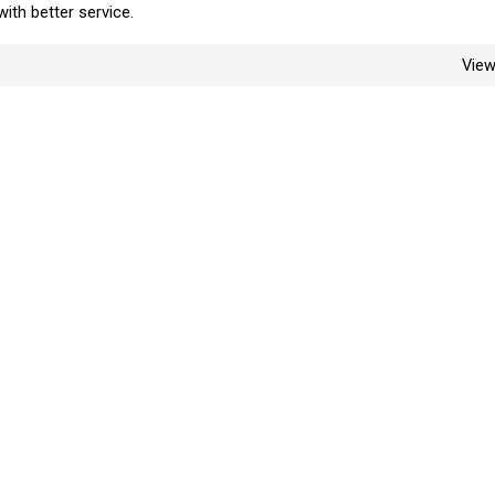
with better service.
Vie