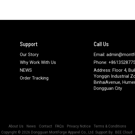
Support
Call Us
Our Story
Email: admin@montf
Why Work With Us
Phone: +861352877
NEWS
Address: Floor 4, Bui
Yongqin Industrial Z
Order Tracking
BinhaiAvenue, Hume
Dongguan City
About Us
News
Contact
FAQs
Privacy Notice
Terms & Conditions
Copyright © 2026
Dongguan MontForge Apparel Co., Ltd.
Support By
BEE Cloud