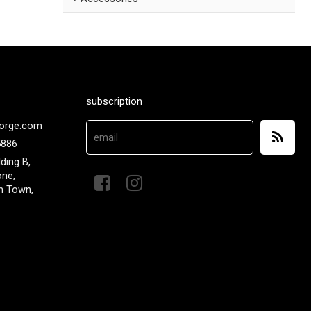
subscription
orge.com
5886
lding B,
one,
n Town,