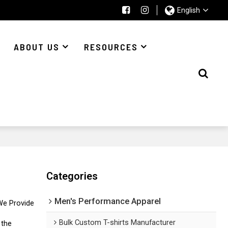
English
ABOUT US
RESOURCES
Categories
Men's Performance Apparel
We Provide
Bulk Custom T-shirts Manufacturer
 the