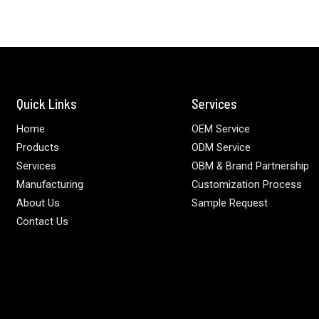
Quick Links
Services
Home
OEM Service
Products
ODM Service
Services
OBM & Brand Partnership
Manufacturing
Customization Process
About Us
Sample Request
Contact Us