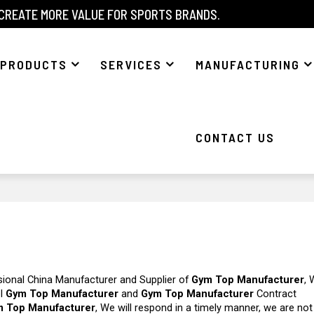
 CREATE MORE VALUE FOR SPORTS BRANDS.
PRODUCTS
SERVICES
MANUFACTURING
CONTACT US
sional China Manufacturer and Supplier of
Gym Top Manufacturer
, 
el
Gym Top Manufacturer
and
Gym Top Manufacturer
Contract
 Top Manufacturer
, We will respond in a timely manner, we are not