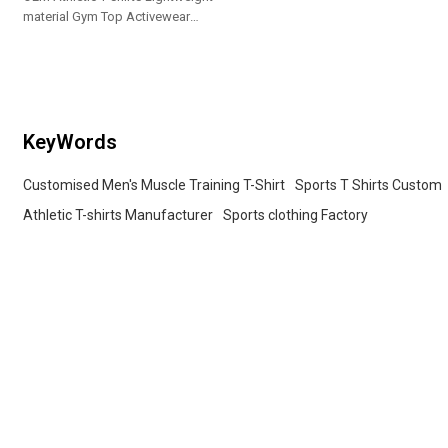
material Gym Top Activewear
Manufacturer
KeyWords
Customised Men's Muscle Training T-Shirt
Sports T Shirts Custom
Athletic T-shirts Manufacturer
Sports clothing Factory