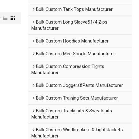
Bulk Custom Tank Tops Manufacturer
w
Bulk Custom Long Sleeve&1/4 Zips
Manufacturer
Bulk Custom Hoodies Manufacturer
Bulk Custom Men Shorts Manufacturer
Bulk Custom Compression Tights
Manufacturer
Bulk Custom Joggers&Pants Manufacturer
Bulk Custom Training Sets Manufacturer
Bulk Custom Tracksuits & Sweatsuits
Manufacturer
Bulk Custom Windbreakers & Light Jackets
Manufacturer