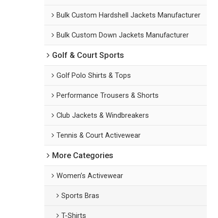
Bulk Custom Hardshell Jackets Manufacturer
Bulk Custom Down Jackets Manufacturer
Golf & Court Sports
Golf Polo Shirts & Tops
Performance Trousers & Shorts
Club Jackets & Windbreakers
Tennis & Court Activewear
More Categories
Women’s Activewear
Sports Bras
T-Shirts