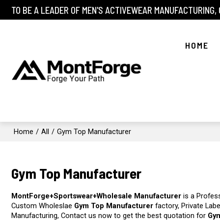
TO BE A LEADER OF MEN'S ACTIVEWEAR MANUFACTURING,
HOME
Home
/
All
/
Gym Top Manufacturer
Gym Top Manufacturer
MontForge+Sportswear+Wholesale Manufacturer
is a Profes
Custom Wholeslae
Gym Top Manufacturer
factory, Private Lab
Manufacturing, Contact us now to get the best quotation for
Gym