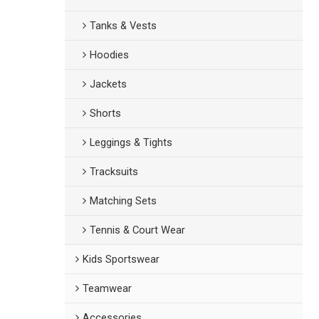
Tanks & Vests
Hoodies
Jackets
Shorts
Leggings & Tights
Tracksuits
Matching Sets
Tennis & Court Wear
Kids Sportswear
Teamwear
Accessories