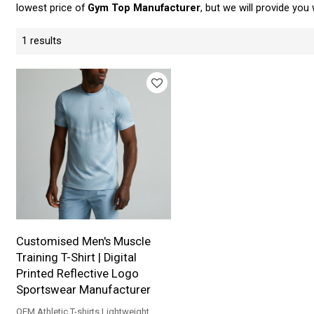
lowest price of
Gym Top Manufacturer
, but we will provide you 
1 results
Customised Men's Muscle
Training T-Shirt | Digital
Printed Reflective Logo
Sportswear Manufacturer
OEM Athletic T-shirts Lightweight