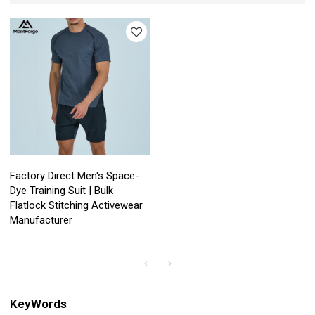
Factory Direct Men's Space-
Dye Training Suit | Bulk
Flatlock Stitching Activewear
Manufacturer
KeyWords