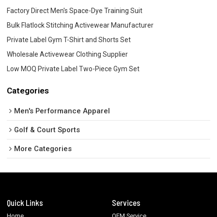
Factory Direct Men's Space-Dye Training Suit
Bulk Flatlock Stitching Activewear Manufacturer
Private Label Gym T-Shirt and Shorts Set
Wholesale Activewear Clothing Supplier
Low MOQ Private Label Two-Piece Gym Set
Categories
Men's Performance Apparel
Golf & Court Sports
More Categories
Quick Links
Services
Home
OEM Service