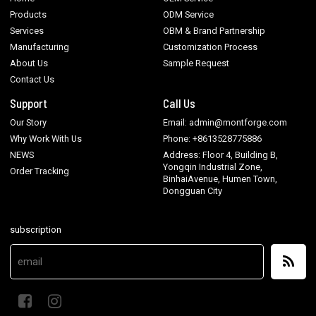
Products
ODM Service
Services
OBM & Brand Partnership
Manufacturing
Customization Process
About Us
Sample Request
Contact Us
Support
Call Us
Our Story
Email: admin@montforge.com
Why Work With Us
Phone: +8613528775886
NEWS
Address: Floor 4, Building B,
Yongqin Industrial Zone,
Order Tracking
BinhaiAvenue, Humen Town,
Dongguan City
subscription