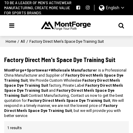
TO BE A LEADER OF MEN'S ACTIVEWEAR
MANUFACTURING, CREATE MORE VALUE
English
FOR SPORTS BRANDS.
Home
/
All
/
Factory Direct Men's Space Dye Training Suit
Factory Direct Men's Space Dye Training Suit
MontForge+Sportswear+Wholesale Manufacturer
is a Professional
China Manufacturer and Supplier of
Factory Direct Men's Space Dye
Training Suit
, We Provide Custom Wholeslae
Factory Direct Men's
Space Dye Training Suit
factory, Private Label
Factory Direct Men's
Space Dye Training Suit
and
Factory Direct Men's Space Dye
Training Suit
Contract Manufacturing, Contact us now to get the best
quotation for
Factory Direct Men's Space Dye Training Suit
, We will
respond in a timely manner, we are not the lowest price of
Factory
Direct Men's Space Dye Training Suit
, but we will provide you with
better service.
1 results