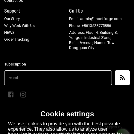
Contact Us
Support
Call Us
Our Story
Email: admin@montforge.com
Why Work With Us
Phone: +8613528775886
NEWS
Address: Floor 4, Building B,
Yongqin Industrial Zone,
Order Tracking
BinhaiAvenue, Humen Town,
Dongguan City
subscription
Cookie settings
We use cookies to provide you with the best possible
Copyright © 2026
Dongguan MontForge Apparel Co., Ltd.
Support By
experience. They also allow us to analyze user
BEE Cloud