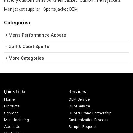
Factory Custom Men's Softshell Jacket
Custom men's jackets
Men jacket supplier
Sports jacket OEM
Categories
Men's Performance Apparel
Golf & Court Sports
More Categories
Quick Links
Services
Home
OEM Service
Products
ODM Service
Services
OBM & Brand Partnership
Manufacturing
Customization Process
About Us
Sample Request