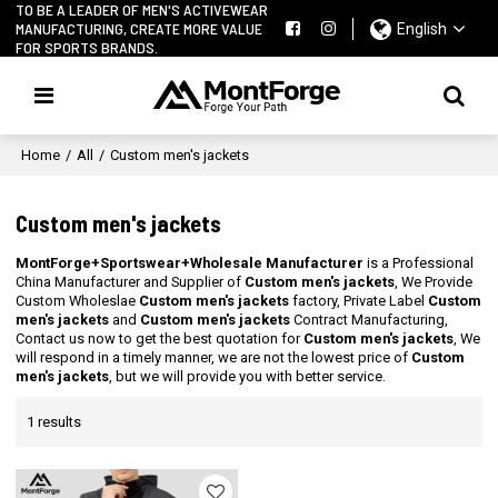
TO BE A LEADER OF MEN'S ACTIVEWEAR
MANUFACTURING, CREATE MORE VALUE
English
FOR SPORTS BRANDS.
Home
/
All
/
Custom men's jackets
Custom men's jackets
MontForge+Sportswear+Wholesale Manufacturer
is a Professional
China Manufacturer and Supplier of
Custom men's jackets
, We Provide
Custom Wholeslae
Custom men's jackets
factory, Private Label
Custom
men's jackets
and
Custom men's jackets
Contract Manufacturing,
Contact us now to get the best quotation for
Custom men's jackets
, We
will respond in a timely manner, we are not the lowest price of
Custom
men's jackets
, but we will provide you with better service.
1 results