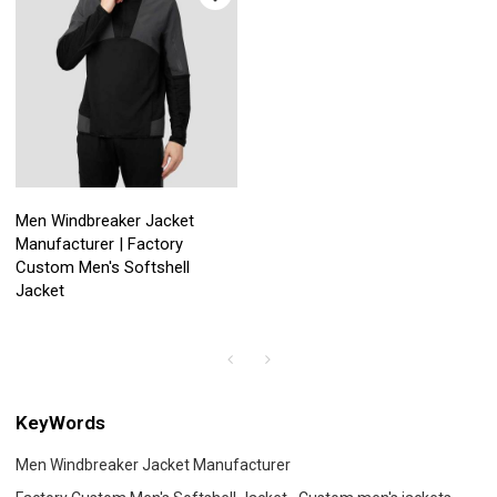
Men Windbreaker Jacket
Manufacturer | Factory
Custom Men's Softshell
Jacket
KeyWords
Men Windbreaker Jacket Manufacturer