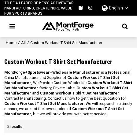
TO BE A LEADER OF MEN'S ACTIVEWEAR
MANUFACTURING, CREATE MORE VALUE
English
FOR SPORTS BRANDS.
Home
/
All
/
Custom Workout T Shirt Set Manufacturer
Custom Workout T Shirt Set Manufacturer
MontForge+Sportswear+Wholesale Manufacturer
is a Professional
China Manufacturer and Supplier of
Custom Workout T Shirt Set
Manufacturer
, We Provide Custom Wholeslae
Custom Workout T Shirt
Set Manufacturer
factory, Private Label
Custom Workout T Shirt Set
Manufacturer
and
Custom Workout T Shirt Set Manufacturer
Contract Manufacturing, Contact us now to get the best quotation for
Custom Workout T Shirt Set Manufacturer
, We will respond in a timely
manner, we are not the lowest price of
Custom Workout T Shirt Set
Manufacturer
, but we will provide you with better service.
2 results