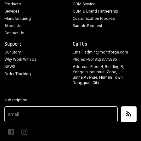
Products
ODM Service
Services
OBM & Brand Partnership
Manufacturing
Customization Process
About Us
Sample Request
Contact Us
Support
Call Us
Our Story
Email: admin@montforge.com
Why Work With Us
Phone: +8613528775886
NEWS
Address: Floor 4, Building B,
Yongqin Industrial Zone,
Order Tracking
BinhaiAvenue, Humen Town,
Dongguan City
subscription