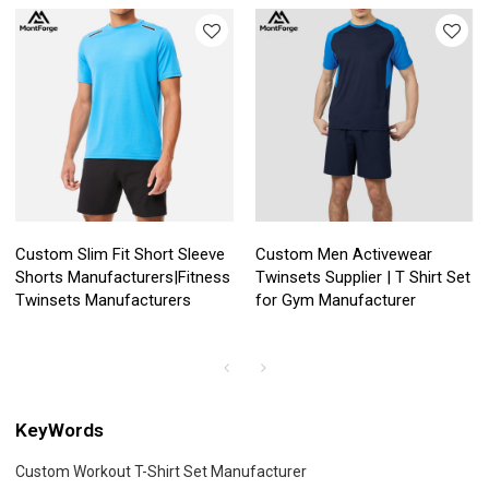
Custom Slim Fit Short Sleeve
Custom Men Activewear
Shorts Manufacturers|Fitness
Twinsets Supplier | T Shirt Set
Twinsets Manufacturers
for Gym Manufacturer
KeyWords
Custom Workout T-Shirt Set Manufacturer