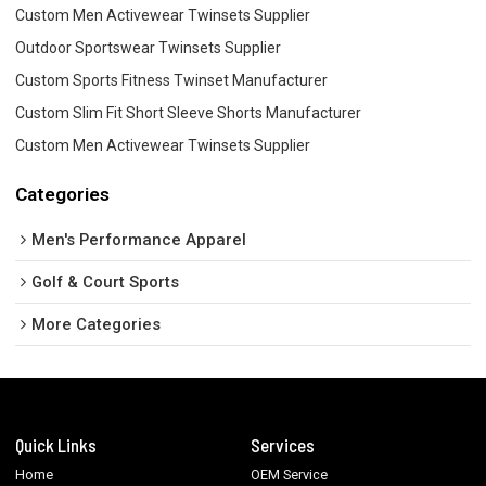
Custom Men Activewear Twinsets Supplier
Outdoor Sportswear Twinsets Supplier
Custom Sports Fitness Twinset Manufacturer
Custom Slim Fit Short Sleeve Shorts Manufacturer
Custom Men Activewear Twinsets Supplier
Categories
Men's Performance Apparel
Golf & Court Sports
More Categories
Quick Links
Services
Home
OEM Service