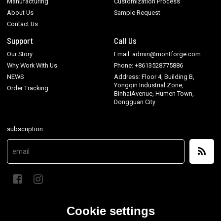
Manufacturing
Customization Process
About Us
Sample Request
Contact Us
Support
Call Us
Our Story
Email: admin@montforge.com
Why Work With Us
Phone: +8613528775886
NEWS
Address: Floor 4, Building B,
Yongqin Industrial Zone,
Order Tracking
BinhaiAvenue, Humen Town,
Dongguan City
subscription
Cookie settings