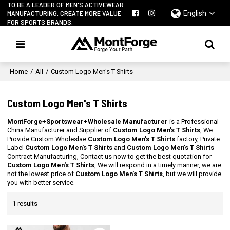
TO BE A LEADER OF MEN'S ACTIVEWEAR
MANUFACTURING, CREATE MORE VALUE
English
FOR SPORTS BRANDS.
Home
/
All
/
Custom Logo Men's T Shirts
Custom Logo Men's T Shirts
MontForge+Sportswear+Wholesale Manufacturer
is a Professional
China Manufacturer and Supplier of
Custom Logo Men's T Shirts
, We
Provide Custom Wholeslae
Custom Logo Men's T Shirts
factory, Private
Label
Custom Logo Men's T Shirts
and
Custom Logo Men's T Shirts
Contract Manufacturing, Contact us now to get the best quotation for
Custom Logo Men's T Shirts
, We will respond in a timely manner, we are
not the lowest price of
Custom Logo Men's T Shirts
, but we will provide
you with better service.
1 results