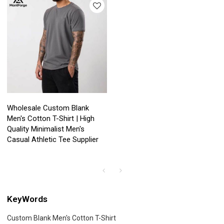
Wholesale Custom Blank
Men's Cotton T-Shirt | High
Quality Minimalist Men's
Casual Athletic Tee Supplier
KeyWords
Custom Blank Men's Cotton T-Shirt