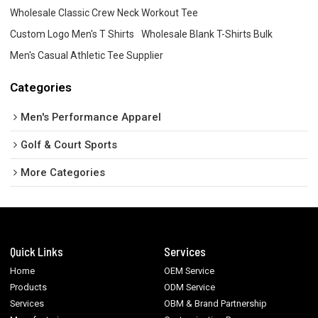
Wholesale Classic Crew Neck Workout Tee
Custom Logo Men's T Shirts
Wholesale Blank T-Shirts Bulk
Men's Casual Athletic Tee Supplier
Categories
Men's Performance Apparel
Golf & Court Sports
More Categories
Quick Links
Services
Home
OEM Service
Products
ODM Service
Services
OBM & Brand Partnership