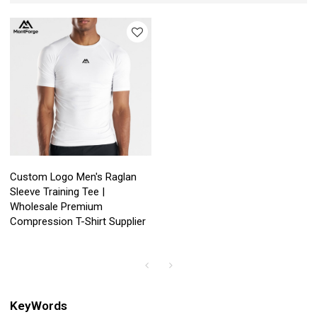
Custom Logo Men's Raglan
Sleeve Training Tee |
Wholesale Premium
Compression T-Shirt Supplier
KeyWords