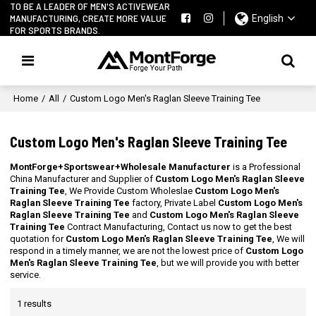
TO BE A LEADER OF MEN'S ACTIVEWEAR
MANUFACTURING, CREATE MORE VALUE
English
FOR SPORTS BRANDS.
Home
/
All
/
Custom Logo Men's Raglan Sleeve Training Tee
Custom Logo Men's Raglan Sleeve Training Tee
MontForge+Sportswear+Wholesale Manufacturer
is a Professional
China Manufacturer and Supplier of
Custom Logo Men's Raglan Sleeve
Training Tee
, We Provide Custom Wholeslae
Custom Logo Men's
Raglan Sleeve Training Tee
factory, Private Label
Custom Logo Men's
Raglan Sleeve Training Tee
and
Custom Logo Men's Raglan Sleeve
Training Tee
Contract Manufacturing, Contact us now to get the best
quotation for
Custom Logo Men's Raglan Sleeve Training Tee
, We will
respond in a timely manner, we are not the lowest price of
Custom Logo
Men's Raglan Sleeve Training Tee
, but we will provide you with better
service.
1 results