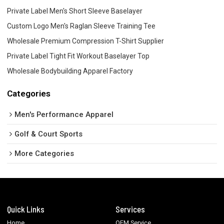
Private Label Men's Short Sleeve Baselayer
Custom Logo Men's Raglan Sleeve Training Tee
Wholesale Premium Compression T-Shirt Supplier
Private Label Tight Fit Workout Baselayer Top
Wholesale Bodybuilding Apparel Factory
Categories
Men's Performance Apparel
Golf & Court Sports
More Categories
Quick Links
Services
Home
OEM Service