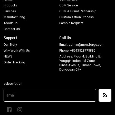
Products
ODM Service
Services
OBM & Brand Partnership
Manufacturing
Customization Process
About Us
Sample Request
Contact Us
Support
Call Us
Our Story
Email: admin@montforge.com
Why Work With Us
Phone: +8613528775886
NEWS
Address: Floor 4, Building B,
Yongqin Industrial Zone,
Order Tracking
BinhaiAvenue, Humen Town,
Dongguan City
subscription