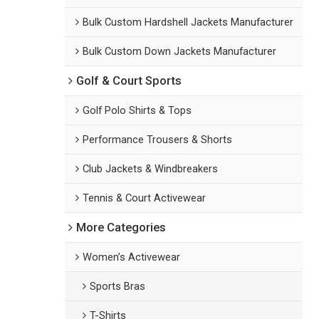
Bulk Custom Hardshell Jackets Manufacturer
Bulk Custom Down Jackets Manufacturer
Golf & Court Sports
Golf Polo Shirts & Tops
Performance Trousers & Shorts
Club Jackets & Windbreakers
Tennis & Court Activewear
More Categories
Women’s Activewear
Sports Bras
T-Shirts