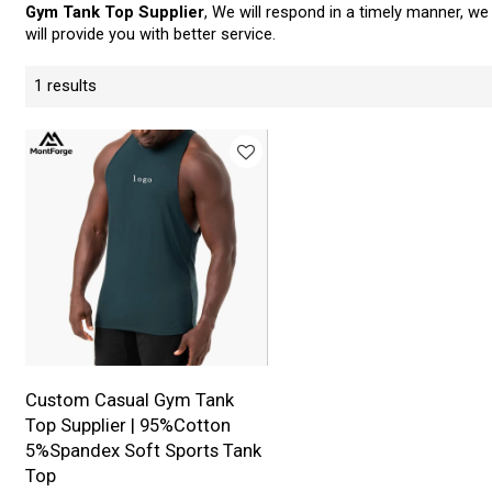
Gym Tank Top Supplier
, We will respond in a timely manner, we
will provide you with better service.
1 results
Custom Casual Gym Tank
Top Supplier | 95%Cotton
5%Spandex Soft Sports Tank
Top