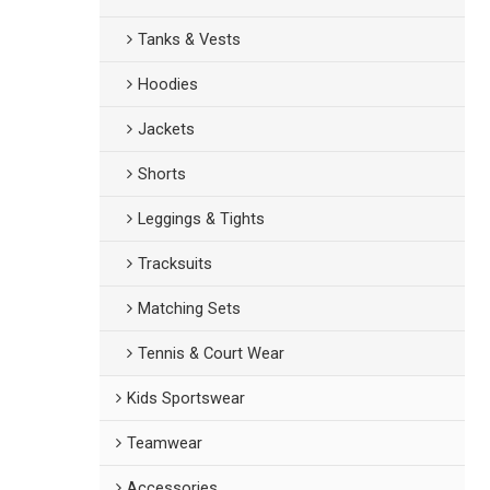
Tanks & Vests
Hoodies
Jackets
Shorts
Leggings & Tights
Tracksuits
Matching Sets
Tennis & Court Wear
Kids Sportswear
Teamwear
Accessories