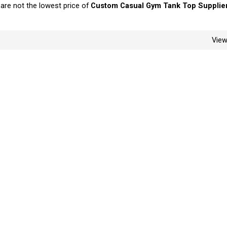
 are not the lowest price of
Custom Casual Gym Tank Top Supplie
Vie