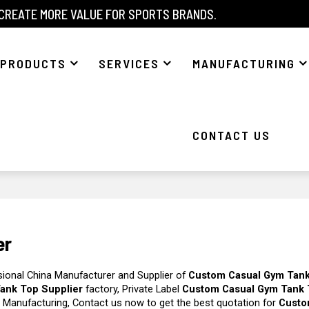
 CREATE MORE VALUE FOR SPORTS BRANDS.
PRODUCTS
SERVICES
MANUFACTURING
CONTACT US
er
sional China Manufacturer and Supplier of
Custom Casual Gym Tan
ank Top Supplier
factory, Private Label
Custom Casual Gym Tank
 Manufacturing, Contact us now to get the best quotation for
Custo