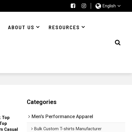
English
ABOUT US
RESOURCES
Categories
Men's Performance Apparel
k Top
 Top
Bulk Custom T-shirts Manufacturer
m Casual