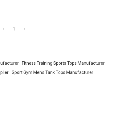
1
ufacturer
Fitness Training Sports Tops Manufacturer
plier
Sport Gym Men's Tank Tops Manufacturer