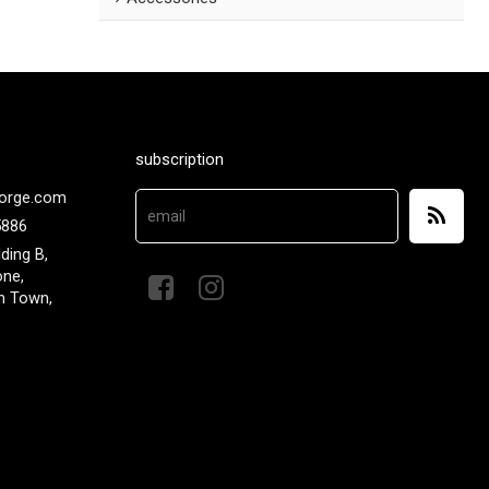
subscription
orge.com
5886
lding B,
one,
n Town,