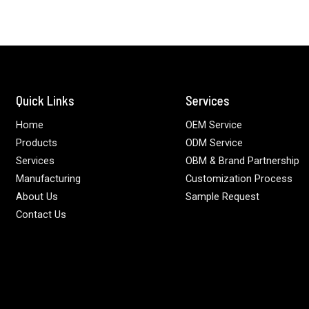
Quick Links
Services
Home
OEM Service
Products
ODM Service
Services
OBM & Brand Partnership
Manufacturing
Customization Process
About Us
Sample Request
Contact Us