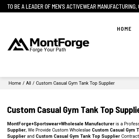
TO BE A LEADER OF MEN'S ACTIVEWEAR MANUFACTURING,
HOME
Home
/
All
/
Custom Casual Gym Tank Top Supplier
Custom Casual Gym Tank Top Suppli
MontForge+Sportswear+Wholesale Manufacturer
is a Profes
Supplier
, We Provide Custom Wholeslae
Custom Casual Gym T
Supplier
and
Custom Casual Gym Tank Top Supplier
Contract