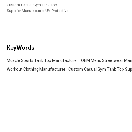
Custom Casual Gym Tank Top
Supplier Manufacturer UV-Protective
Outdoor Sportswear Professional
Fitness Training Apparel Yoga Sets
KeyWords
Muscle Sports Tank Top Manufacturer
OEM Mens Streetwear Man
Workout Clothing Manufacturer
Custom Casual Gym Tank Top Sup