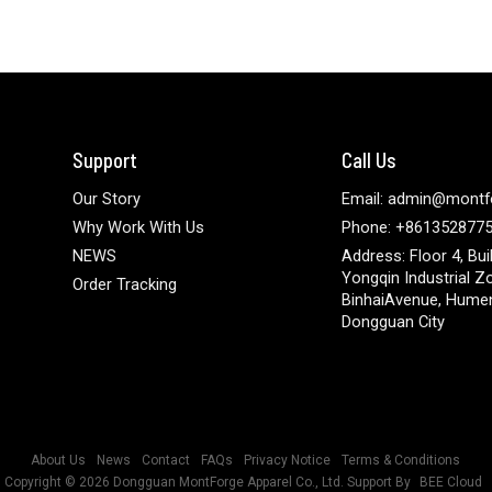
Support
Call Us
Our Story
Email: admin@montf
Why Work With Us
Phone: +861352877
NEWS
Address: Floor 4, Bui
Yongqin Industrial Z
Order Tracking
BinhaiAvenue, Hume
Dongguan City
About Us
News
Contact
FAQs
Privacy Notice
Terms & Conditions
Copyright © 2026
Dongguan MontForge Apparel Co., Ltd.
Support By
BEE Cloud