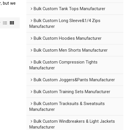
r
, but we
Bulk Custom Tank Tops Manufacturer
Bulk Custom Long Sleeve&1/4 Zips
w
Manufacturer
Bulk Custom Hoodies Manufacturer
Bulk Custom Men Shorts Manufacturer
Bulk Custom Compression Tights
Manufacturer
Bulk Custom Joggers&Pants Manufacturer
Bulk Custom Training Sets Manufacturer
Bulk Custom Tracksuits & Sweatsuits
Manufacturer
Bulk Custom Windbreakers & Light Jackets
Manufacturer