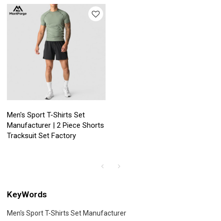
Men's Sport T-Shirts Set
Manufacturer | 2 Piece Shorts
Tracksuit Set Factory
KeyWords
Men's Sport T-Shirts Set Manufacturer