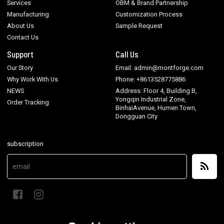
Services
OBM & Brand Partnership
Manufacturing
Customization Process
About Us
Sample Request
Contact Us
Support
Call Us
Our Story
Email: admin@montforge.com
Why Work With Us
Phone: +8613528775886
NEWS
Address: Floor 4, Building B,
Yongqin Industrial Zone,
Order Tracking
BinhaiAvenue, Humen Town,
Dongguan City
subscription