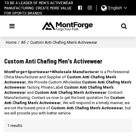
TO BE A LEADER OF MEN'S ACTIVEWEAR
MANUFACTURING, CREATE MORE VALUE
English
FOR SPORTS BRANDS.
Home
/
All
/
Custom Anti Chafing Men's Activewear
Custom Anti Chafing Men's Activewear
MontForge+Sportswear+Wholesale Manufacturer
is a Professional
China Manufacturer and Supplier of
Custom Anti Chafing Men's
Activewear
, We Provide Custom Wholeslae
Custom Anti Chafing Men's
Activewear
factory, Private Label
Custom Anti Chafing Men's
Activewear
and
Custom Anti Chafing Men's Activewear
Contract
Manufacturing, Contact us now to get the best quotation for
Custom
Anti Chafing Men's Activewear
, We will respond in a timely manner, we
are not the lowest price of
Custom Anti Chafing Men's Activewear
, but
we will provide you with better service.
1 results