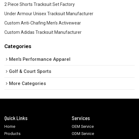
2 Piece Shorts Tracksuit Set Factory
Under Armour Unisex Tracksuit Manufacturer
Custom Anti-Chafing Men's Activewear
Custom Adidas Tracksuit Manufacturer
Categories
Men's Performance Apparel
Golf & Court Sports
More Categories
Quick Links
Services
Home
OEM Service
Products
ODM Service