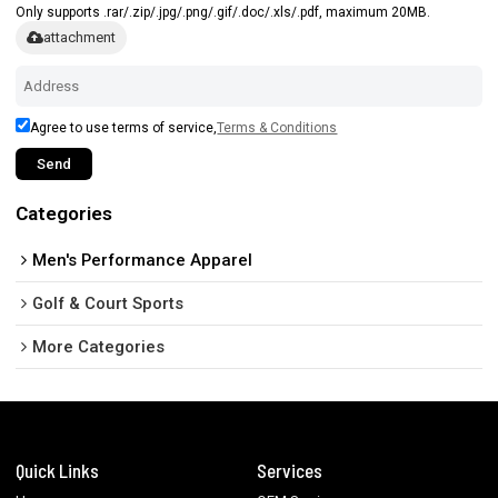
Only supports .rar/.zip/.jpg/.png/.gif/.doc/.xls/.pdf, maximum 20MB.
attachment
Agree to use terms of service,
Terms & Conditions
Send
Categories
Men's Performance Apparel
Golf & Court Sports
More Categories
Quick Links
Services