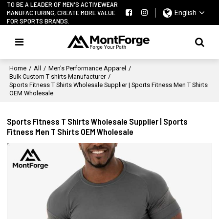
TO BE A LEADER OF MEN'S ACTIVEWEAR
MANUFACTURING, CREATE MORE VALUE
English
FOR SPORTS BRANDS.
Home
/
All
/
Men's Performance Apparel
/
Bulk Custom T-shirts Manufacturer
/
Sports Fitness T Shirts Wholesale Supplier | Sports Fitness Men T Shirts
OEM Wholesale
Sports Fitness T Shirts Wholesale Supplier | Sports
Fitness Men T Shirts OEM Wholesale