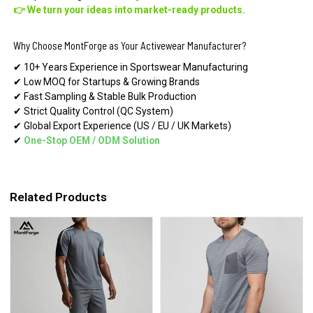
👉 We turn your ideas into market-ready products.
Why Choose MontForge as Your Activewear Manufacturer?
✔ 10+ Years Experience in Sportswear Manufacturing
✔ Low MOQ for Startups & Growing Brands
✔ Fast Sampling & Stable Bulk Production
✔ Strict Quality Control (QC System)
✔ Global Export Experience (US / EU / UK Markets)
✔
One-Stop OEM
/
ODM Solution
Related Products