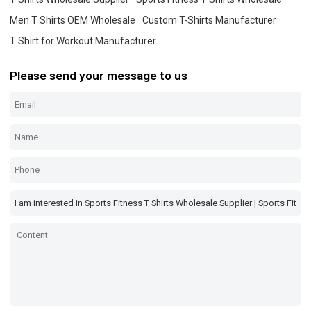
Men T Shirts OEM Wholesale
Custom T-Shirts Manufacturer
T Shirt for Workout Manufacturer
Please send your message to us