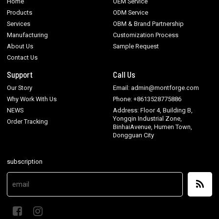
Home
OEM Service
Products
ODM Service
Services
OBM & Brand Partnership
Manufacturing
Customization Process
About Us
Sample Request
Contact Us
Support
Call Us
Our Story
Email: admin@montforge.com
Why Work With Us
Phone: +8613528775886
NEWS
Address: Floor 4, Building B,
Yongqin Industrial Zone,
Order Tracking
BinhaiAvenue, Humen Town,
Dongguan City
subscription