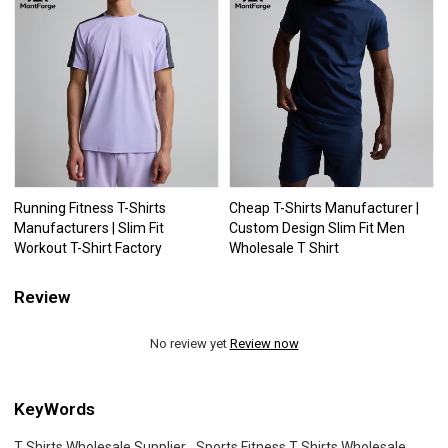
Running Fitness T-Shirts
Cheap T-Shirts Manufacturer |
Manufacturers | Slim Fit
Custom Design Slim Fit Men
Workout T-Shirt Factory
Wholesale T Shirt
Review
No review yet
Review now
KeyWords
T Shirts Wholesale Supplier
Sports Fitness T Shirts Wholesale