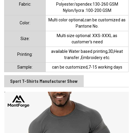
Fabric:
Polyester/spendex:130-260 GSM
Nylon/lycra :100-200 GSM
Multi color optional,can be customized as
Color:
Pantone No.
Multi size optional: XXS-XXXL.as
Size:
customer's need
available Water based printing,3D,Heat
Printing:
transfer ,Embroidery etc.
Sample:
can be customized,7-15 working days
Sport T-Shirts Manufacturer Show