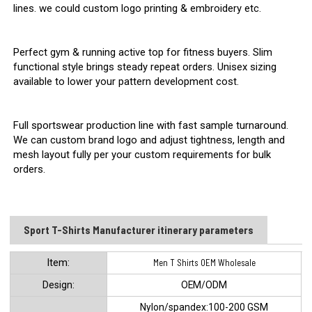
lines. we could custom logo printing & embroidery etc.
Perfect gym & running active top for fitness buyers. Slim
functional style brings steady repeat orders. Unisex sizing
available to lower your pattern development cost.
Full sportswear production line with fast sample turnaround.
We can custom brand logo and adjust tightness, length and
mesh layout fully per your custom requirements for bulk
orders.
Sport T-Shirts Manufacturer itinerary parameters
ltem:
Men T Shirts OEM Wholesale
Design:
OEM/ODM
Nylon/spandex:100-200 GSM