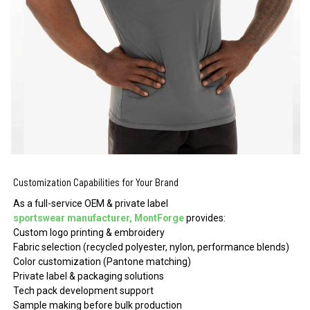
Customization Capabilities for Your Brand
As a full-service OEM & private label
sportswear manufacturer, MontForge
provides:
Custom logo printing & embroidery
Fabric selection (recycled polyester, nylon, performance blends)
Color customization (Pantone matching)
Private label & packaging solutions
Tech pack development support
Sample making before bulk production