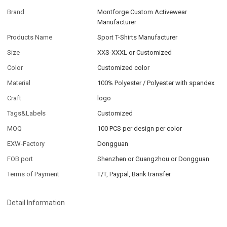
Brand
Montforge Custom Activewear
Manufacturer
Products Name
Sport T-Shirts Manufacturer
Size
XXS-XXXL or Customized
Color
Customized color
Material
100% Polyester / Polyester with spandex
Craft
logo
Tags&Labels
Customized
MOQ
100 PCS per design per color
EXW-Factory
Dongguan
FOB port
Shenzhen or Guangzhou or Dongguan
Terms of Payment
T/T, Paypal, Bank transfer
Detail Information