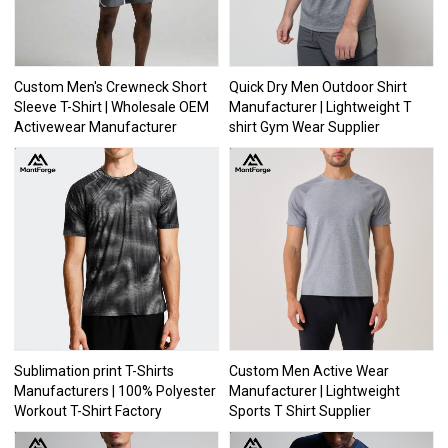
Custom Men's Crewneck Short
Quick Dry Men Outdoor Shirt
Sleeve T-Shirt | Wholesale OEM
Manufacturer | Lightweight T
Activewear Manufacturer
shirt Gym Wear Supplier
Sublimation print T-Shirts
Custom Men Active Wear
Manufacturers | 100% Polyester
Manufacturer | Lightweight
Workout T-Shirt Factory
Sports T Shirt Supplier