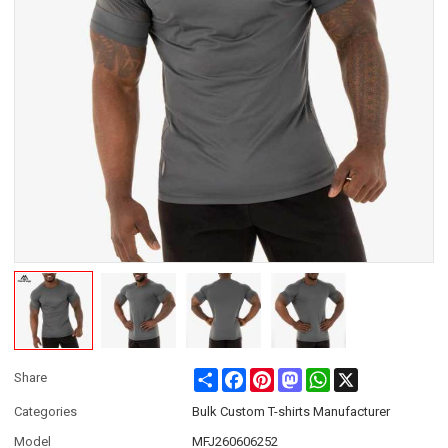
Share
Facebook
Pinterest
Mastodon
WhatsApp
X
Share
Categories
Bulk Custom T-shirts Manufacturer
Model
MFJ260606252