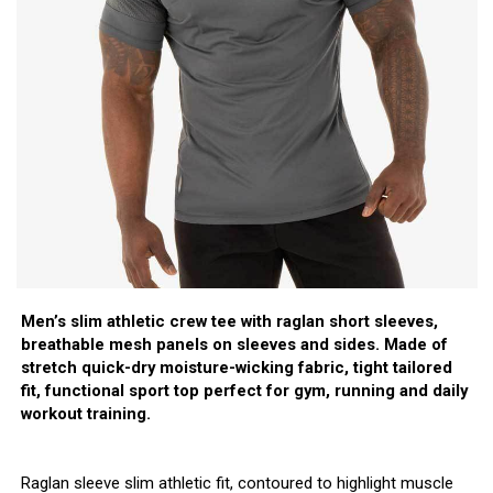
Men’s slim athletic crew tee with raglan short sleeves,
breathable mesh panels on sleeves and sides. Made of
stretch quick-dry moisture-wicking fabric, tight tailored
fit, functional sport top perfect for gym, running and daily
workout training.
Raglan sleeve slim athletic fit, contoured to highlight muscle