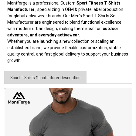
Montforge is a professional Custom
Sport Fitness T-Shirts
Manufacturer
, specializing in OEM & private label production
for global activewear brands. Our Men's Sport T-Shirts Set
Manufacturer are engineered to blend functional excellence
with modern urban design, making them ideal for
outdoor
adventure, and everyday activewear
.
Whether you are launching a new collection or scaling an
established brand, we provide flexible customization, stable
quality control, and fast global delivery to support your business
growth.
Sport T-Shirts Manufacturer Description