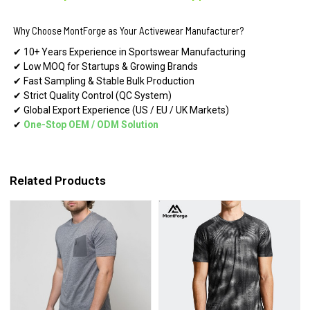
Why Choose MontForge as Your Activewear Manufacturer?
✔ 10+ Years Experience in Sportswear Manufacturing
✔ Low MOQ for Startups & Growing Brands
✔ Fast Sampling & Stable Bulk Production
✔ Strict Quality Control (QC System)
✔ Global Export Experience (US / EU / UK Markets)
✔
One-Stop OEM
/
ODM Solution
Related Products