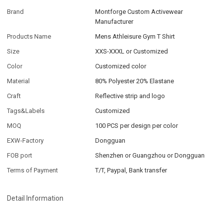
Brand
Montforge Custom Activewear
Manufacturer
Products Name
Mens Athleisure Gym T Shirt
Size
XXS-XXXL or Customized
Color
Customized color
Material
80% Polyester 20% Elastane
Craft
Reflective strip and logo
Tags&Labels
Customized
MOQ
100 PCS per design per color
EXW-Factory
Dongguan
FOB port
Shenzhen or Guangzhou or Dongguan
Terms of Payment
T/T, Paypal, Bank transfer
Detail Information