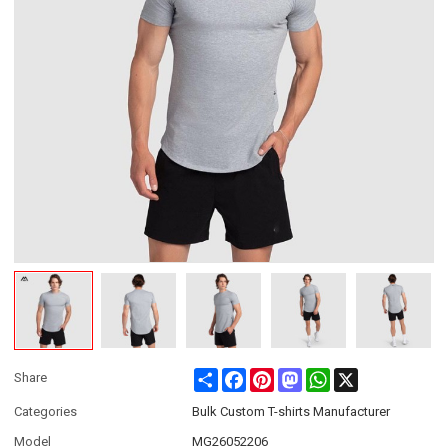
Share
Facebook
Pinterest
Mastodon
WhatsApp
X
Share
Categories
Bulk Custom T-shirts Manufacturer
Model
MG26052206