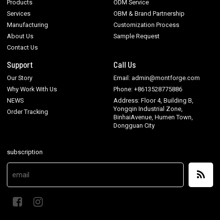
Products
ODM Service
Services
OBM & Brand Partnership
Manufacturing
Customization Process
About Us
Sample Request
Contact Us
Support
Call Us
Our Story
Email: admin@montforge.com
Why Work With Us
Phone: +8613528775886
NEWS
Address: Floor 4, Building B,
Yongqin Industrial Zone,
Order Tracking
BinhaiAvenue, Humen Town,
Dongguan City
subscription