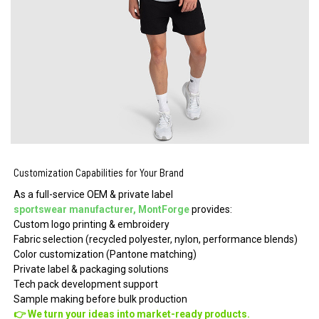
Customization Capabilities for Your Brand
As a full-service OEM & private label
sportswear manufacturer, MontForge
provides:
Custom logo printing & embroidery
Fabric selection (recycled polyester, nylon, performance blends)
Color customization (Pantone matching)
Private label & packaging solutions
Tech pack development support
Sample making before bulk production
👉 We turn your ideas into market-ready products.