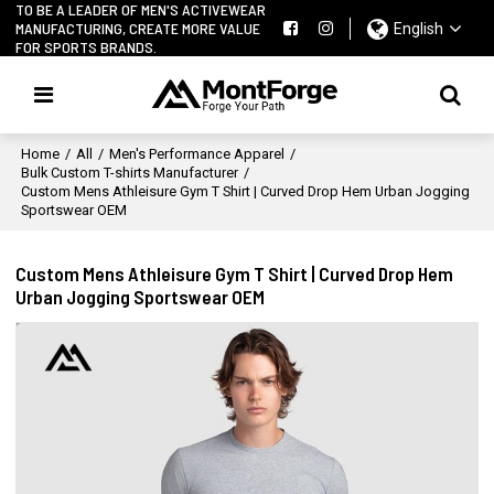
TO BE A LEADER OF MEN'S ACTIVEWEAR
MANUFACTURING, CREATE MORE VALUE
English
FOR SPORTS BRANDS.
Home
/
All
/
Men's Performance Apparel
/
Bulk Custom T-shirts Manufacturer
/
Custom Mens Athleisure Gym T Shirt | Curved Drop Hem Urban Jogging
Sportswear OEM
Custom Mens Athleisure Gym T Shirt | Curved Drop Hem
Urban Jogging Sportswear OEM