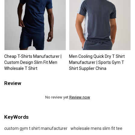
Cheap T-Shirts Manufacturer |
Men Cooling Quick Dry T Shirt
Custom Design Slim Fit Men
Manufacturer | Sports Gym T
Wholesale T Shirt
Shirt Supplier China
Review
No review yet
Review now
KeyWords
custom gym t shirt manufacturer
wholesale mens slim fit tee