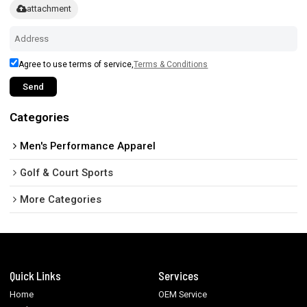
attachment
Agree to use terms of service,
Terms & Conditions
Send
Categories
Men's Performance Apparel
Golf & Court Sports
More Categories
Quick Links
Services
Home
OEM Service