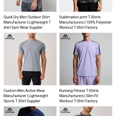
Quick Dry Men Outdoor Shirt
Sublimation print T-Shirts
Manufacturer | Lightweight T
Manufacturers | 100% Polyester
shirt Gym Wear Supplier
Workout T-Shirt Factory
Custom Men Active Wear
Running Fitness T-Shirts
Manufacturer | Lightweight
Manufacturers | Slim Fit
Sports T Shirt Supplier
Workout T-Shirt Factory