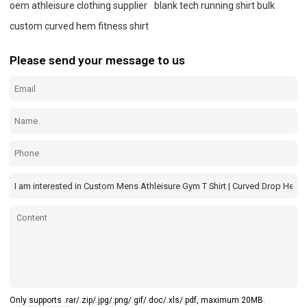
oem athleisure clothing supplier
blank tech running shirt bulk
custom curved hem fitness shirt
Please send your message to us
Only supports .rar/.zip/.jpg/.png/.gif/.doc/.xls/.pdf, maximum 20MB.