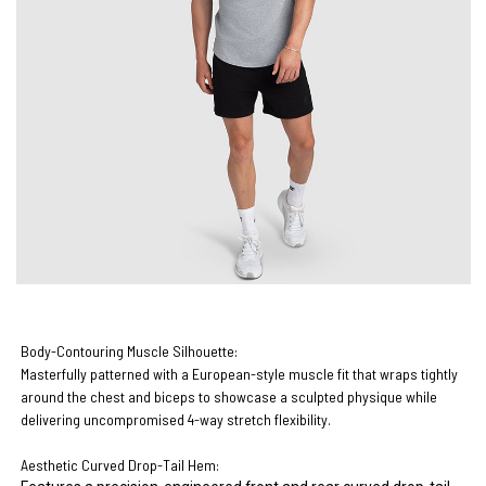
Body-Contouring Muscle Silhouette:
Masterfully patterned with a European-style muscle fit that wraps tightly
around the chest and biceps to showcase a sculpted physique while
delivering uncompromised 4-way stretch flexibility.
Aesthetic Curved Drop-Tail Hem: