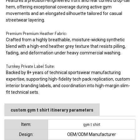
Features a precision-engineered front and rear curved drop-tail
hem, offering exceptional coverage during active gym
movements and an elongated silhouette tailored for casual
streetwear layering.
Premium Premium Heather Fabric:
Crafted from a highly breathable, moisture-wicking synthetic
blend with a high-end heather grey texture that resists pilling,
fading, and deformation under heavy commercial washing.
Turnkey Private Label Suite:
Backed by 8+ years of technical sportswear manufacturing
expertise, supporting high-fidelity tech pack replication, custom
interior branding labels, and coordination into high-margin slim-
fit technical sets.
custom gym t shirt itinerary parameters
ltem:
gym t shirt
Design:
OEM/ODM Manufacturer