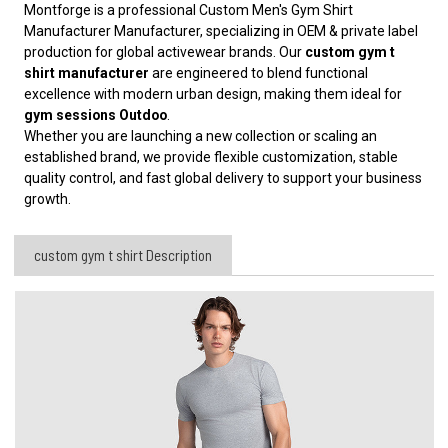
Montforge is a professional Custom Men's Gym Shirt
Manufacturer
Manufacturer, specializing in OEM & private label
production for global activewear brands. Our
custom gym t
shirt manufacturer
are engineered to blend functional
excellence with modern urban design, making them ideal for
gym sessions Outdoo
.
Whether you are launching a new collection or scaling an
established brand, we provide flexible customization, stable
quality control, and fast global delivery to support your business
growth.
custom gym t shirt Description