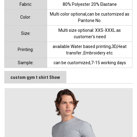
Fabric:
80% Polyester 20% Elastane
Multi color optional,can be customized as
Color:
Pantone No.
Multi size optional: XXS-XXXL.as
Size:
customer's need
available Water based printing,3D,Heat
Printing:
transfer ,Embroidery etc.
Sample:
can be customized,7-15 working days
custom gym t shirt Show