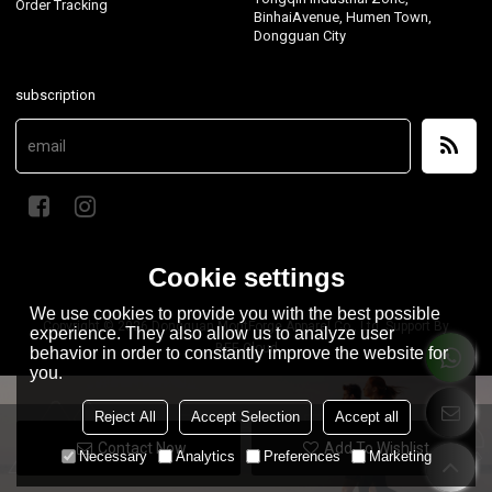
Order Tracking
BinhaiAvenue, Humen Town,
Dongguan City
subscription
Cookie settings
We use cookies to provide you with the best possible
Copyright © 2026
Dongguan MontForge Apparel Co., Ltd.
Support By
experience. They also allow us to analyze user
BEE Cloud
behavior in order to constantly improve the website for
you.
Reject All
Accept Selection
Accept all
Contact Now
Add To Wishlist
Necessary
Analytics
Preferences
Marketing