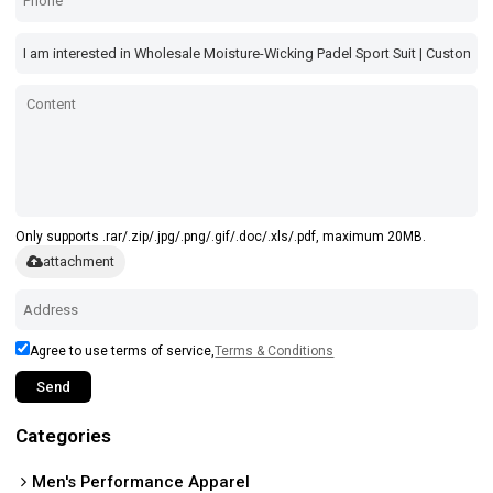
Only supports .rar/.zip/.jpg/.png/.gif/.doc/.xls/.pdf, maximum 20MB.
attachment
Agree to use terms of service,
Terms & Conditions
Send
Categories
Men's Performance Apparel