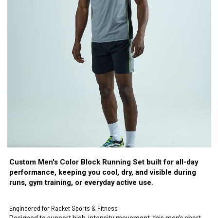
Custom Men's Color Block Running Set built for all-day
performance, keeping you cool, dry, and visible during
runs, gym training, or everyday active use.
Engineered for Racket Sports & Fitness
Designed to support high-intensity movement, this men's short-