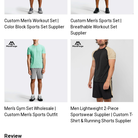
Custom Men's Workout Set |
Custom Men's Sports Set |
Color Block Sports Set Supplier
Breathable Workout Set
Supplier
Men's Gym Set Wholesale |
Men Lightweight 2-Piece
Custom Men's Sports Outfit
Sportswear Supplier | Custom T-
Shirt & Running Shorts Supplier
Review