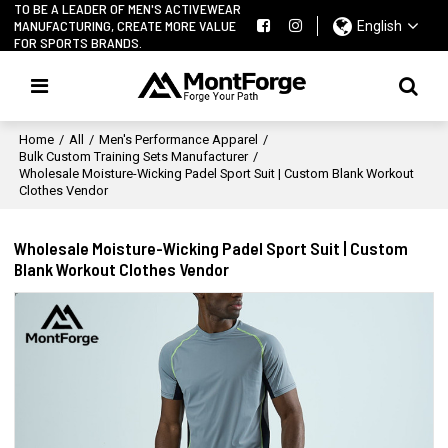
TO BE A LEADER OF MEN'S ACTIVEWEAR
MANUFACTURING, CREATE MORE VALUE
English
FOR SPORTS BRANDS.
Home
/
All
/
Men's Performance Apparel
/
Bulk Custom Training Sets Manufacturer
/
Wholesale Moisture-Wicking Padel Sport Suit | Custom Blank Workout
Clothes Vendor
Wholesale Moisture-Wicking Padel Sport Suit | Custom
Blank Workout Clothes Vendor