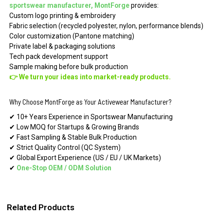
sportswear manufacturer, MontForge
provides:
Custom logo printing & embroidery
Fabric selection (recycled polyester, nylon, performance blends)
Color customization (Pantone matching)
Private label & packaging solutions
Tech pack development support
Sample making before bulk production
👉 We turn your ideas into market-ready products.
Why Choose MontForge as Your Activewear Manufacturer?
✔ 10+ Years Experience in Sportswear Manufacturing
✔ Low MOQ for Startups & Growing Brands
✔ Fast Sampling & Stable Bulk Production
✔ Strict Quality Control (QC System)
✔ Global Export Experience (US / EU / UK Markets)
✔
One-Stop OEM
/
ODM Solution
Related Products