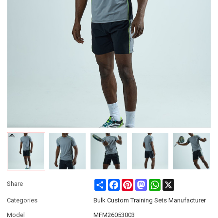
Share
Facebook
Pinterest
Mastodon
WhatsApp
X
Share
Categories
Bulk Custom Training Sets Manufacturer
Model
MFM26053003