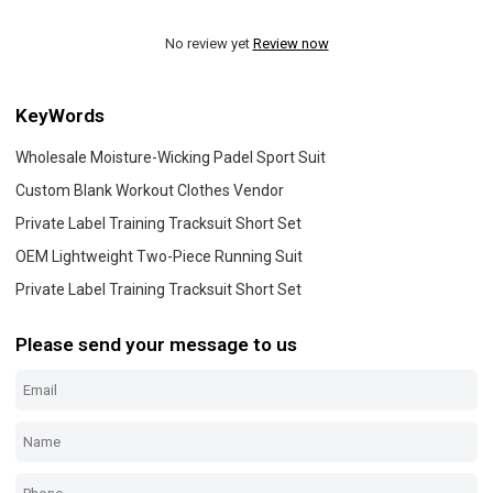
No review yet
Review now
KeyWords
Wholesale Moisture-Wicking Padel Sport Suit
Custom Blank Workout Clothes Vendor
Private Label Training Tracksuit Short Set
OEM Lightweight Two-Piece Running Suit
Private Label Training Tracksuit Short Set
Please send your message to us