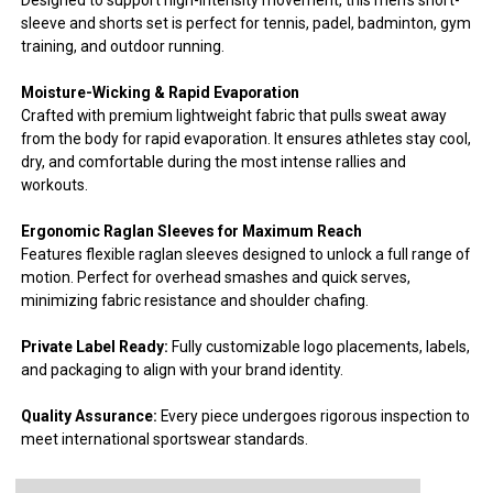
sleeve and shorts set is perfect for tennis, padel, badminton, gym
training, and outdoor running.
Moisture-Wicking & Rapid Evaporation
Crafted with premium lightweight fabric that pulls sweat away
from the body for rapid evaporation. It ensures athletes stay cool,
dry, and comfortable during the most intense rallies and
workouts.
Ergonomic Raglan Sleeves for Maximum Reach
Features flexible raglan sleeves designed to unlock a full range of
motion. Perfect for overhead smashes and quick serves,
minimizing fabric resistance and shoulder chafing.
Private Label Ready:
Fully customizable logo placements, labels,
and packaging to align with your brand identity.
Quality Assurance:
Every piece undergoes rigorous inspection to
meet international sportswear standards.