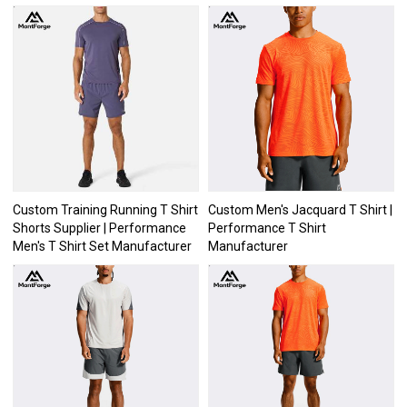
Custom Training Running T Shirt
Custom Men's Jacquard T Shirt |
Shorts Supplier | Performance
Performance T Shirt
Men's T Shirt Set Manufacturer
Manufacturer