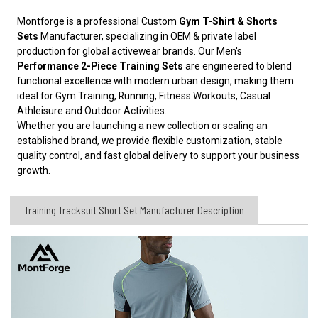
Montforge is a professional Custom
Gym T-Shirt & Shorts
Sets
Manufacturer, specializing in OEM & private label
production for global activewear brands. Our Men's
Performance 2-Piece Training Sets
are engineered to blend
functional excellence with modern urban design, making them
ideal for Gym Training, Running, Fitness Workouts, Casual
Athleisure and Outdoor Activities.
Whether you are launching a new collection or scaling an
established brand, we provide flexible customization, stable
quality control, and fast global delivery to support your business
growth.
Training Tracksuit Short Set Manufacturer​ Description