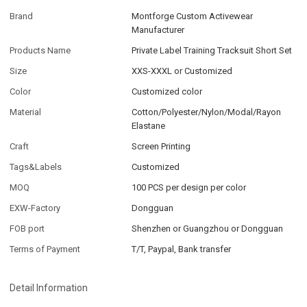
Brand
Montforge Custom Activewear
Manufacturer
Products Name
Private Label Training Tracksuit Short Set
Size
XXS-XXXL or Customized
Color
Customized color
Material
Cotton/Polyester/Nylon/Modal/Rayon
Elastane
Craft
Screen Printing
Tags&Labels
Customized
MOQ
100 PCS per design per color
EXW-Factory
Dongguan
FOB port
Shenzhen or Guangzhou or Dongguan
Terms of Payment
T/T, Paypal, Bank transfer
Detail Information