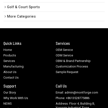
Golf & Court Sports
More Categories
Quick Links
Services
Home
OEM Service
Products
ODM Service
Services
OBM & Brand Partnership
Manufacturing
Customization Process
About Us
Sample Request
Contact Us
Support
Call Us
Our Story
Email: admin@montforge.com
Why Work With Us
Phone: +8613528775886
NEWS
Address: Floor 4, Building B,
Yongqin Industrial Zone,