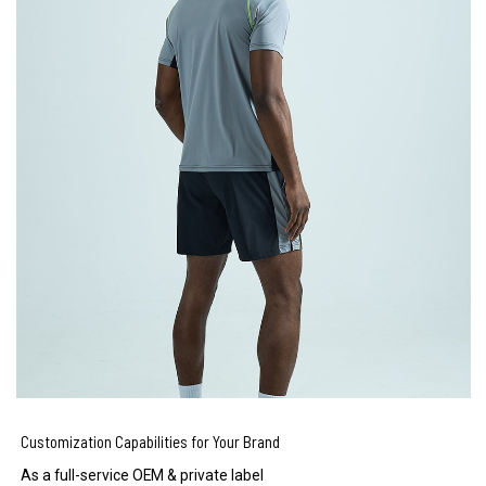
Customization Capabilities for Your Brand
As a full-service OEM & private label