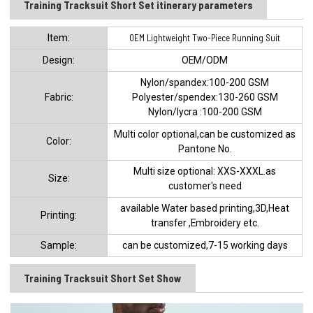
Training Tracksuit Short Set​ itinerary parameters
ltem:
OEM Lightweight Two-Piece Running Suit
Design:
OEM/ODM
Nylon/spandex:100-200 GSM
Fabric:
Polyester/spendex:130-260 GSM
Nylon/lycra :100-200 GSM
Multi color optional,can be customized as
Color:
Pantone No.
Multi size optional: XXS-XXXL.as
Size:
customer's need
available Water based printing,3D,Heat
Printing:
transfer ,Embroidery etc.
Sample:
can be customized,7-15 working days
Training Tracksuit Short Set Show