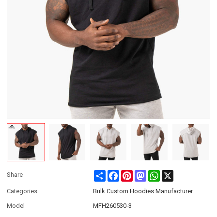
Share
Facebook
Pinterest
Mastodon
WhatsApp
X
Share
Categories
Bulk Custom Hoodies Manufacturer
Model
MFH260530-3