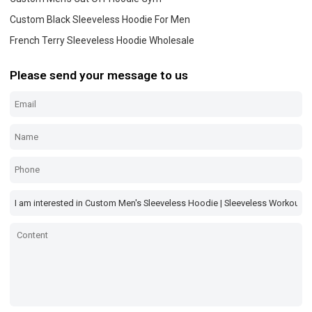
Custom Black Sleeveless Hoodie For Men
French Terry Sleeveless Hoodie Wholesale
Please send your message to us