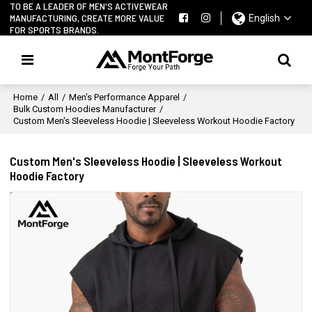
TO BE A LEADER OF MEN'S ACTIVEWEAR
MANUFACTURING, CREATE MORE VALUE
English
FOR SPORTS BRANDS.
Home
/
All
/
Men's Performance Apparel
/
Bulk Custom Hoodies Manufacturer
/
Custom Men's Sleeveless Hoodie | Sleeveless Workout Hoodie Factory
Custom Men's Sleeveless Hoodie | Sleeveless Workout
Hoodie Factory