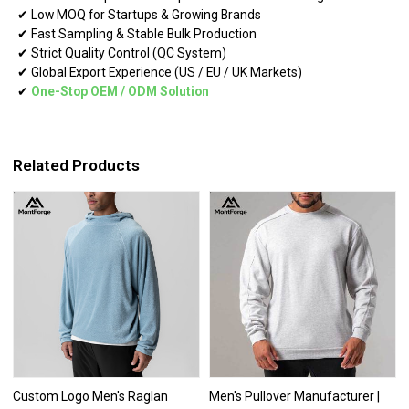
✔ Low MOQ for Startups & Growing Brands
✔ Fast Sampling & Stable Bulk Production
✔ Strict Quality Control (QC System)
✔ Global Export Experience (US / EU / UK Markets)
✔
One-Stop OEM
/
ODM Solution
Related Products
Custom Logo Men's Raglan
Men's Pullover Manufacturer |