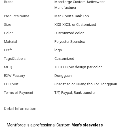
Brand
Montforge Custom Activewear
Manufacturer
Products Name
Men Sports Tank Top
Size
XXS-XXXL or Customized
Color
Customized color
Material
Polyester Spandex
Craft
logo
Tags&Labels
Customized
MOQ
100 PCS per design per color
EXW-Factory
Dongguan
FOB port
Shenzhen or Guangzhou or Dongguan
Terms of Payment
T/T, Paypal, Bank transfer
Detail Information
Montforge is a professional Custom
Men's sleeveless