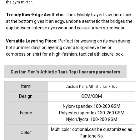
the gym mirror.
Trendy Raw-Edge Aesthetic:
The stylishly frayed raw-hem look
at the bottom gives it an edgy, undone aesthetic that bridges the
gap between intense gym wear and casual urban streetwear.
Versatile Layering Piece:
Perfect for wearing on its own during
hot summer days or layering over a long-sleeve tee or
compression shirt for a high-fashion, tactical athleisure look.
Custom Men's Athletic Tank Top itinerary parameters
ltem:
Custom Men's Athletic Tank Top
Design:
OEM/ODM
Nylon/spandex:100-200 GSM
Fabric:
Polyester/spendex:130-260 GSM
Nylon/lycra :100-200 GSM
Multi color optional,can be customized as
Color:
Pantone No.