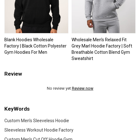
Blank Hoodies Wholesale
Wholesale Men's Relaxed Fit
Factory | Black Cotton Polyester
Grey Marl Hoodie Factory | Soft
Gym Hoodies For Men
Breathable Cotton Blend Gym
Sweatshirt
Review
No review yet
Review now
KeyWords
Custom Men's Sleeveless Hoodie
Sleeveless Workout Hoodie Factory
Custom Men's Cut Off Hoodie Gym