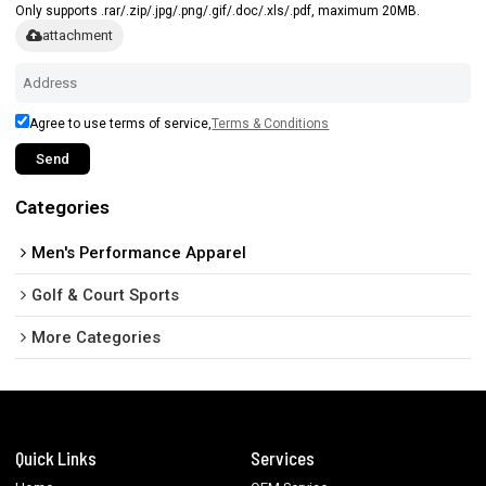
Only supports .rar/.zip/.jpg/.png/.gif/.doc/.xls/.pdf, maximum 20MB.
attachment
Agree to use terms of service,
Terms & Conditions
Send
Categories
Men's Performance Apparel
Golf & Court Sports
More Categories
Quick Links
Services