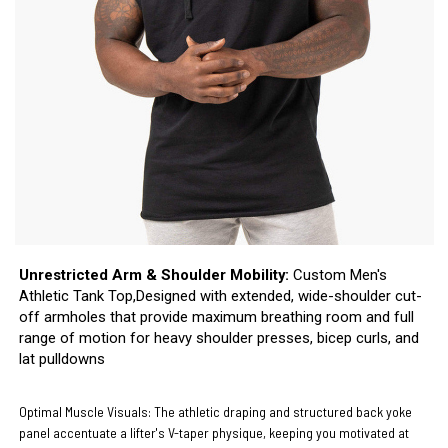
Unrestricted Arm & Shoulder Mobility:
Custom Men's
Athletic Tank Top,Designed with extended, wide-shoulder cut-
off armholes that provide maximum breathing room and full
range of motion for heavy shoulder presses, bicep curls, and
lat pulldowns
Optimal Muscle Visuals:
The athletic draping and structured back yoke
panel accentuate a lifter's V-taper physique, keeping you motivated at