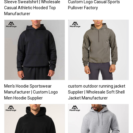
Sleeve Sweatshirt | Wholesale
Custom Logo Casual Sports
Casual Athletic Hooded Top
Pullover Factory
Manufacturer
Men's Hoodie Sportswear
custom outdoor running jacket
Manufacturer | Custom Logo
Supplier | Wholesale Soft Shell
Men Hoodie Supplier
Jacket Manufacturer