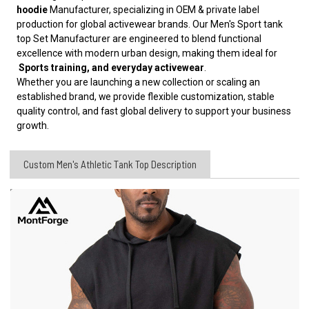
hoodie
Manufacturer, specializing in OEM & private label
production for global activewear brands. Our Men's Sport tank
top Set Manufacturer are engineered to blend functional
excellence with modern urban design, making them ideal for
Sports training, and everyday activewear
.
Whether you are launching a new collection or scaling an
established brand, we provide flexible customization, stable
quality control, and fast global delivery to support your business
growth.
Custom Men's Athletic Tank Top Description