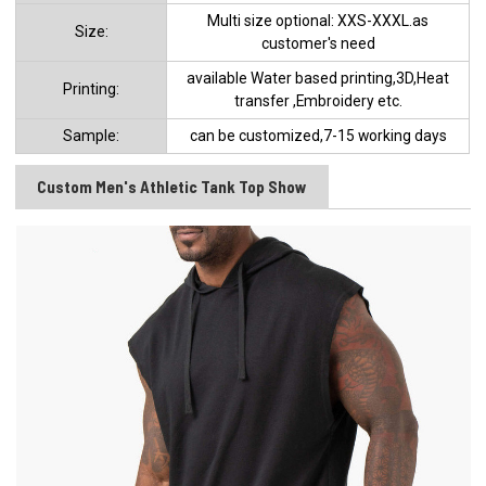
Multi size optional: XXS-XXXL.as
Size:
customer's need
available Water based printing,3D,Heat
Printing:
transfer ,Embroidery etc.
Sample:
can be customized,7-15 working days
Custom Men's Athletic Tank Top Show