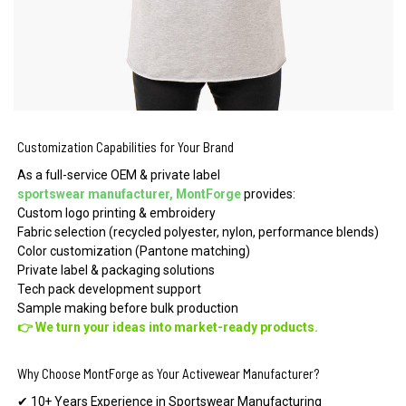
Customization Capabilities for Your Brand
As a full-service OEM & private label
sportswear manufacturer, MontForge
provides:
Custom logo printing & embroidery
Fabric selection (recycled polyester, nylon, performance blends)
Color customization (Pantone matching)
Private label & packaging solutions
Tech pack development support
Sample making before bulk production
👉 We turn your ideas into market-ready products.
Why Choose MontForge as Your Activewear Manufacturer?
✔ 10+ Years Experience in Sportswear Manufacturing