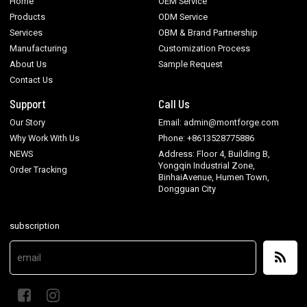
Home
OEM Service
Products
ODM Service
Services
OBM & Brand Partnership
Manufacturing
Customization Process
About Us
Sample Request
Contact Us
Support
Call Us
Our Story
Email: admin@montforge.com
Why Work With Us
Phone: +8613528775886
NEWS
Address: Floor 4, Building B,
Yongqin Industrial Zone,
Order Tracking
BinhaiAvenue, Humen Town,
Dongguan City
subscription