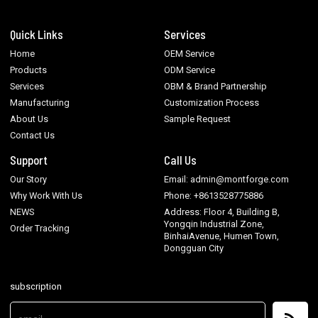
Quick Links
Services
Home
OEM Service
Products
ODM Service
Services
OBM & Brand Partnership
Manufacturing
Customization Process
About Us
Sample Request
Contact Us
Support
Call Us
Our Story
Email: admin@montforge.com
Why Work With Us
Phone: +8613528775886
NEWS
Address: Floor 4, Building B,
Yongqin Industrial Zone,
Order Tracking
BinhaiAvenue, Humen Town,
Dongguan City
subscription