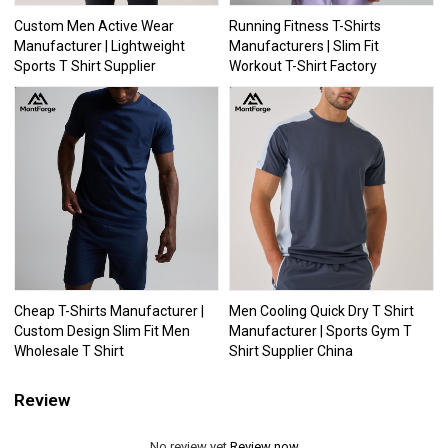
Custom Men Active Wear
Running Fitness T-Shirts
Manufacturer | Lightweight
Manufacturers | Slim Fit
Sports T Shirt Supplier
Workout T-Shirt Factory
Cheap T-Shirts Manufacturer |
Men Cooling Quick Dry T Shirt
Custom Design Slim Fit Men
Manufacturer | Sports Gym T
Wholesale T Shirt
Shirt Supplier China
Review
No review yet
Review now