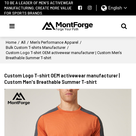
TO BE A LEADER OF MEN'S ACTIVEWEAR
MANUFACTURING, CREATE MORE VALUE
English
FOR SPORTS BRANDS.
Home
/
All
/
Men's Performance Apparel
/
Bulk Custom T-shirts Manufacturer
/
Custom Logo T-shirt OEM activewear manufacturer | Custom Men's
Breathable Summer T-shirt
Custom Logo T-shirt OEM activewear manufacturer |
Custom Men's Breathable Summer T-shirt