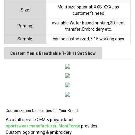
Multi size optional: XXS-XXXL.as
Size:
customer's need
available Water based printing,3D,Heat
Printing:
transfer ,Embroidery etc.
Sample:
can be customized,7-15 working days
Custom Men's Breathable T-Shirt Set Show
Customization Capabilities for Your Brand
As a full-service OEM & private label
sportswear manufacturer, MontForge
provides:
Custom logo printing & embroidery