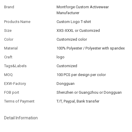
Brand
Montforge Custom Activewear
Manufacturer
Products Name
Custom Logo T-shirt
Size
XXS-XXXL or Customized
Color
Customized color
Material
100% Polyester / Polyester with spandex
Craft
logo
Tags&Labels
Customized
MOQ
100 PCS per design per color
EXW-Factory
Dongguan
FOB port
Shenzhen or Guangzhou or Dongguan
Terms of Payment
T/T, Paypal, Bank transfer
Detail Information