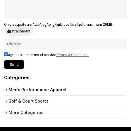
Only supports .rar/.zip/.jpg/.png/.gif/.doc/.xls/.pdf, maximum 20MB.
attachment
Agree to use terms of service,
Terms & Conditions
Send
Categories
Men's Performance Apparel
Golf & Court Sports
More Categories