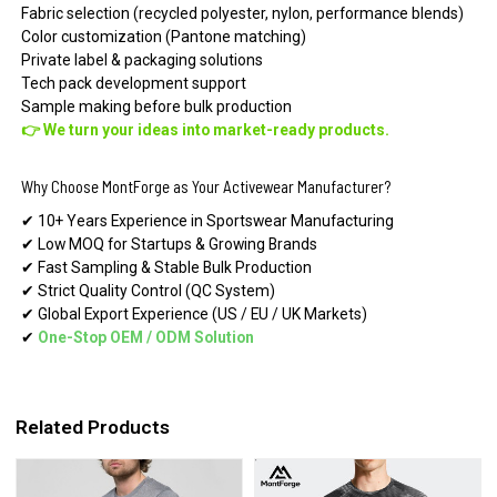
Fabric selection (recycled polyester, nylon, performance blends)
Color customization (Pantone matching)
Private label & packaging solutions
Tech pack development support
Sample making before bulk production
👉 We turn your ideas into market-ready products.
Why Choose MontForge as Your Activewear Manufacturer?
✔ 10+ Years Experience in Sportswear Manufacturing
✔ Low MOQ for Startups & Growing Brands
✔ Fast Sampling & Stable Bulk Production
✔ Strict Quality Control (QC System)
✔ Global Export Experience (US / EU / UK Markets)
✔
One-Stop OEM
/
ODM Solution
Related Products