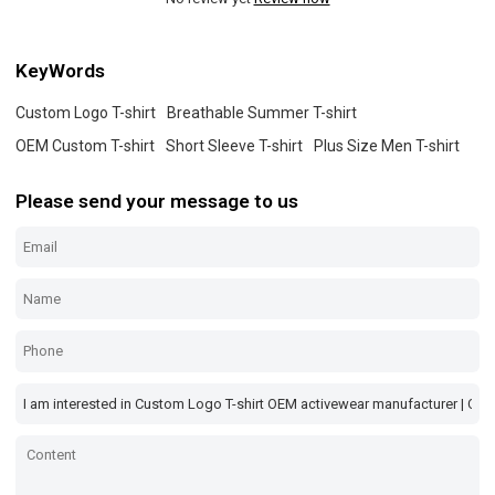
KeyWords
Custom Logo T-shirt
Breathable Summer T-shirt
OEM Custom T-shirt
Short Sleeve T-shirt
Plus Size Men T-shirt
Please send your message to us