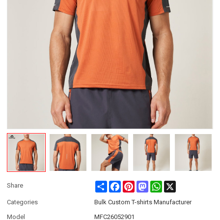
Share
Facebook
Pinterest
Mastodon
WhatsApp
X
Share
Categories
Bulk Custom T-shirts Manufacturer
Model
MFC26052901