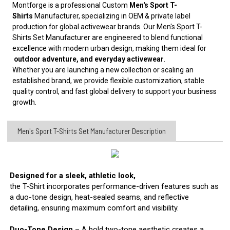
Montforge is a professional Custom
Men's Sport T-
Shirts
Manufacturer, specializing in OEM & private label
production for global activewear brands. Our Men's Sport T-
Shirts Set Manufacturer are engineered to blend functional
excellence with modern urban design, making them ideal for
outdoor adventure, and everyday activewear
.
Whether you are launching a new collection or scaling an
established brand, we provide flexible customization, stable
quality control, and fast global delivery to support your business
growth.
Men's Sport T-Shirts Set Manufacturer Description
Designed for a sleek, athletic look,
the T-Shirt incorporates performance-driven features such as
a duo-tone design, heat-sealed seams, and reflective
detailing, ensuring maximum comfort and visibility.
Duo-Tone Design
– A bold two-tone aesthetic creates a