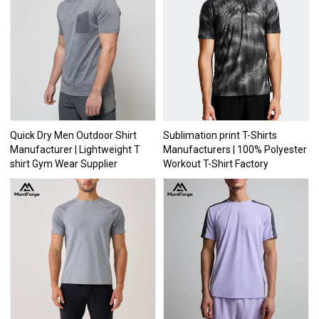
Quick Dry Men Outdoor Shirt
Sublimation print T-Shirts
Manufacturer | Lightweight T
Manufacturers | 100% Polyester
shirt Gym Wear Supplier
Workout T-Shirt Factory