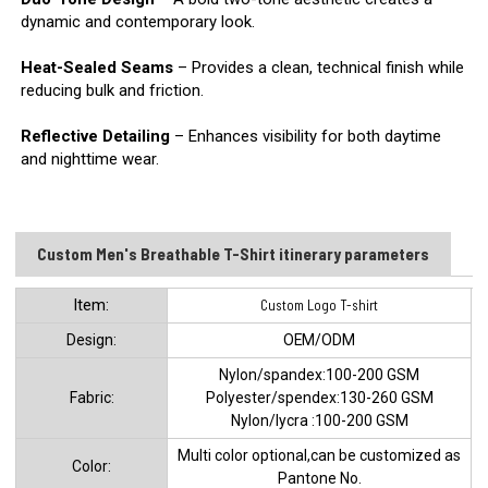
dynamic and contemporary look.
Heat-Sealed Seams
– Provides a clean, technical finish while
reducing bulk and friction.
Reflective Detailing
– Enhances visibility for both daytime
and nighttime wear.
Custom Men's Breathable T-Shirt itinerary parameters
ltem:
Custom Logo T-shirt
Design:
OEM/ODM
Nylon/spandex:100-200 GSM
Fabric:
Polyester/spendex:130-260 GSM
Nylon/lycra :100-200 GSM
Multi color optional,can be customized as
Color:
Pantone No.