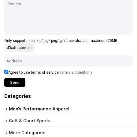
Only supports .rar/.zip/.jpg/.png/.gif/.doc/.xls/.pdf, maximum 20MB.
attachment
Agree to use terms of service,
Terms & Conditions
Send
Categories
Men's Performance Apparel
Golf & Court Sports
More Categories