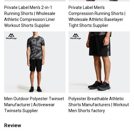
Private Label Men's 2-in-1
Private Label Men's
Running Shorts | Wholesale
Compression Running Shorts |
Athletic Compression Liner
Wholesale Athletic Baselayer
Workout Shorts Supplier
Tight Shorts Supplier
Men Outdoor Polyester Twinset
Polyester Breathable Athletic
Manufacturer | Activewear
Shorts Manufacturers | Workout
Twinsets Supplier
Men Shorts factory
Review