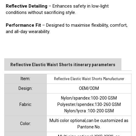
Reflective Detailing
– Enhances safety in low-light
conditions without sacrificing style.
Performance Fit
– Designed to maximise flexibility, comfort,
and all-day wearability.
Reflective Elastic Waist Shorts​ itinerary parameters
ltem:
Reflective Elastic Waist Shorts Manufacturer
Design:
OEM/ODM
Nylon/spandex:100-200 GSM
Fabric:
Polyester/spendex:130-260 GSM
Nylon/lycra :100-200 GSM
Multi color optional,can be customized as
Color:
Pantone No.