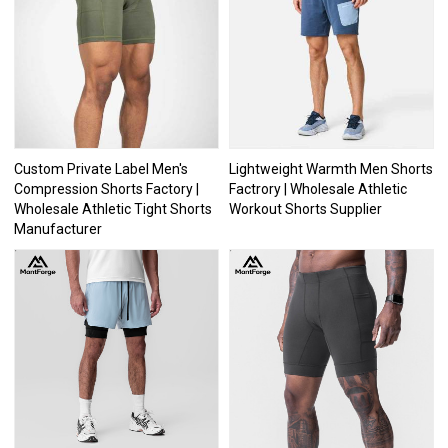
Custom Private Label Men's
Lightweight Warmth Men Shorts
Compression Shorts Factory |
Factrory | Wholesale Athletic
Wholesale Athletic Tight Shorts
Workout Shorts Supplier
Manufacturer