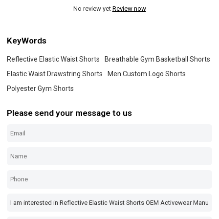
No review yet
Review now
KeyWords
Reflective Elastic Waist Shorts
Breathable Gym Basketball Shorts
Elastic Waist Drawstring Shorts
Men Custom Logo Shorts
Polyester Gym Shorts
Please send your message to us