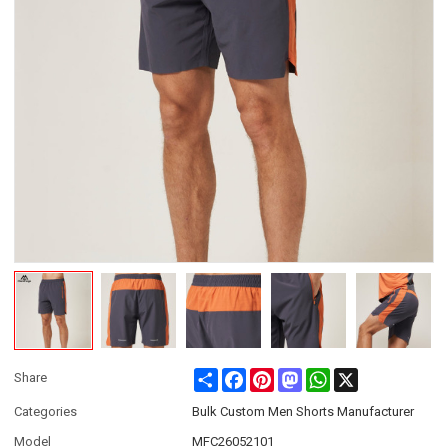
Share
Facebook
Pinterest
Mastodon
WhatsApp
X
Share
Categories
Bulk Custom Men Shorts Manufacturer
Model
MFC26052101