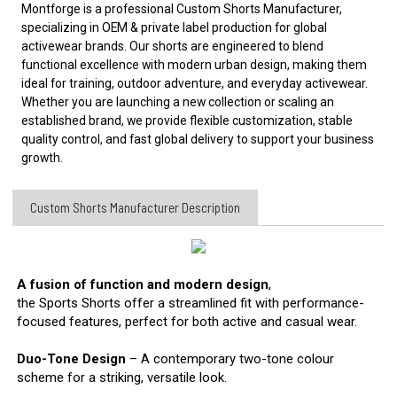
Montforge is a professional Custom Shorts Manufacturer,
specializing in OEM & private label production for global
activewear brands. Our shorts are engineered to blend
functional excellence with modern urban design, making them
ideal for
training, outdoor adventure, and everyday activewear.
Whether you are launching a new collection or scaling an
established brand, we provide flexible customization, stable
quality control, and fast global delivery to support your business
growth.
Custom Shorts Manufacturer​ Description
A fusion of function and modern design
,
the Sports Shorts offer a streamlined fit with performance-
focused features, perfect for both active and casual wear.
Duo-Tone Design
– A contemporary two-tone colour
scheme for a striking, versatile look.