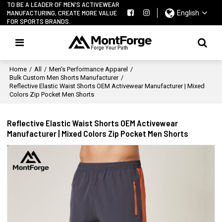
TO BE A LEADER OF MEN'S ACTIVEWEAR
MANUFACTURING, CREATE MORE VALUE
English
FOR SPORTS BRANDS.
Home
/
All
/
Men's Performance Apparel
/
Bulk Custom Men Shorts Manufacturer
/
Reflective Elastic Waist Shorts OEM Activewear Manufacturer | Mixed
Colors Zip Pocket Men Shorts
Reflective Elastic Waist Shorts OEM Activewear
Manufacturer | Mixed Colors Zip Pocket Men Shorts