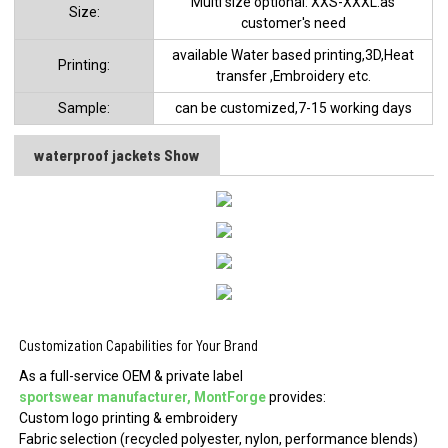
Multi size optional: XXS-XXXL.as
Size:
customer's need
available Water based printing,3D,Heat
Printing:
transfer ,Embroidery etc.
Sample:
can be customized,7-15 working days
waterproof jackets Show
Customization Capabilities for Your Brand
As a full-service OEM & private label
sportswear manufacturer, MontForge
provides:
Custom logo printing & embroidery
Fabric selection (recycled polyester, nylon, performance blends)