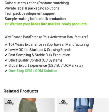
Color customization (Pantone matching)
Private label & packaging solutions
Tech pack development support
Sample making before bulk production
👉 We turn your ideas into market-ready products.
Why Choose MontForge as Your Activewear Manufacturer?
✔ 10+ Years Experience in Sportswear Manufacturing
✔ Low MOQ for Startups & Growing Brands
✔ Fast Sampling & Stable Bulk Production
✔ Strict Quality Control (QC System)
✔ Global Export Experience (US / EU / UK Markets)
✔
One-Stop OEM
/
ODM Solution
Related Products