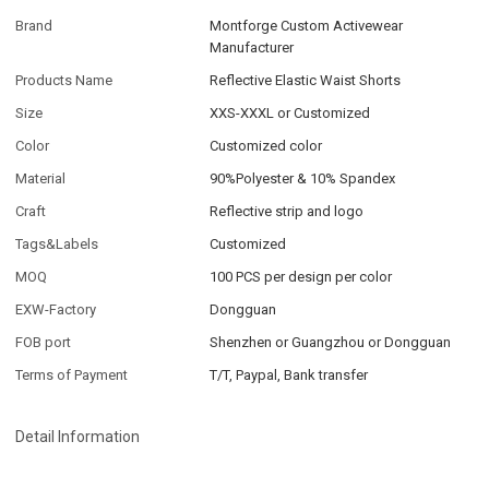
Brand
Montforge Custom Activewear
Manufacturer
Products Name
Reflective Elastic Waist Shorts
Size
XXS-XXXL or Customized
Color
Customized color
Material
90%Polyester & 10% Spandex
Craft
Reflective strip and logo
Tags&Labels
Customized
MOQ
100 PCS per design per color
EXW-Factory
Dongguan
FOB port
Shenzhen or Guangzhou or Dongguan
Terms of Payment
T/T, Paypal, Bank transfer
Detail Information