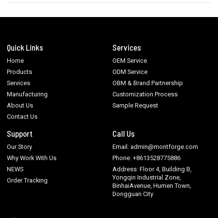
Quick Links
Services
Home
OEM Service
Products
ODM Service
Services
OBM & Brand Partnership
Manufacturing
Customization Process
About Us
Sample Request
Contact Us
Support
Call Us
Our Story
Email: admin@montforge.com
Why Work With Us
Phone: +8613528775886
NEWS
Address: Floor 4, Building B,
Yongqin Industrial Zone,
Order Tracking
BinhaiAvenue, Humen Town,
Dongguan City