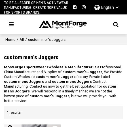
TO BE A LEADER OF MEN'S ACTIVEWEAR
MANUFACTURING, CREATE MORE VALUE
English
FOR SPORTS BRANDS.
Home
/
All
/
custom men's Joggers
custom men's Joggers
MontForge+Sportswear+Wholesale Manufacturer
is a Professional
China Manufacturer and Supplier of
custom men's Joggers
, We Provide
Custom Wholeslae
custom men's Joggers
factory, Private Label
custom men's Joggers
and
custom men's Joggers
Contract
Manufacturing, Contact us now to get the best quotation for
custom
men's Joggers
, We will respond in a timely manner, we are not the
lowest price of
custom men's Joggers
, but we will provide you with
better service.
1 results