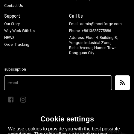
Contact Us
Support
Call Us
Our Story
Email: admin@montforge.com
Why Work With Us
Phone: +8613528775886
NEWS
Address: Floor 4, Building B,
Yongqin Industrial Zone,
Order Tracking
BinhaiAvenue, Humen Town,
Dongguan City
subscription
Cookie settings
We use cookies to provide you with the best possible
Copyright © 2026
Dongguan MontForge Apparel Co., Ltd.
Support By