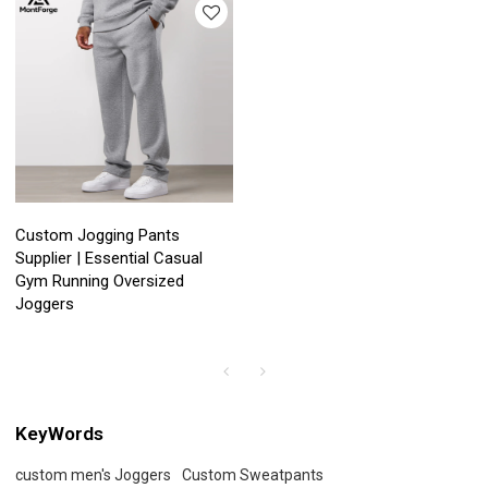
Custom Jogging Pants
Supplier | Essential Casual
Gym Running Oversized
Joggers
KeyWords
custom men's Joggers
Custom Sweatpants