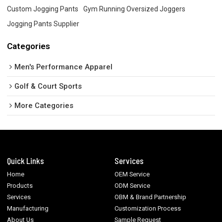
Custom Jogging Pants
Gym Running Oversized Joggers
Jogging Pants Supplier
Categories
Men's Performance Apparel
Golf & Court Sports
More Categories
Quick Links
Services
Home
OEM Service
Products
ODM Service
Services
OBM & Brand Partnership
Manufacturing
Customization Process
About Us
Sample Request