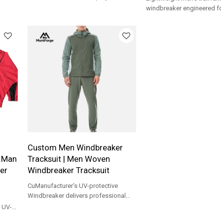
For
spandex fabric , breathable and
windbreaker engineered f
comfortable
movement, protection, an
performance Tracksuit.
Custom Men Windbreaker
| Man
Tracksuit | Men Woven
er
Windbreaker Tracksuit
CuManufacturer’s UV-protective
Windbreaker delivers professional
mobility and weather resistance for
 UV-
outdoor training.