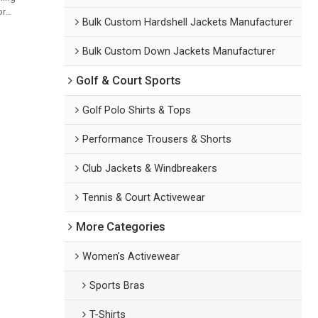
or
Bulk Custom Hardshell Jackets Manufacturer
d
Bulk Custom Down Jackets Manufacturer
Golf & Court Sports
Golf Polo Shirts & Tops
Performance Trousers & Shorts
Club Jackets & Windbreakers
Tennis & Court Activewear
More Categories
Women’s Activewear
Sports Bras
T-Shirts