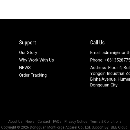
Support
Call Us
Our Story
Email: admin@montf
Why Work With Us
Phone: +861352877
NEWS
Address: Floor 4, Bui
Yongqin Industrial Z
Order Tracking
BinhaiAvenue, Hume
Dongguan City
About Us
News
Contact
FAQs
Privacy Notice
Terms & Conditions
Copyright © 2026
Dongguan MontForge Apparel Co., Ltd.
Support By
BEE Cloud