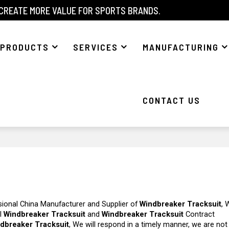
 CREATE MORE VALUE FOR SPORTS BRANDS.
PRODUCTS
SERVICES
MANUFACTURING
CONTACT US
sional China Manufacturer and Supplier of
Windbreaker Tracksuit
, 
el
Windbreaker Tracksuit
and
Windbreaker Tracksuit
Contract
dbreaker Tracksuit
, We will respond in a timely manner, we are not