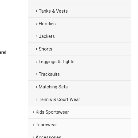
Tanks & Vests
Hoodies
Jackets
Shorts
arel
Leggings & Tights
Tracksuits
Matching Sets
Tennis & Court Wear
Kids Sportswear
Teamwear
Accessories