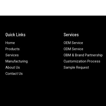
Quick Links
Services
Home
OEM Service
Products
ODM Service
Services
OBM & Brand Partnership
Manufacturing
Customization Process
About Us
Sample Request
Contact Us