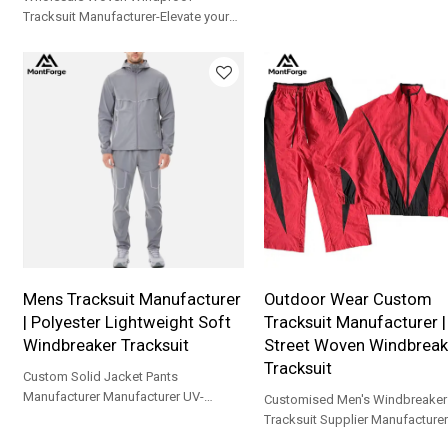
polyester, YKK zipper, UPF 30+. 
Tracksuit Manufacturer-Elevate your
training, running & gym.
athletic performance and everyday
city style with our Men’s Performance
Color block Active wear Set
Mens Tracksuit Manufacturer
Outdoor Wear Custom
| Polyester Lightweight Soft
Tracksuit Manufacturer 
Windbreaker Tracksuit
Street Woven Windbreak
Tracksuit
Custom Solid Jacket Pants
Manufacturer Manufacturer UV-
Customised Men's Windbreaker
Protective Outdoor Sportswear
Tracksuit Supplier Manufacturer
Professional Fitness Training Apparel
Protective Outdoor Sportswear