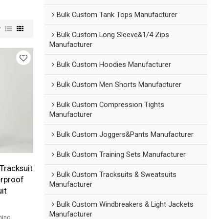
Bulk Custom Tank Tops Manufacturer
w
Bulk Custom Long Sleeve&1/4 Zips
Manufacturer
Bulk Custom Hoodies Manufacturer
Bulk Custom Men Shorts Manufacturer
Bulk Custom Compression Tights
Manufacturer
Bulk Custom Joggers&Pants Manufacturer
Bulk Custom Training Sets Manufacturer
Tracksuit
Bulk Custom Tracksuits & Sweatsuits
erproof
Manufacturer
it
Bulk Custom Windbreakers & Light Jackets
Manufacturer
ning