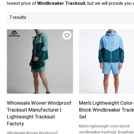
lowest price of
Windbreaker Tracksuit
, but we will provide you 
7 results
Wholesale Woven Windproof
Men's Lightweight Color
Tracksuit Manufacturer |
Block Windbreaker Track
Lightweight Tracksuit
Set
Factory
Men's lightweight color-block
windbreaker tracksuit. Breathab
Wholesale Woven Windproof