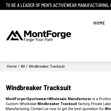
TO BE A LEADER OF MEN'S ACTIVEWEAR MANUFACTURING,
HOME
Home
/
All
/
Windbreaker Tracksuit
Windbreaker Tracksuit
MontForge+Sportswear+Wholesale Manufacturer
is a Profes
Custom Wholeslae
Windbreaker Tracksuit
factory, Private Lab
Manufacturing, Contact us now to get the best quotation for
Win