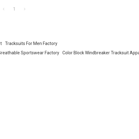
pparel
1
t
Tracksuits For Men Factory
Breathable Sportswear Factory
Color Block Windbreaker Tracksuit App