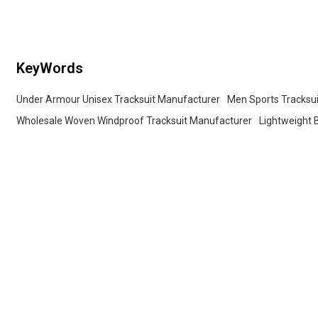
Yoga Sets
Professional Fitness Training A
Yoga Sets
KeyWords
Under Armour Unisex Tracksuit Manufacturer
Men Sports Tracksui
Wholesale Woven Windproof Tracksuit Manufacturer
Lightweight 