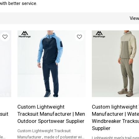
with better service.
Vie
-
Custom Lightweight
Custom lightweight 
suit
Tracksuit Manufacturer | Men
Manufacturer | Wat
Outdoor Sportswear Supplier
Windbreaker Tracksu
Supplier
Custom Lightweight Tracksuit
le
Manufacturer , made of polyester with
Lightweight men’s trail run