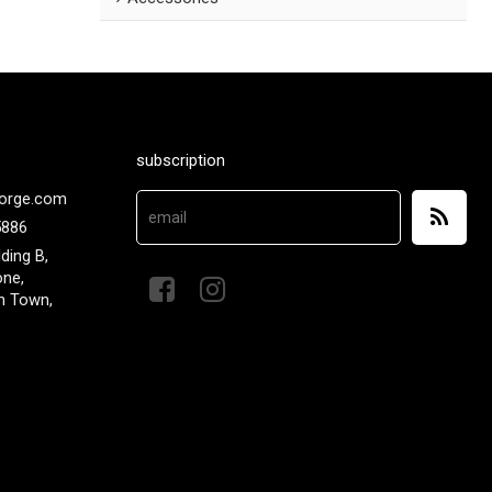
subscription
orge.com
5886
lding B,
one,
n Town,