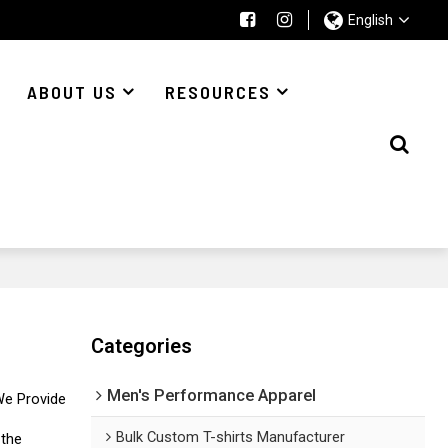
English
ABOUT US
RESOURCES
Categories
Men's Performance Apparel
We Provide
Bulk Custom T-shirts Manufacturer
 the