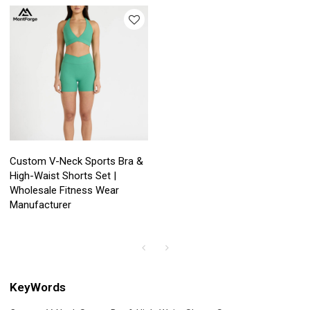
Custom V-Neck Sports Bra &
High-Waist Shorts Set |
Wholesale Fitness Wear
Manufacturer
KeyWords