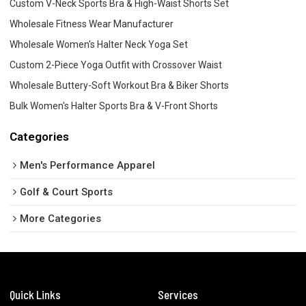
Custom V-Neck Sports Bra & High-Waist Shorts Set
Wholesale Fitness Wear Manufacturer
Wholesale Women's Halter Neck Yoga Set
Custom 2-Piece Yoga Outfit with Crossover Waist
Wholesale Buttery-Soft Workout Bra & Biker Shorts
Bulk Women's Halter Sports Bra & V-Front Shorts
Categories
Men's Performance Apparel
Golf & Court Sports
More Categories
Quick Links
Services