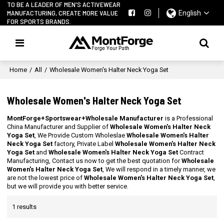
TO BE A LEADER OF MEN'S ACTIVEWEAR
MANUFACTURING, CREATE MORE VALUE
English
FOR SPORTS BRANDS.
Home
/
All
/
Wholesale Women's Halter Neck Yoga Set
Wholesale Women's Halter Neck Yoga Set
MontForge+Sportswear+Wholesale Manufacturer
is a Professional
China Manufacturer and Supplier of
Wholesale Women's Halter Neck
Yoga Set
, We Provide Custom Wholeslae
Wholesale Women's Halter
Neck Yoga Set
factory, Private Label
Wholesale Women's Halter Neck
Yoga Set
and
Wholesale Women's Halter Neck Yoga Set
Contract
Manufacturing, Contact us now to get the best quotation for
Wholesale
Women's Halter Neck Yoga Set
, We will respond in a timely manner, we
are not the lowest price of
Wholesale Women's Halter Neck Yoga Set
,
but we will provide you with better service.
1 results