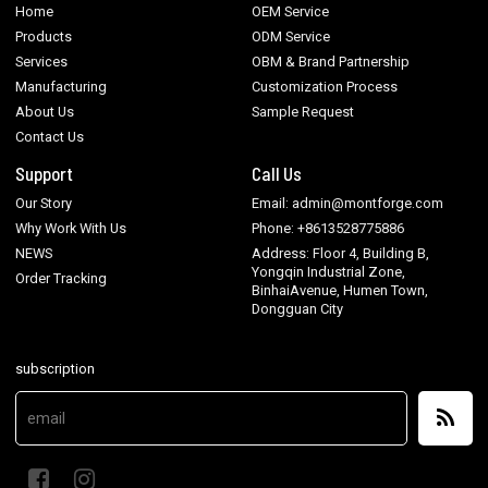
Home
OEM Service
Products
ODM Service
Services
OBM & Brand Partnership
Manufacturing
Customization Process
About Us
Sample Request
Contact Us
Support
Call Us
Our Story
Email: admin@montforge.com
Why Work With Us
Phone: +8613528775886
NEWS
Address: Floor 4, Building B,
Yongqin Industrial Zone,
Order Tracking
BinhaiAvenue, Humen Town,
Dongguan City
subscription