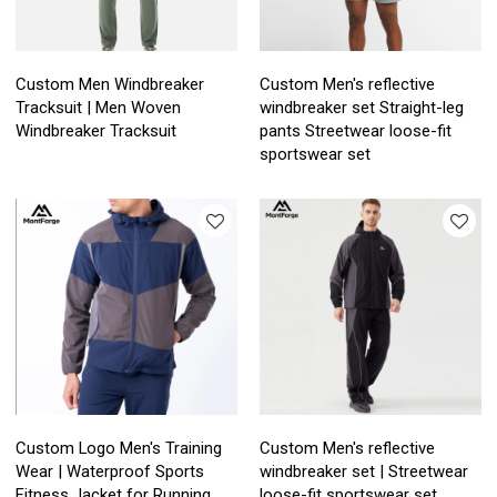
Custom Men Windbreaker
Custom Men's reflective
Tracksuit | Men Woven
windbreaker set Straight-leg
Windbreaker Tracksuit
pants Streetwear loose-fit
sportswear set
Custom Logo Men's Training
Custom Men's reflective
Wear | Waterproof Sports
windbreaker set | Streetwear
Fitness Jacket for Running
loose-fit sportswear set