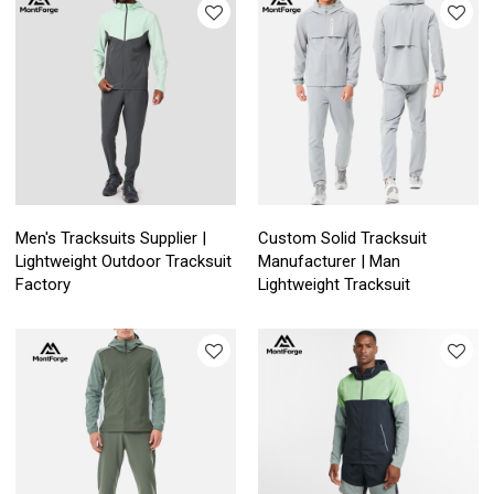
Men's Tracksuits Supplier |
Custom Solid Tracksuit
Lightweight Outdoor Tracksuit
Manufacturer | Man
Factory
Lightweight Tracksuit