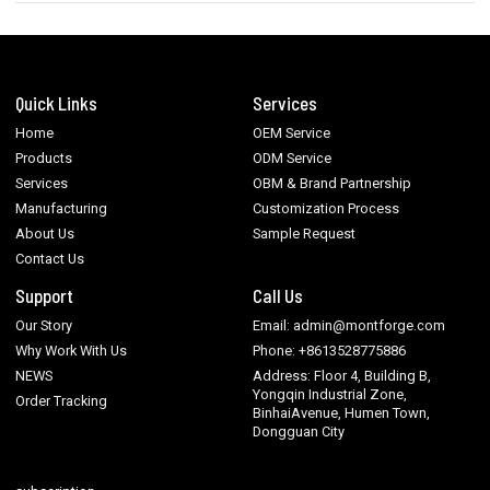
Quick Links
Services
Home
OEM Service
Products
ODM Service
Services
OBM & Brand Partnership
Manufacturing
Customization Process
About Us
Sample Request
Contact Us
Support
Call Us
Our Story
Email: admin@montforge.com
Why Work With Us
Phone: +8613528775886
NEWS
Address: Floor 4, Building B,
Yongqin Industrial Zone,
Order Tracking
BinhaiAvenue, Humen Town,
Dongguan City