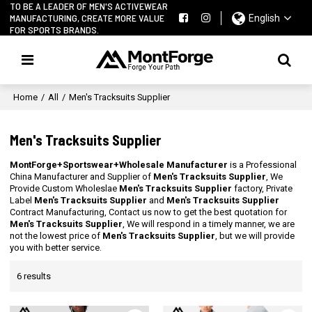
TO BE A LEADER OF MEN'S ACTIVEWEAR
MANUFACTURING, CREATE MORE VALUE
English
FOR SPORTS BRANDS.
Home
/
All
/
Men's Tracksuits Supplier
Men's Tracksuits Supplier
MontForge+Sportswear+Wholesale Manufacturer
is a Professional
China Manufacturer and Supplier of
Men's Tracksuits Supplier
, We
Provide Custom Wholeslae
Men's Tracksuits Supplier
factory, Private
Label
Men's Tracksuits Supplier
and
Men's Tracksuits Supplier
Contract Manufacturing, Contact us now to get the best quotation for
Men's Tracksuits Supplier
, We will respond in a timely manner, we are
not the lowest price of
Men's Tracksuits Supplier
, but we will provide
you with better service.
6 results