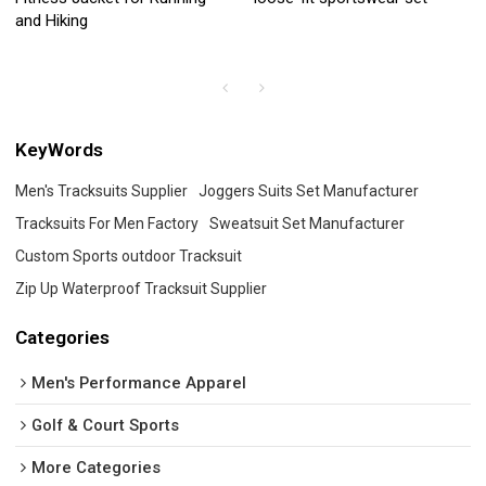
and Hiking
KeyWords
Men's Tracksuits Supplier
Joggers Suits Set Manufacturer
Tracksuits For Men Factory
Sweatsuit Set Manufacturer
Custom Sports outdoor Tracksuit
Zip Up Waterproof Tracksuit Supplier
Categories
Men's Performance Apparel
Golf & Court Sports
More Categories