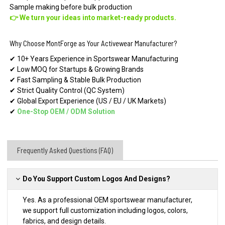
Sample making before bulk production
👉 We turn your ideas into market-ready products.
Why Choose MontForge as Your Activewear Manufacturer?
✔ 10+ Years Experience in Sportswear Manufacturing
✔ Low MOQ for Startups & Growing Brands
✔ Fast Sampling & Stable Bulk Production
✔ Strict Quality Control (QC System)
✔ Global Export Experience (US / EU / UK Markets)
✔
One-Stop OEM
/
ODM Solution
Frequently Asked Questions (FAQ)
Do You Support Custom Logos And Designs?
Yes. As a professional OEM sportswear manufacturer,
we support full customization including logos, colors,
fabrics, and design details.