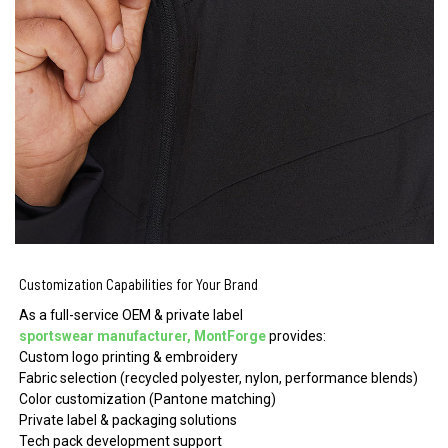
Customization Capabilities for Your Brand
As a full-service OEM & private label
sportswear manufacturer, MontForge
provides:
Custom logo printing & embroidery
Fabric selection (recycled polyester, nylon, performance blends)
Color customization (Pantone matching)
Private label & packaging solutions
Tech pack development support