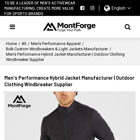
TO BE A LEADER OF MEN'S ACTIVEWEAR
MANUFACTURING, CREATE MORE VALUE
English
FOR SPORTS BRANDS.
Home
/
All
/
Men's Performance Apparel
/
Bulk Custom Windbreakers & Light Jackets Manufacturer
/
Men's Performance Hybrid Jacket Manufacturer | Outdoor Clothing
Windbreaker Supplier
Men's Performance Hybrid Jacket Manufacturer | Outdoor
Clothing Windbreaker Supplier