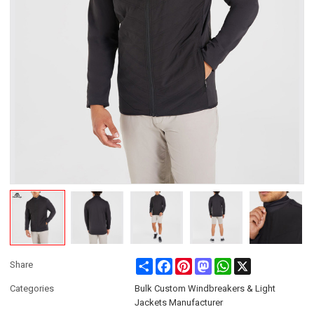
Share
Facebook
Pinterest
Mastodon
WhatsApp
X
Share
Categories
Bulk Custom Windbreakers & Light
Jackets Manufacturer