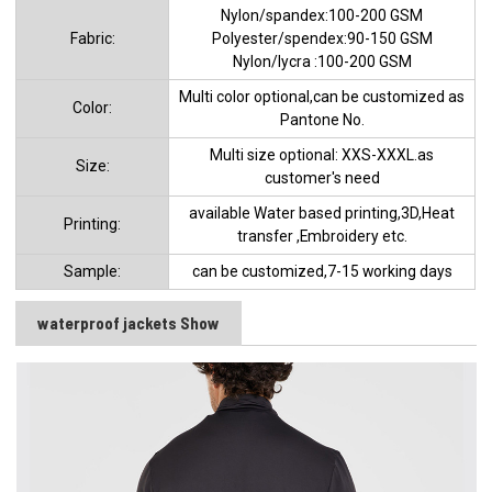
Nylon/spandex:100-200 GSM
Fabric:
Polyester/spendex:90-150 GSM
Nylon/lycra :100-200 GSM
Multi color optional,can be customized as
Color:
Pantone No.
Multi size optional: XXS-XXXL.as
Size:
customer's need
available Water based printing,3D,Heat
Printing:
transfer ,Embroidery etc.
Sample:
can be customized,7-15 working days
waterproof jackets Show