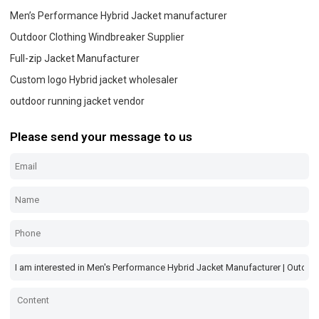
Men’s Performance Hybrid Jacket manufacturer
Outdoor Clothing Windbreaker Supplier
Full-zip Jacket Manufacturer
Custom logo Hybrid jacket wholesaler
outdoor running jacket vendor
Please send your message to us