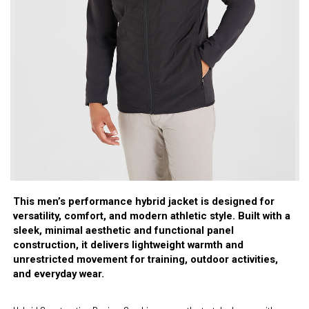
This men’s performance hybrid jacket is designed for
versatility, comfort, and modern athletic style. Built with a
sleek, minimal aesthetic and functional panel
construction, it delivers lightweight warmth and
unrestricted movement for training, outdoor activities,
and everyday wear.