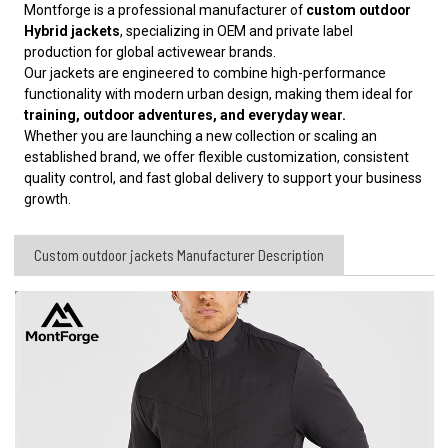
Montforge is a professional manufacturer of
custom outdoor
Hybrid jackets
, specializing in OEM and private label
production for global activewear brands.
Our jackets are engineered to combine high-performance
functionality with modern urban design, making them ideal for
training, outdoor adventures, and everyday wear.
Whether you are launching a new collection or scaling an
established brand, we offer flexible customization, consistent
quality control, and fast global delivery to support your business
growth.
Custom outdoor jackets Manufacturer​ Description