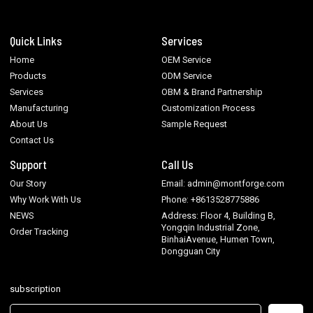
Quick Links
Services
Home
OEM Service
Products
ODM Service
Services
OBM & Brand Partnership
Manufacturing
Customization Process
About Us
Sample Request
Contact Us
Support
Call Us
Our Story
Email: admin@montforge.com
Why Work With Us
Phone: +8613528775886
NEWS
Address: Floor 4, Building B,
Yongqin Industrial Zone,
Order Tracking
BinhaiAvenue, Humen Town,
Dongguan City
subscription