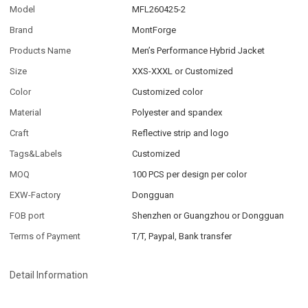
Model
MFL260425-2
Brand
MontForge
Products Name
Men’s Performance Hybrid Jacket
Size
XXS-XXXL or Customized
Color
Customized color
Material
Polyester and spandex
Craft
Reflective strip and logo
Tags&Labels
Customized
MOQ
100 PCS per design per color
EXW-Factory
Dongguan
FOB port
Shenzhen or Guangzhou or Dongguan
Terms of Payment
T/T, Paypal, Bank transfer
Detail Information