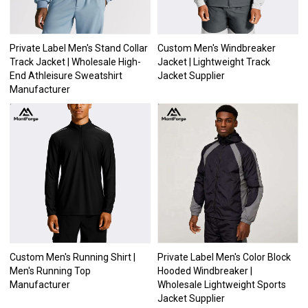
Private Label Men's Stand Collar
Custom Men's Windbreaker
Track Jacket | Wholesale High-
Jacket | Lightweight Track
End Athleisure Sweatshirt
Jacket Supplier
Manufacturer
Custom Men's Running Shirt |
Private Label Men's Color Block
Men's Running Top
Hooded Windbreaker |
Manufacturer
Wholesale Lightweight Sports
Jacket Supplier