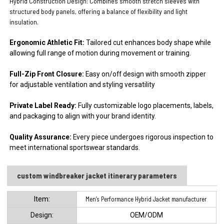
Hybrid Construction Design:
Combines smooth stretch sleeves with
structured body panels, offering a balance of flexibility and light
insulation
.
Ergonomic Athletic Fit:
Tailored cut enhances body shape while
allowing full range of motion during movement or training.
Full-Zip Front Closure:
Easy on/off design with smooth zipper
for adjustable ventilation and styling versatility
Private Label Ready:
Fully customizable logo placements, labels,
and packaging to align with your brand identity.
Quality Assurance:
Every piece undergoes rigorous inspection to
meet international sportswear standards.
custom windbreaker jacket​ itinerary parameters
ltem:
Men’s Performance Hybrid Jacket manufacturer
Design:
OEM/ODM