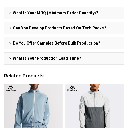
What Is Your MOQ (Minimum Order Quantity)?
Can You Develop Products Based On Tech Packs?
Do You Offer Samples Before Bulk Production?
What Is Your Production Lead Time?
Related Products