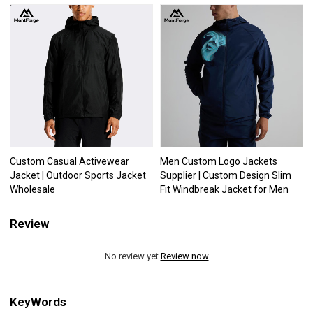
Custom Casual Activewear
Men Custom Logo Jackets
Jacket | Outdoor Sports Jacket
Supplier | Custom Design Slim
Wholesale
Fit Windbreak Jacket for Men
Review
No review yet
Review now
KeyWords