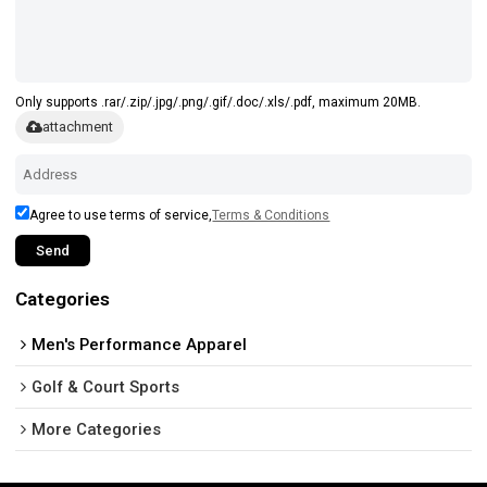
Only supports .rar/.zip/.jpg/.png/.gif/.doc/.xls/.pdf, maximum 20MB.
attachment
Agree to use terms of service,
Terms & Conditions
Send
Categories
Men's Performance Apparel
Golf & Court Sports
More Categories