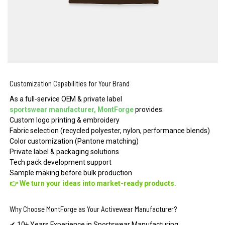
Customization Capabilities for Your Brand
As a full-service OEM & private label
sportswear manufacturer, MontForge
provides:
Custom logo printing & embroidery
Fabric selection (recycled polyester, nylon, performance blends)
Color customization (Pantone matching)
Private label & packaging solutions
Tech pack development support
Sample making before bulk production
👉 We turn your ideas into market-ready products.
Why Choose MontForge as Your Activewear Manufacturer?
✔ 10+ Years Experience in Sportswear Manufacturing