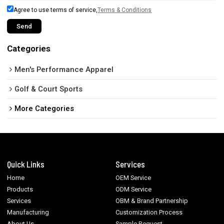
Agree to use terms of service,
Terms & Conditions
Send
Categories
Men's Performance Apparel
Golf & Court Sports
More Categories
Quick Links
Services
Home
OEM Service
Products
ODM Service
Services
OBM & Brand Partnership
Manufacturing
Customization Process
About Us
Sample Request