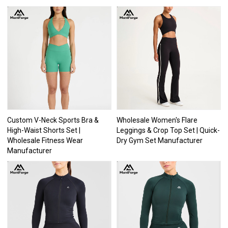
Custom V-Neck Sports Bra &
Wholesale Women's Flare
High-Waist Shorts Set |
Leggings & Crop Top Set | Quick-
Wholesale Fitness Wear
Dry Gym Set Manufacturer
Manufacturer