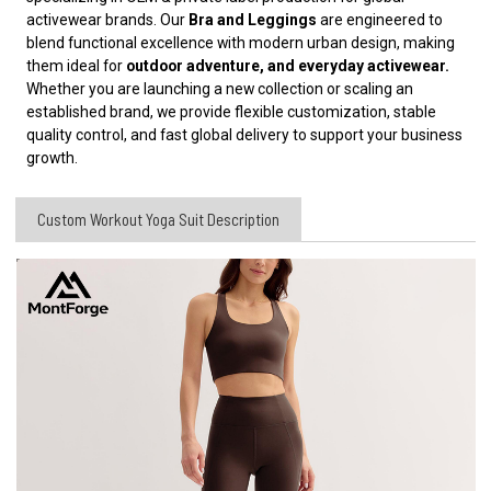
activewear brands. Our
Bra and Leggings
are engineered to
blend functional excellence with modern urban design, making
them ideal for
outdoor adventure, and everyday activewear.
Whether you are launching a new collection or scaling an
established brand, we provide flexible customization, stable
quality control, and fast global delivery to support your business
growth.
Custom Workout Yoga Suit Description