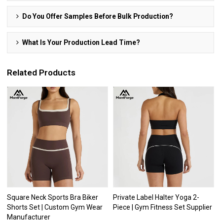
Do You Offer Samples Before Bulk Production?
What Is Your Production Lead Time?
Related Products
Square Neck Sports Bra Biker
Private Label Halter Yoga 2-
Shorts Set | Custom Gym Wear
Piece | Gym Fitness Set Supplier
Manufacturer