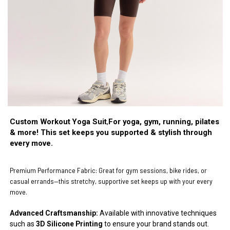
Custom Workout Yoga Suit
,
For yoga, gym, running, pilates
& more! This set keeps you supported & stylish through
every move.
Premium Performance Fabric:
Great for gym sessions, bike rides, or
casual errands—this stretchy, supportive set keeps up with your every
move.
Advanced Craftsmanship:
Available with innovative techniques
such as
3D Silicone Printing
to ensure your brand stands out.