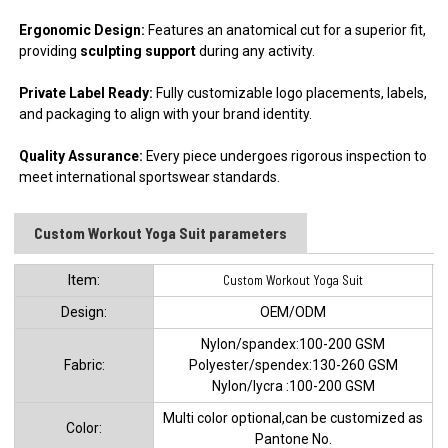
Ergonomic Design:
Features an anatomical cut for a superior fit,
providing
sculpting support
during any activity.
Private Label Ready:
Fully customizable logo placements, labels,
and packaging to align with your brand identity.
Quality Assurance:
Every piece undergoes rigorous inspection to
meet international sportswear standards.
Custom Workout Yoga Suit parameters
ltem:
Custom Workout Yoga Suit
Design:
OEM/ODM
Nylon/spandex:100-200 GSM
Fabric:
Polyester/spendex:130-260 GSM
Nylon/lycra :100-200 GSM
Multi color optional,can be customized as
Color:
Pantone No.