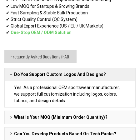
✔ Low MOQ for Startups & Growing Brands
✔ Fast Sampling & Stable Bulk Production
✔ Strict Quality Control (QC System)
✔ Global Export Experience (US / EU / UK Markets)
✔
One-Stop OEM
/
ODM Solution
Frequently Asked Questions (FAQ)
Do You Support Custom Logos And Designs?
Yes. As a professional OEM sportswear manufacturer,
we support full customization including logos, colors,
fabrics, and design details.
What Is Your MOQ (Minimum Order Quantity)?
Can You Develop Products Based On Tech Packs?