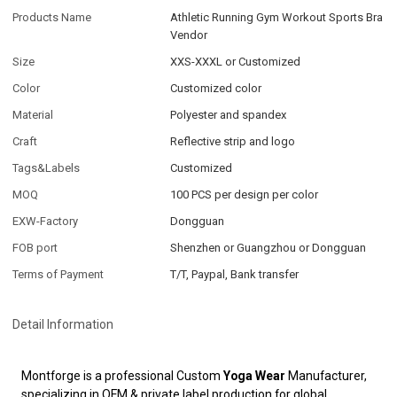
Products Name
Athletic Running Gym Workout Sports Bra
Vendor
Size
XXS-XXXL or Customized
Color
Customized color
Material
Polyester and spandex
Craft
Reflective strip and logo
Tags&Labels
Customized
MOQ
100 PCS per design per color
EXW-Factory
Dongguan
FOB port
Shenzhen or Guangzhou or Dongguan
Terms of Payment
T/T, Paypal, Bank transfer
Detail Information
Montforge is a professional Custom
Yoga Wear
Manufacturer,
specializing in OEM & private label production for global