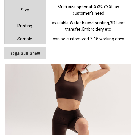
Multi size optional: XXS-XXXL.as
Size:
customer's need
available Water based printing,3D,Heat
Printing:
transfer ,Embroidery etc.
Sample:
can be customized,7-15 working days
Yoga Suit Show