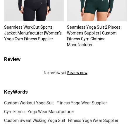
Seamless WorkOut Sports
Seamless Yoga Suit 2 Pieces
Jacket Manufacturer |Women's
Womens Supplier | Custom
Yoga Gym Fitness Supplier
Fitness Gym Clothing
Manufacturer
Review
No review yet
Review now
KeyWords
Custom Workout Yoga Suit
Fitness Yoga Wear Supplier
Gym Fitness Yoga Wear Manufacturer
Custom Sweat Wicking Yoga Suit
Fitness Yoga Wear Supplier