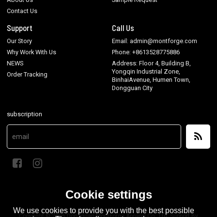
Contact Us
Support
Call Us
Our Story
Email: admin@montforge.com
Why Work With Us
Phone: +8613528775886
NEWS
Address: Floor 4, Building B,
Yongqin Industrial Zone,
Order Tracking
BinhaiAvenue, Humen Town,
Dongguan City
subscription
Cookie settings
We use cookies to provide you with the best possible
Copyright © 2026
Dongguan MontForge Apparel Co., Ltd.
Support By