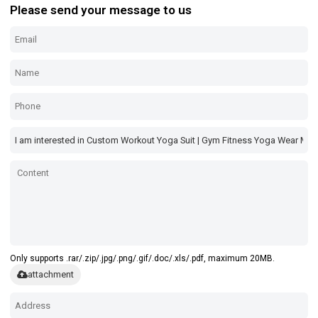
Please send your message to us
Only supports .rar/.zip/.jpg/.png/.gif/.doc/.xls/.pdf, maximum 20MB.
attachment