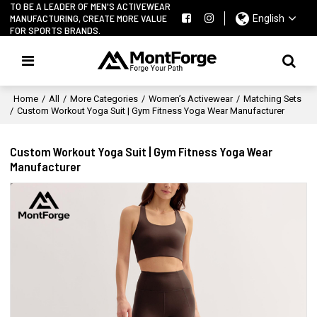
TO BE A LEADER OF MEN'S ACTIVEWEAR
MANUFACTURING, CREATE MORE VALUE
English
FOR SPORTS BRANDS.
Home
/
All
/
More Categories
/
Women’s Activewear
/
Matching Sets
/
Custom Workout Yoga Suit | Gym Fitness Yoga Wear Manufacturer
Custom Workout Yoga Suit | Gym Fitness Yoga Wear
Manufacturer