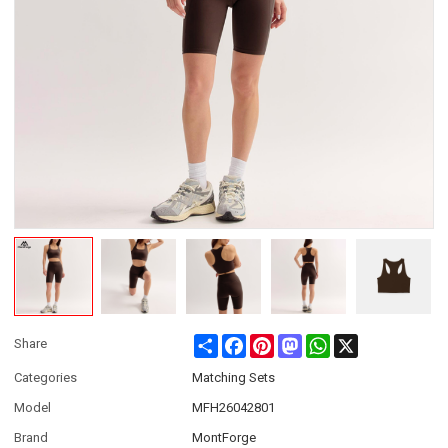
Share
Facebook
Pinterest
Mastodon
WhatsApp
X
Share
Categories
Matching Sets
Model
MFH26042801
Brand
MontForge