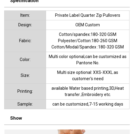
Specification
ltem:
Private Label Quarter Zip Pullovers
Design:
OEM Custom
Cotton/spandex:180-320 GSM
Fabric:
Polyester/Cotton:180-260 GSM
Cotton/Modal/Spandex :180-320 GSM
Multi color optional,can be customized as
Color:
Pantone No.
Multi size optional: XXS-XXXL.as
Size:
customer's need
available Water based printing,3D,Heat
Printing:
transfer ,Embroidery etc.
Sample:
can be customized,7-15 working days
Show