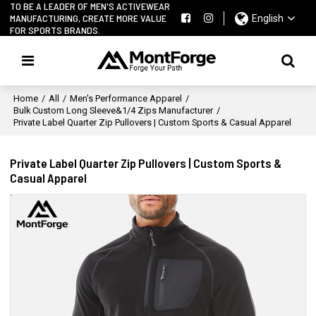
TO BE A LEADER OF MEN'S ACTIVEWEAR
MANUFACTURING, CREATE MORE VALUE
English
FOR SPORTS BRANDS.
Home
/
All
/
Men's Performance Apparel
/
Bulk Custom Long Sleeve&1/4 Zips Manufacturer
/
Private Label Quarter Zip Pullovers | Custom Sports & Casual Apparel
Private Label Quarter Zip Pullovers | Custom Sports &
Casual Apparel