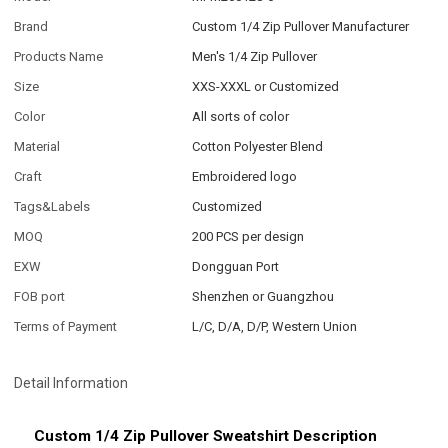
Brand
Custom 1/4 Zip Pullover Manufacturer
Products Name
Men's 1/4 Zip Pullover
Size
XXS-XXXL or Customized
Color
All sorts of color
Material
Cotton Polyester Blend
Craft
Embroidered logo
Tags&Labels
Customized
MOQ
200 PCS per design
EXW
Dongguan Port
FOB port
Shenzhen or Guangzhou
Terms of Payment
L/C, D/A, D/P, Western Union
Detail Information
Custom 1/4 Zip Pullover Sweatshirt Description