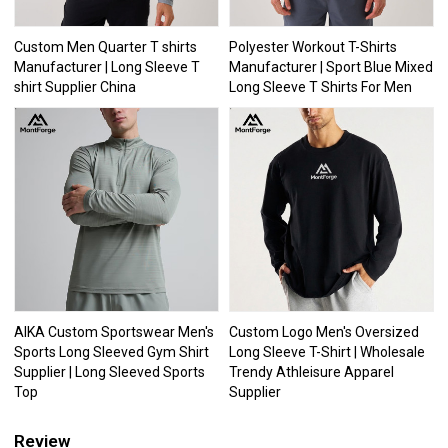
Custom Men Quarter T shirts
Polyester Workout T-Shirts
Manufacturer | Long Sleeve T
Manufacturer | Sport Blue Mixed
shirt Supplier China
Long Sleeve T Shirts For Men
AIKA Custom Sportswear Men's
Custom Logo Men's Oversized
Sports Long Sleeved Gym Shirt
Long Sleeve T-Shirt | Wholesale
Supplier | Long Sleeved Sports
Trendy Athleisure Apparel
Top
Supplier
Review