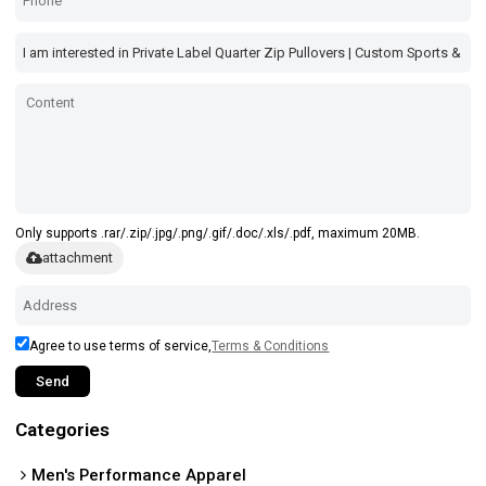
Only supports .rar/.zip/.jpg/.png/.gif/.doc/.xls/.pdf, maximum 20MB.
attachment
Agree to use terms of service,
Terms & Conditions
Send
Categories
Men's Performance Apparel