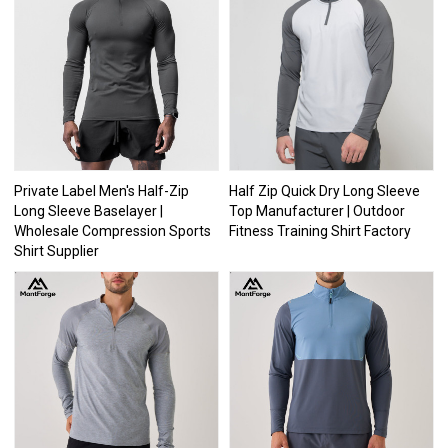
Private Label Men's Half-Zip
Half Zip Quick Dry Long Sleeve
Long Sleeve Baselayer |
Top Manufacturer | Outdoor
Wholesale Compression Sports
Fitness Training Shirt Factory
Shirt Supplier