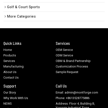
Golf & Court Sports
More Categories
Quick Links
Services
Home
OEM Service
Products
ODM Service
Services
OBM & Brand Partnership
Manufacturing
Customization Process
About Us
Sample Request
Contact Us
Support
Call Us
Our Story
Email: admin@montforge.com
Why Work With Us
Phone: +8613528775886
NEWS
Address: Floor 4, Building B,
Yongqin Industrial Zone,