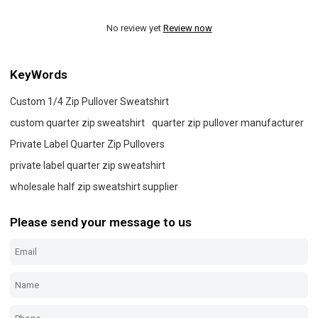
No review yet
Review now
KeyWords
Custom 1/4 Zip Pullover Sweatshirt
custom quarter zip sweatshirt
quarter zip pullover manufacturer
Private Label Quarter Zip Pullovers
private label quarter zip sweatshirt
wholesale half zip sweatshirt supplier
Please send your message to us