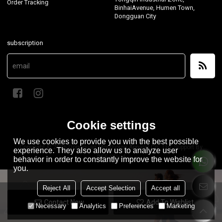
Order Tracking
BinhaiAvenue, Humen Town,
Dongguan City
subscription
Cookie settings
We use cookies to provide you with the best possible
Copyright © 2026
Dongguan MontForge Apparel Co., Ltd.
Support By
experience. They also allow us to analyze user
BEE Cloud
behavior in order to constantly improve the website for
you.
Reject All
Accept Selection
Accept all
Contact Now
Add To Wishlist
Necessary
Analytics
Preferences
Marketing