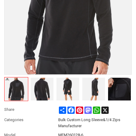
Share
Facebook
Pinterest
Mastodon
WhatsApp
X
Share
Categories
Bulk Custom Long Sleeve&1/4 Zips
Manufacturer
Model
MFM260128-6