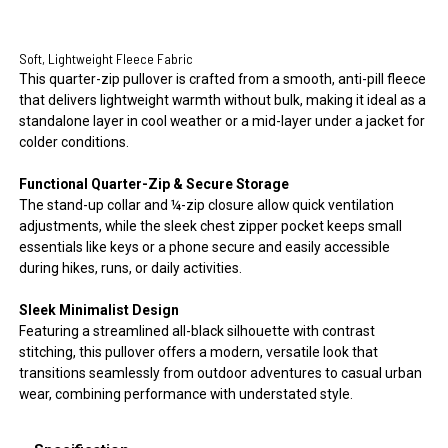
Soft, Lightweight Fleece Fabric
This quarter-zip pullover is crafted from a smooth, anti-pill fleece
that delivers lightweight warmth without bulk, making it ideal as a
standalone layer in cool weather or a mid-layer under a jacket for
colder conditions.
Functional Quarter-Zip & Secure Storage
The stand-up collar and ¼-zip closure allow quick ventilation
adjustments, while the sleek chest zipper pocket keeps small
essentials like keys or a phone secure and easily accessible
during hikes, runs, or daily activities.
Sleek Minimalist Design
Featuring a streamlined all-black silhouette with contrast
stitching, this pullover offers a modern, versatile look that
transitions seamlessly from outdoor adventures to casual urban
wear, combining performance with understated style.