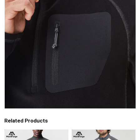
Related Products