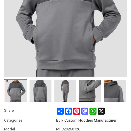
Share
Facebook
Pinterest
Mastodon
WhatsApp
X
Share
Categories
Bulk Custom Hoodies Manufacturer
Model
MFC20260126