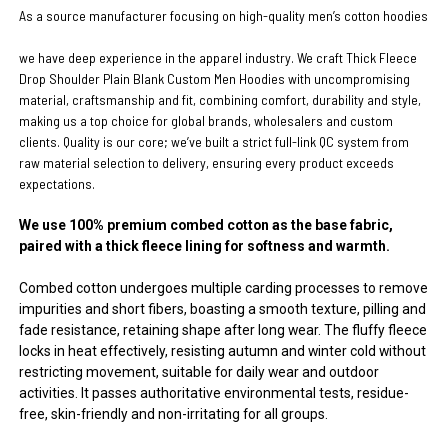
As a source manufacturer focusing on high-quality men’s cotton hoodies
we have deep experience in the apparel industry. We craft Thick Fleece
Drop Shoulder Plain Blank Custom Men Hoodies with uncompromising
material, craftsmanship and fit, combining comfort, durability and style,
making us a top choice for global brands, wholesalers and custom
clients. Quality is our core; we’ve built a strict full-link QC system from
raw material selection to delivery, ensuring every product exceeds
expectations.
We use 100% premium combed cotton as the base fabric,
paired with a thick fleece lining for softness and warmth.
Combed cotton undergoes multiple carding processes to remove
impurities and short fibers, boasting a smooth texture, pilling and
fade resistance, retaining shape after long wear. The fluffy fleece
locks in heat effectively, resisting autumn and winter cold without
restricting movement, suitable for daily wear and outdoor
activities. It passes authoritative environmental tests, residue-
free, skin-friendly and non-irritating for all groups.