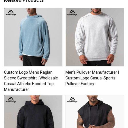
Related Products
Custom Logo Men's Raglan
Men's Pullover Manufacturer |
Sleeve Sweatshirt | Wholesale
Custom Logo Casual Sports
Casual Athletic Hooded Top
Pullover Factory
Manufacturer