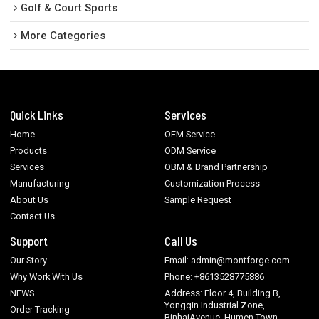
Golf & Court Sports
More Categories
Quick Links
Services
Home
OEM Service
Products
ODM Service
Services
OBM & Brand Partnership
Manufacturing
Customization Process
About Us
Sample Request
Contact Us
Support
Call Us
Our Story
Email: admin@montforge.com
Why Work With Us
Phone: +8613528775886
NEWS
Address: Floor 4, Building B,
Yongqin Industrial Zone,
Order Tracking
BinhaiAvenue, Humen Town,