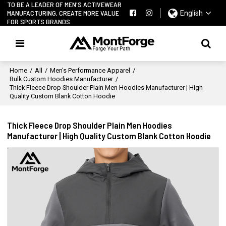
TO BE A LEADER OF MEN'S ACTIVEWEAR
MANUFACTURING, CREATE MORE VALUE
English
FOR SPORTS BRANDS.
Home
/
All
/
Men's Performance Apparel
/
Bulk Custom Hoodies Manufacturer
/
Thick Fleece Drop Shoulder Plain Men Hoodies Manufacturer | High
Quality Custom Blank Cotton Hoodie
Thick Fleece Drop Shoulder Plain Men Hoodies
Manufacturer | High Quality Custom Blank Cotton Hoodie