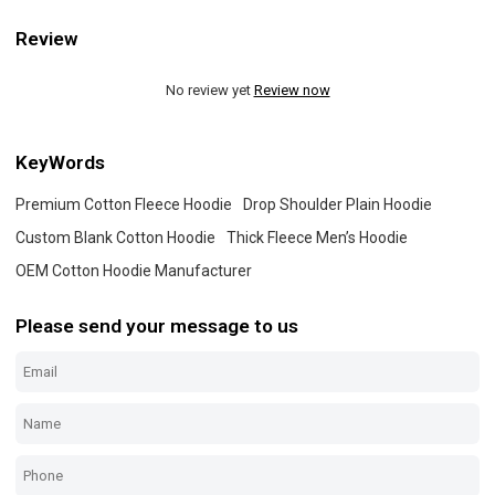
Review
No review yet
Review now
KeyWords
Premium Cotton Fleece Hoodie
Drop Shoulder Plain Hoodie
Custom Blank Cotton Hoodie
Thick Fleece Men’s Hoodie
OEM Cotton Hoodie Manufacturer
Please send your message to us