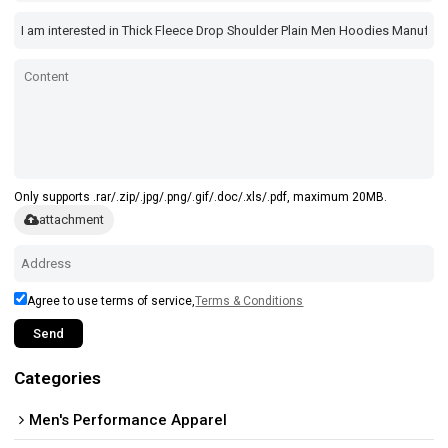
Only supports .rar/.zip/.jpg/.png/.gif/.doc/.xls/.pdf, maximum 20MB.
attachment
Agree to use terms of service,
Terms & Conditions
Send
Categories
Men's Performance Apparel