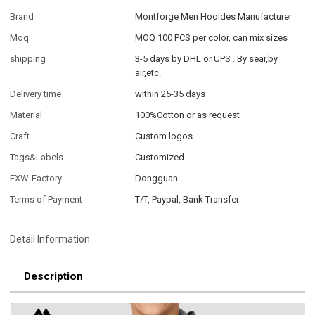
Brand
Montforge Men Hooides Manufacturer
Moq
MOQ 100 PCS per color, can mix sizes
shipping
3-5 days by DHL or UPS . By sear,by
air,etc.
Delivery time
within 25-35 days
Material
100%Cotton or as request
Craft
Custom logos
Tags&Labels
Customized
EXW-Factory
Dongguan
Terms of Payment
T/T, Paypal, Bank Transfer
Detail Information
Description