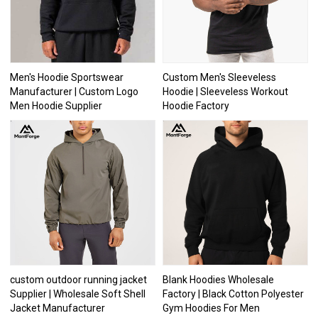
Men's Hoodie Sportswear
Custom Men's Sleeveless
Manufacturer | Custom Logo
Hoodie | Sleeveless Workout
Men Hoodie Supplier
Hoodie Factory
custom outdoor running jacket
Blank Hoodies Wholesale
Supplier | Wholesale Soft Shell
Factory | Black Cotton Polyester
Jacket Manufacturer
Gym Hoodies For Men