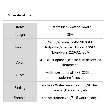
Specification
ltem:
Custom Blank Cotton Hoodie
Design:
OEM
Nylon/spandex:220-320 GSM
Fabric:
Polyester/spendex:130-260 GSM
Nylon/lycra :220-320 GSM
Multi color optional,can be customized as
Color:
Pantone No.
Multi size optional: XXS-XXXL.as
Size:
customer's need
available Water based printing,3D,Heat
Printing:
transfer ,Embroidery etc.
Sample:
can be customized,7-15 working days